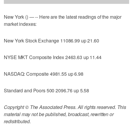
New York () — -- Here are the latest readings of the major
market indexes:
New York Stock Exchange 11086.99 up 21.60
NYSE MKT Composite Index 2463.63 up 11.44
NASDAQ: Composite 4981.55 up 6.98
Standard and Poors 500 2096.76 up 5.58
Copyright © The Associated Press. All rights reserved. This
material may not be published, broadcast, rewritten or
redistributed.