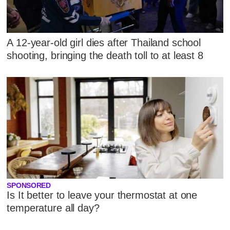
A 12-year-old girl dies after Thailand school
shooting, bringing the death toll to at least 8
SPONSORED
Is It better to leave your thermostat at one
temperature all day?