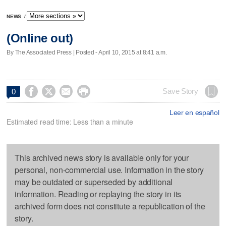
NEWS
/
(Online out)
By The Associated Press | Posted - April 10, 2015 at 8:41 a.m.




Save Story
0
Leer en español
Estimated read time: Less than a minute
This archived news story is available only for your
personal, non-commercial use. Information in the story
may be outdated or superseded by additional
information. Reading or replaying the story in its
archived form does not constitute a republication of the
story.