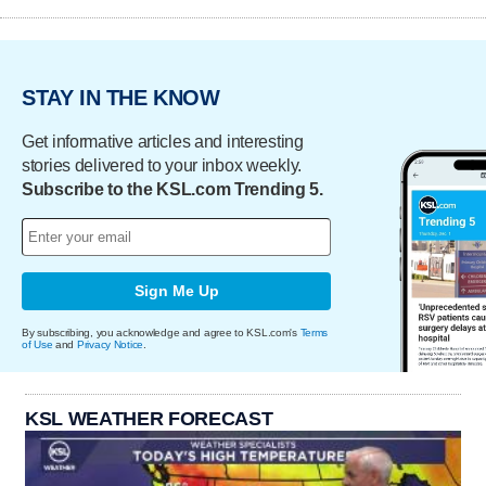
STAY IN THE KNOW
Get informative articles and interesting
stories delivered to your inbox weekly.
Subscribe to the KSL.com Trending 5.
Sign Me Up
By subscribing, you acknowledge and agree to KSL.com's
Terms
of Use
and
Privacy Notice
.
KSL WEATHER FORECAST