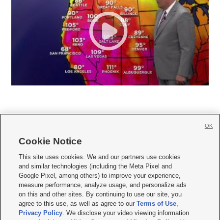
OK
Cookie Notice







This site uses cookies. We and our partners use cookies
and similar technologies (including the Meta Pixel and
Mobile Apps
|
Newsletter
|
Advertise
|
Contact Us
|
Careers with KSL.com
|
Google Pixel, among others) to improve your experience,
measure performance, analyze usage, and personalize ads
Terms of use
|
Privacy Statement
|
Video Consent Viewing Policy
|
DMCA Notice
|
on this and other sites. By continuing to use our site, you
Do Not Sell or Share My Data
|
EEO Public File Report
|
KSL-TV FCC Public File
|
agree to this use, as well as agree to our
Terms of Use
,
KSL FM Radio FCC Public File
|
KSL AM Radio FCC Public File
|
FCC Applications
|
Closed Captioning Assistance
Privacy Policy
. We disclose your video viewing information