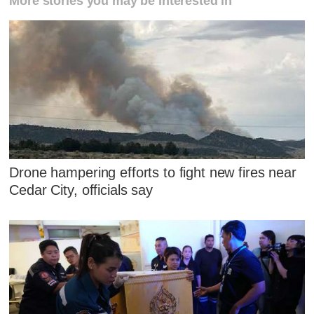
More stories you may be interested in
Drone hampering efforts to fight new fires near
Cedar City, officials say