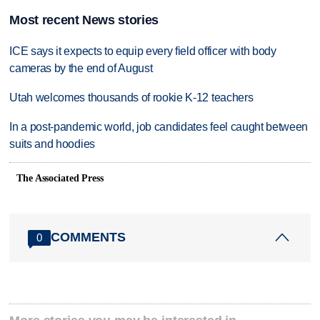
Most recent News stories
ICE says it expects to equip every field officer with body
cameras by the end of August
Utah welcomes thousands of rookie K-12 teachers
In a post-pandemic world, job candidates feel caught between
suits and hoodies
The Associated Press
COMMENTS
0