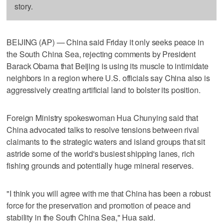
story.
BEIJING (AP) — China said Friday it only seeks peace in
the South China Sea, rejecting comments by President
Barack Obama that Beijing is using its muscle to intimidate
neighbors in a region where U.S. officials say China also is
aggressively creating artificial land to bolster its position.
Foreign Ministry spokeswoman Hua Chunying said that
China advocated talks to resolve tensions between rival
claimants to the strategic waters and island groups that sit
astride some of the world's busiest shipping lanes, rich
fishing grounds and potentially huge mineral reserves.
"I think you will agree with me that China has been a robust
force for the preservation and promotion of peace and
stability in the South China Sea," Hua said.