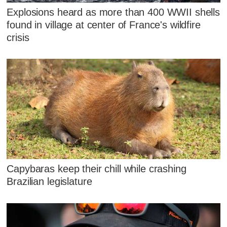
Explosions heard as more than 400 WWII shells
found in village at center of France's wildfire
crisis
Capybaras keep their chill while crashing
Brazilian legislature