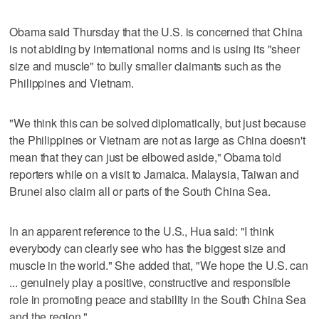
Obama said Thursday that the U.S. is concerned that China
is not abiding by international norms and is using its "sheer
size and muscle" to bully smaller claimants such as the
Philippines and Vietnam.
"We think this can be solved diplomatically, but just because
the Philippines or Vietnam are not as large as China doesn't
mean that they can just be elbowed aside," Obama told
reporters while on a visit to Jamaica. Malaysia, Taiwan and
Brunei also claim all or parts of the South China Sea.
In an apparent reference to the U.S., Hua said: "I think
everybody can clearly see who has the biggest size and
muscle in the world." She added that, "We hope the U.S. can
... genuinely play a positive, constructive and responsible
role in promoting peace and stability in the South China Sea
and the region."