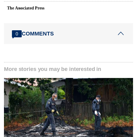
The Associated Press
COMMENTS
0
More stories you may be interested in