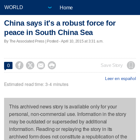
Home
China says it's a robust force for
peace in South China Sea
By The Associated Press | Posted - April 10, 2015 at 3:31 a.m.




Save Story
0
Leer en español
Estimated read time: 3-4 minutes
This archived news story is available only for your
personal, non-commercial use. Information in the story
may be outdated or superseded by additional
information. Reading or replaying the story in its
archived form does not constitute a republication of the