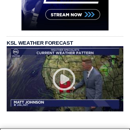
KSL WEATHER FORECAST