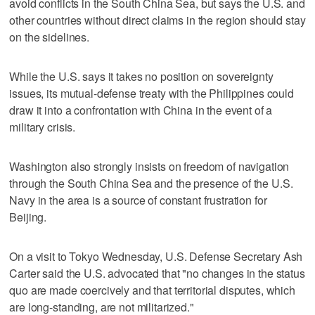
avoid conflicts in the South China Sea, but says the U.S. and
other countries without direct claims in the region should stay
on the sidelines.
While the U.S. says it takes no position on sovereignty
issues, its mutual-defense treaty with the Philippines could
draw it into a confrontation with China in the event of a
military crisis.
Washington also strongly insists on freedom of navigation
through the South China Sea and the presence of the U.S.
Navy in the area is a source of constant frustration for
Beijing.
On a visit to Tokyo Wednesday, U.S. Defense Secretary Ash
Carter said the U.S. advocated that "no changes in the status
quo are made coercively and that territorial disputes, which
are long-standing, are not militarized."