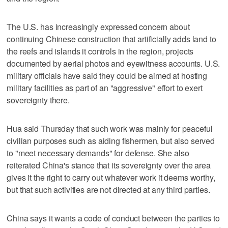
The U.S. has increasingly expressed concern about
continuing Chinese construction that artificially adds land to
the reefs and islands it controls in the region, projects
documented by aerial photos and eyewitness accounts. U.S.
military officials have said they could be aimed at hosting
military facilities as part of an "aggressive" effort to exert
sovereignty there.
Hua said Thursday that such work was mainly for peaceful
civilian purposes such as aiding fishermen, but also served
to "meet necessary demands" for defense. She also
reiterated China's stance that its sovereignty over the area
gives it the right to carry out whatever work it deems worthy,
but that such activities are not directed at any third parties.
China says it wants a code of conduct between the parties to