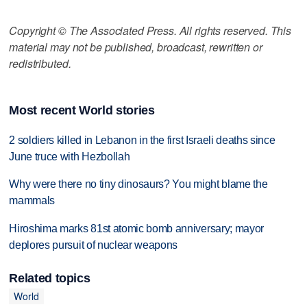
Copyright © The Associated Press. All rights reserved. This
material may not be published, broadcast, rewritten or
redistributed.
Most recent World stories
2 soldiers killed in Lebanon in the first Israeli deaths since
June truce with Hezbollah
Why were there no tiny dinosaurs? You might blame the
mammals
Hiroshima marks 81st atomic bomb anniversary; mayor
deplores pursuit of nuclear weapons
Related topics
World