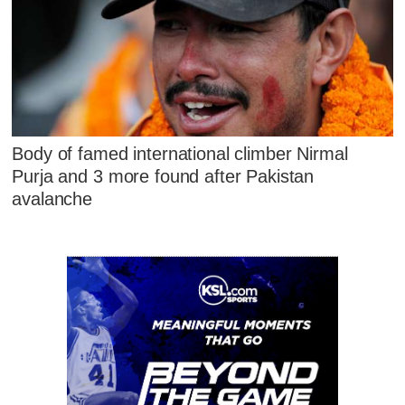
Body of famed international climber Nirmal
Purja and 3 more found after Pakistan
avalanche