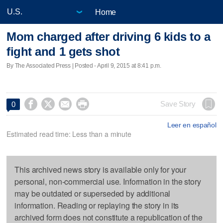
Home
Mom charged after driving 6 kids to a
fight and 1 gets shot
By The Associated Press | Posted - April 9, 2015 at 8:41 p.m.




Save Story
0
Leer en español
Estimated read time: Less than a minute
This archived news story is available only for your
personal, non-commercial use. Information in the story
may be outdated or superseded by additional
information. Reading or replaying the story in its
archived form does not constitute a republication of the