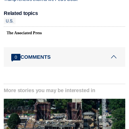
Related topics
U.S.
The Associated Press
COMMENTS
0
More stories you may be interested in