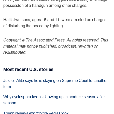
possession of a handgun among other charges.
Hall's two sons, ages 15 and 11, were arrested on charges
of disturbing the peace by fighting.
Copyright © The Associated Press. All rights reserved. This
material may not be published, broadcast, rewritten or
redistributed.
Most recent U.S. stories
Justice Alito says he is staying on Supreme Court for another
term
Why cyclospora keeps showing up in produce season after
season
Trump renews effort to fire Fed's Cook