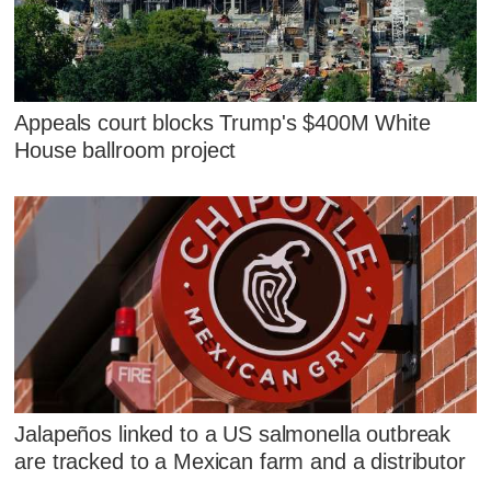
Appeals court blocks Trump's $400M White
House ballroom project
Jalapeños linked to a US salmonella outbreak
are tracked to a Mexican farm and a distributor