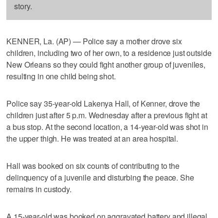
story.
KENNER, La. (AP) — Police say a mother drove six
children, including two of her own, to a residence just outside
New Orleans so they could fight another group of juveniles,
resulting in one child being shot.
Police say 35-year-old Lakenya Hall, of Kenner, drove the
children just after 5 p.m. Wednesday after a previous fight at
a bus stop. At the second location, a 14-year-old was shot in
the upper thigh. He was treated at an area hospital.
Hall was booked on six counts of contributing to the
delinquency of a juvenile and disturbing the peace. She
remains in custody.
A 15-year-old was booked on aggravated battery and illegal