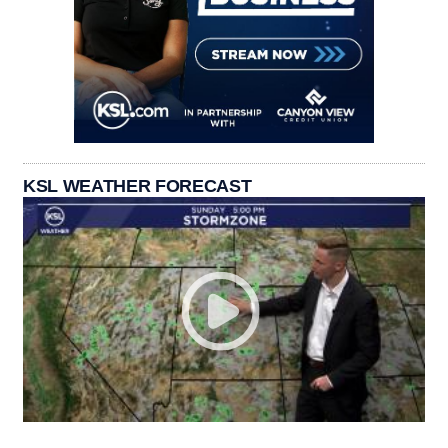
KSL WEATHER FORECAST