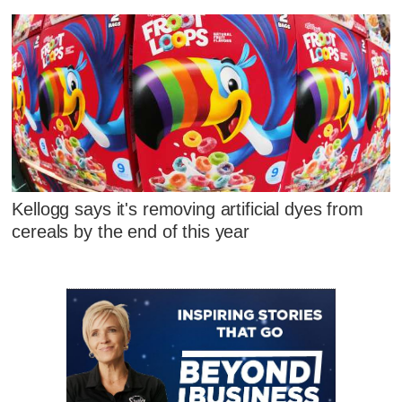
Kellogg says it's removing artificial dyes from
cereals by the end of this year