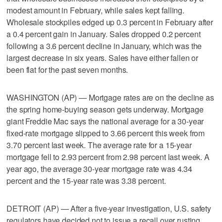
modest amount in February, while sales kept falling.
Wholesale stockpiles edged up 0.3 percent in February after
a 0.4 percent gain in January. Sales dropped 0.2 percent
following a 3.6 percent decline in January, which was the
largest decrease in six years. Sales have either fallen or
been flat for the past seven months.
WASHINGTON (AP) — Mortgage rates are on the decline as
the spring home-buying season gets underway. Mortgage
giant Freddie Mac says the national average for a 30-year
fixed-rate mortgage slipped to 3.66 percent this week from
3.70 percent last week. The average rate for a 15-year
mortgage fell to 2.93 percent from 2.98 percent last week. A
year ago, the average 30-year mortgage rate was 4.34
percent and the 15-year rate was 3.38 percent.
DETROIT (AP) — After a five-year investigation, U.S. safety
regulators have decided not to issue a recall over rusting