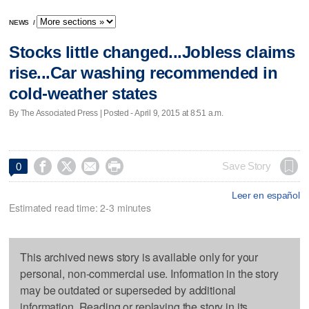
NEWS
/
Stocks little changed...Jobless claims
rise...Car washing recommended in
cold-weather states
By The Associated Press | Posted - April 9, 2015 at 8:51 a.m.




Save Story
0
Leer en español
Estimated read time: 2-3 minutes
This archived news story is available only for your
personal, non-commercial use. Information in the story
may be outdated or superseded by additional
information. Reading or replaying the story in its