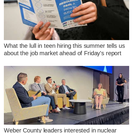
What the lull in teen hiring this summer tells us
about the job market ahead of Friday's report
Weber County leaders interested in nuclear