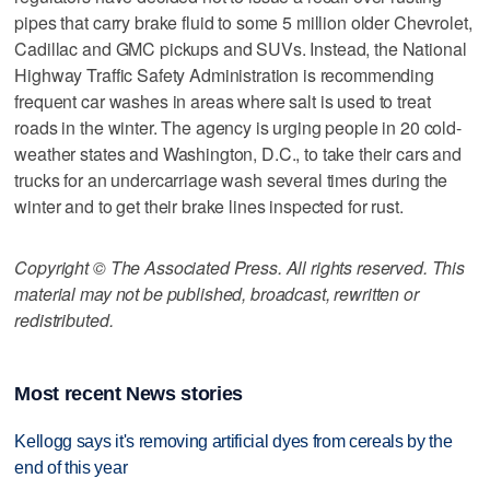
pipes that carry brake fluid to some 5 million older Chevrolet,
Cadillac and GMC pickups and SUVs. Instead, the National
Highway Traffic Safety Administration is recommending
frequent car washes in areas where salt is used to treat
roads in the winter. The agency is urging people in 20 cold-
weather states and Washington, D.C., to take their cars and
trucks for an undercarriage wash several times during the
winter and to get their brake lines inspected for rust.
Copyright © The Associated Press. All rights reserved. This
material may not be published, broadcast, rewritten or
redistributed.
Most recent News stories
Kellogg says it's removing artificial dyes from cereals by the
end of this year