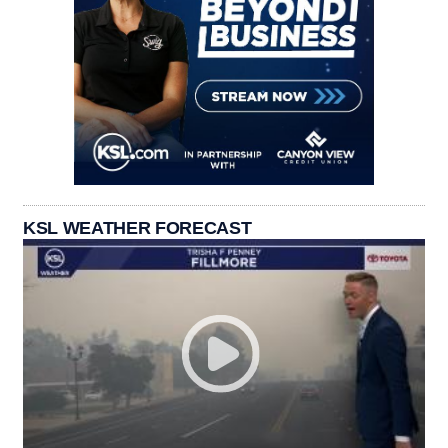
KSL WEATHER FORECAST