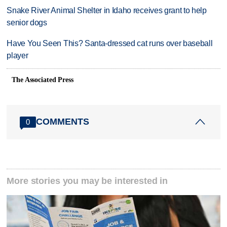
Snake River Animal Shelter in Idaho receives grant to help
senior dogs
Have You Seen This? Santa-dressed cat runs over baseball
player
The Associated Press
COMMENTS
0
More stories you may be interested in