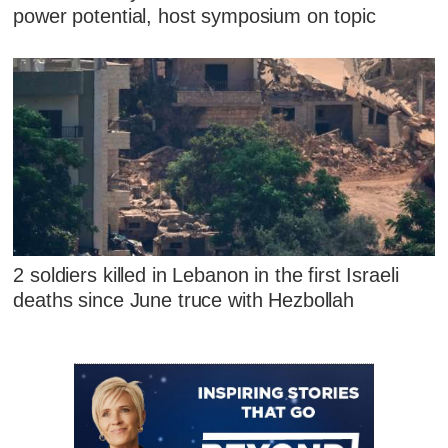
power potential, host symposium on topic
2 soldiers killed in Lebanon in the first Israeli
deaths since June truce with Hezbollah