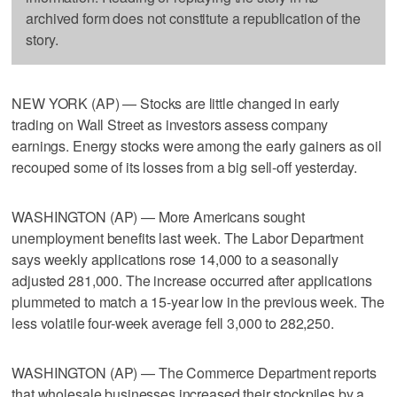
archived form does not constitute a republication of the
story.
NEW YORK (AP) — Stocks are little changed in early
trading on Wall Street as investors assess company
earnings. Energy stocks were among the early gainers as oil
recouped some of its losses from a big sell-off yesterday.
WASHINGTON (AP) — More Americans sought
unemployment benefits last week. The Labor Department
says weekly applications rose 14,000 to a seasonally
adjusted 281,000. The increase occurred after applications
plummeted to match a 15-year low in the previous week. The
less volatile four-week average fell 3,000 to 282,250.
WASHINGTON (AP) — The Commerce Department reports
that wholesale businesses increased their stockpiles by a