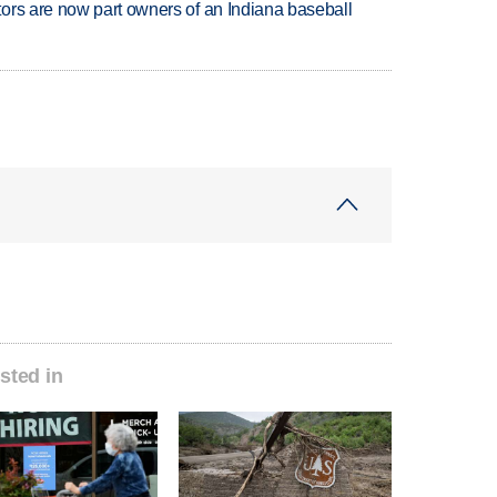
ors are now part owners of an Indiana baseball
sted in