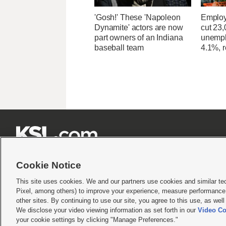
'Gosh!' These 'Napoleon
Employ
Dynamite' actors are now
cut 23,
part owners of an Indiana
unempl
baseball team
4.1%, r







Cookie Notice
This site uses cookies. We and our partners use cookies and similar te
Pixel, among others) to improve your experience, measure performance,
Terms of use
|
Privacy Statement
|
Video Consent Viewing Policy
|
DMCA Notice
|
Do Not S
other sites. By continuing to use our site, you agree to this use, as wel
We disclose your video viewing information as set forth in our
Video Co
© 2026
KSL Media
| KSL Broadcasting Salt Lake City UT | Site hosted & managed by KS
your cookie settings by clicking "Manage Preferences."