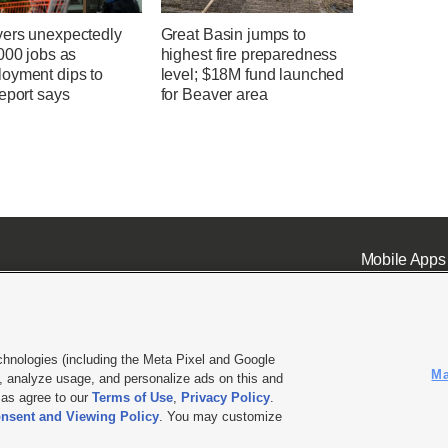
ers unexpectedly
Great Basin jumps to
000 jobs as
highest fire preparedness
oyment dips to
level; $18M fund launched
eport says
for Beaver area
Mobile Apps
chnologies (including the Meta Pixel and Google
Ma
 analyze usage, and personalize ads on this and
ell or Share My Data
|
EEO Public File Report
|
KSL-TV FCC Public File
|
KSL FM Radio FCC Publi
l as agree to our
Terms of Use
,
Privacy Policy
.
nsent and Viewing Policy
. You may customize
L Media - a Deseret Media Company