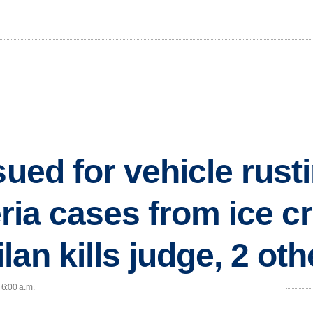
sued for vehicle rus
teria cases from ice c
ilan kills judge, 2 ot
 6:00 a.m.