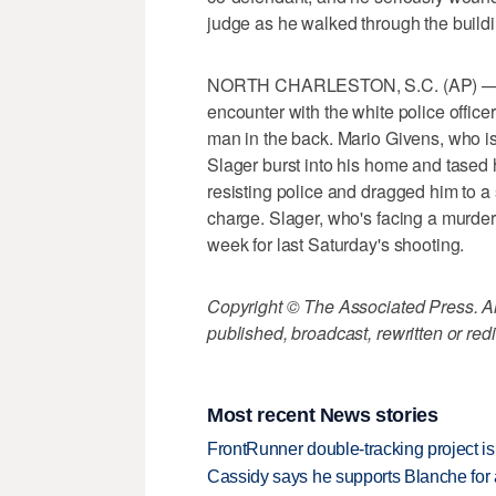
judge as he walked through the buildi
NORTH CHARLESTON, S.C. (AP) — A 
encounter with the white police offic
man in the back. Mario Givens, who i
Slager burst into his home and tased 
resisting police and dragged him to a
charge. Slager, who's facing a murder 
week for last Saturday's shooting.
Copyright © The Associated Press. All
published, broadcast, rewritten or redi
Most recent News stories
FrontRunner double-tracking project is
Cassidy says he supports Blanche for a