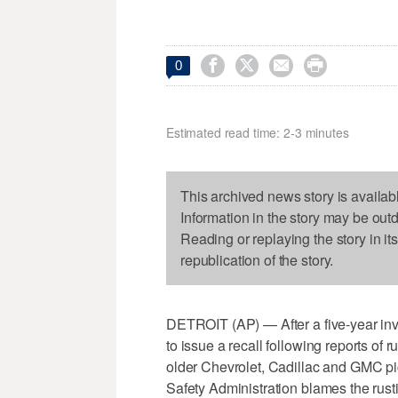




0
Estimated read time: 2-3 minutes
This archived news story is availab
Information in the story may be out
Reading or replaying the story in it
republication of the story.
DETROIT (AP) — After a five-year inve
to issue a recall following reports of r
older Chevrolet, Cadillac and GMC p
Safety Administration blames the rusti