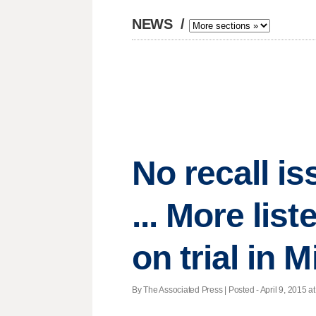
NEWS
/
No recall is
... More lis
on trial in M
By The Associated Press | Posted - April 9, 2015 at