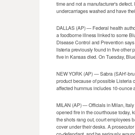
time and not a manufacturer's defect. It
undercarriages washed and have their 
DALLAS (AP) — Federal health author
a foodborne illness linked to some Bl
Disease Control and Prevention says 
listeria previously found in five other
five in Kansas died. On Tuesday, Blue
NEW YORK (AP) — Sabra (SAH'-bruh) 
product because of possible Listeria 
affected hummus includes 10-ounce a
MILAN (AP) — Officials in Milan, Italy
opened fire in the courthouse today, k
the shots rang out, court employees b
cover under their desks. A prosecutor 
co-defendant, and he seriously wound