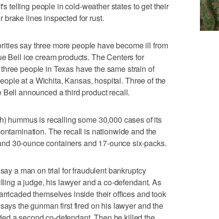
's telling people in cold-weather states to get their
brake lines inspected for rust.
ities say three more people have become ill from
ue Bell ice cream products. The Centers for
three people in Texas have the same strain of
 people at a Wichita, Kansas, hospital. Three of the
 Bell announced a third product recall.
hummus is recalling some 30,000 cases of its
contamination. The recall is nationwide and the
nd 30-ounce containers and 17-ounce six-packs.
 say a man on trial for fraudulent bankruptcy
illing a judge, his lawyer and a co-defendant. As
arricaded themselves inside their offices and took
says the gunman first fired on his lawyer and the
ed a second co-defendant. Then he killed the