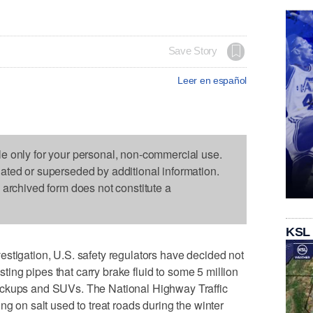
Save Story
Leer en español
le only for your personal, non-commercial use.
dated or superseded by additional information.
s archived form does not constitute a
KSL
stigation, U.S. safety regulators have decided not
usting pipes that carry brake fluid to some 5 million
ickups and SUVs. The National Highway Traffic
ng on salt used to treat roads during the winter