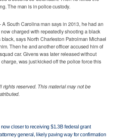
ng. The man is in police custody.
South Carolina man says in 2013, he had an
er now charged with repeatedly shooting a black
s black, says North Charleston Patrolman Michael
him. Then he and another officer accused him of
 squad car. Givens was later released without
charge, was just kicked off the police force this
 rights reserved. This material may not be
stributed.
 now closer to receiving $1.3B federal grant
ttorney general, likely paving way for confirmation