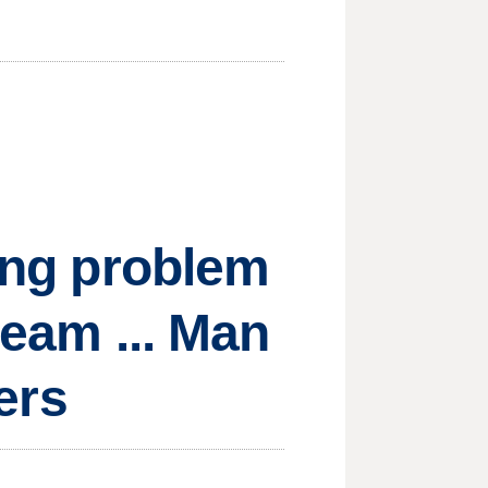
ting problem
ream ... Man
hers