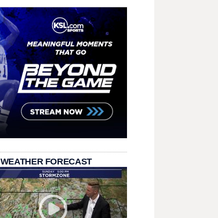
 WEATHER FORECAST