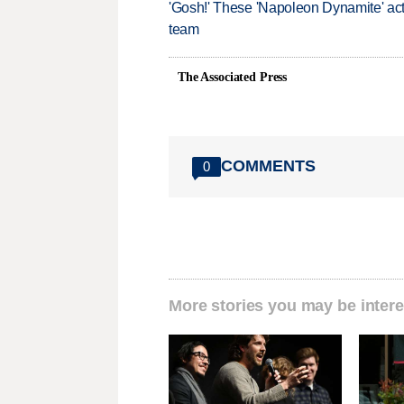
'Gosh!' These 'Napoleon Dynamite' act
team
The Associated Press
COMMENTS
0
More stories you may be intere