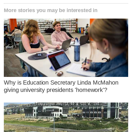
More stories you may be interested in
Why is Education Secretary Linda McMahon
giving university presidents 'homework'?