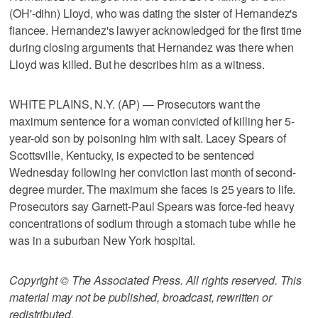
(OH'-dihn) Lloyd, who was dating the sister of Hernandez's
fiancee. Hernandez's lawyer acknowledged for the first time
during closing arguments that Hernandez was there when
Lloyd was killed. But he describes him as a witness.
WHITE PLAINS, N.Y. (AP) — Prosecutors want the
maximum sentence for a woman convicted of killing her 5-
year-old son by poisoning him with salt. Lacey Spears of
Scottsville, Kentucky, is expected to be sentenced
Wednesday following her conviction last month of second-
degree murder. The maximum she faces is 25 years to life.
Prosecutors say Garnett-Paul Spears was force-fed heavy
concentrations of sodium through a stomach tube while he
was in a suburban New York hospital.
Copyright © The Associated Press. All rights reserved. This
material may not be published, broadcast, rewritten or
redistributed.