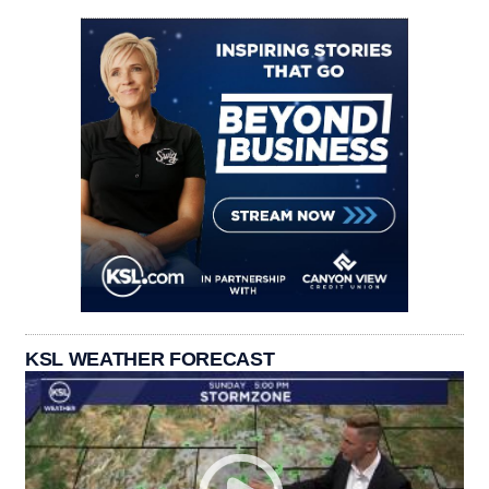
KSL WEATHER FORECAST