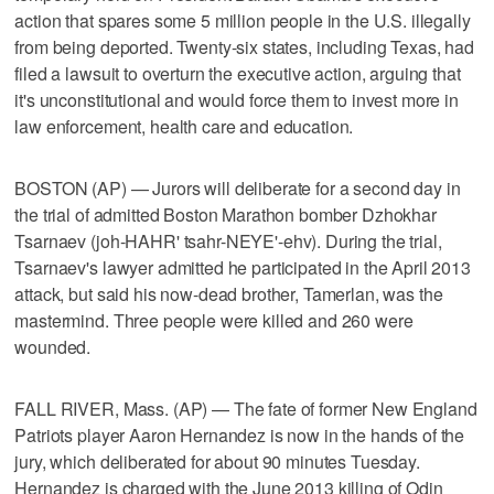
action that spares some 5 million people in the U.S. illegally
from being deported. Twenty-six states, including Texas, had
filed a lawsuit to overturn the executive action, arguing that
it's unconstitutional and would force them to invest more in
law enforcement, health care and education.
BOSTON (AP) — Jurors will deliberate for a second day in
the trial of admitted Boston Marathon bomber Dzhokhar
Tsarnaev (joh-HAHR' tsahr-NEYE'-ehv). During the trial,
Tsarnaev's lawyer admitted he participated in the April 2013
attack, but said his now-dead brother, Tamerlan, was the
mastermind. Three people were killed and 260 were
wounded.
FALL RIVER, Mass. (AP) — The fate of former New England
Patriots player Aaron Hernandez is now in the hands of the
jury, which deliberated for about 90 minutes Tuesday.
Hernandez is charged with the June 2013 killing of Odin