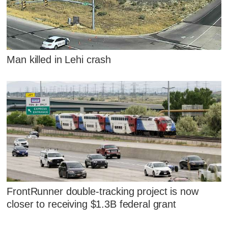
Man killed in Lehi crash
FrontRunner double-tracking project is now
closer to receiving $1.3B federal grant