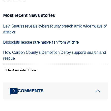
Most recent News stories
Levi Strauss reveals cybersecurity breach amid wider wave of
attacks
Biologists rescue rare native fish from wildfire
How Carbon County's Demolition Derby supports search and
rescue
The Associated Press
COMMENTS
0