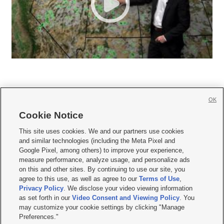
OK
Cookie Notice







This site uses cookies. We and our partners use cookies
and similar technologies (including the Meta Pixel and
Mobile Apps
|
Newsletter
|
Advertise
|
Contact Us
|
Careers with KSL.com
|
Google Pixel, among others) to improve your experience,
measure performance, analyze usage, and personalize ads
Terms of use
|
Privacy Statement
|
Video Consent Viewing Policy
|
DMCA Notice
|
on this and other sites. By continuing to use our site, you
Do Not Sell or Share My Data
|
EEO Public File Report
|
KSL-TV FCC Public File
|
agree to this use, as well as agree to our
Terms of Use
,
KSL FM Radio FCC Public File
|
KSL AM Radio FCC Public File
|
FCC Applications
|
Closed Captioning Assistance
Privacy Policy
. We disclose your video viewing information
as set forth in our
Video Consent and Viewing Policy
. You
© 2026
KSL Media
| KSL Broadcasting Salt Lake City UT | Site hosted & managed
may customize your cookie settings by clicking "Manage
by KSL Media - a Deseret Media Company
Preferences."