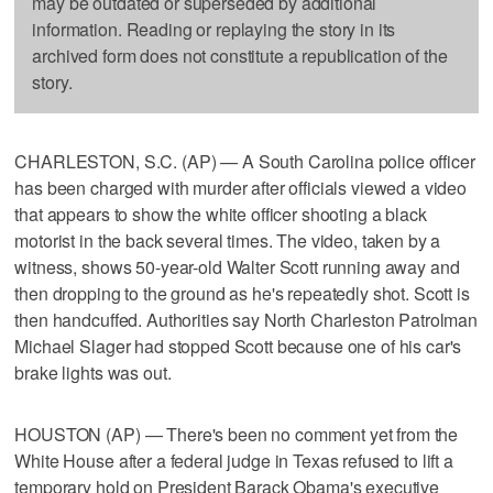
may be outdated or superseded by additional
information. Reading or replaying the story in its
archived form does not constitute a republication of the
story.
CHARLESTON, S.C. (AP) — A South Carolina police officer
has been charged with murder after officials viewed a video
that appears to show the white officer shooting a black
motorist in the back several times. The video, taken by a
witness, shows 50-year-old Walter Scott running away and
then dropping to the ground as he's repeatedly shot. Scott is
then handcuffed. Authorities say North Charleston Patrolman
Michael Slager had stopped Scott because one of his car's
brake lights was out.
HOUSTON (AP) — There's been no comment yet from the
White House after a federal judge in Texas refused to lift a
temporary hold on President Barack Obama's executive