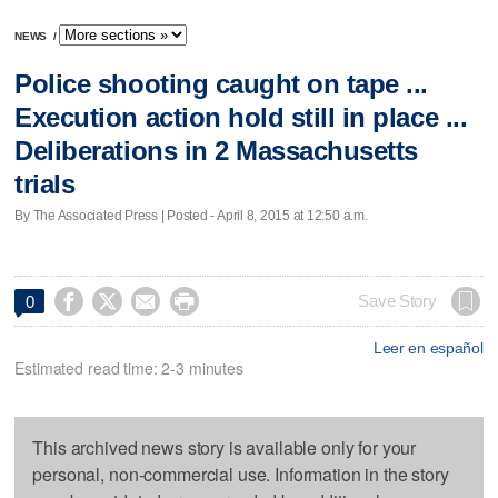
NEWS
/
Police shooting caught on tape ...
Execution action hold still in place ...
Deliberations in 2 Massachusetts
trials
By The Associated Press | Posted - April 8, 2015 at 12:50 a.m.




Save Story
0
Leer en español
Estimated read time: 2-3 minutes
This archived news story is available only for your
personal, non-commercial use. Information in the story