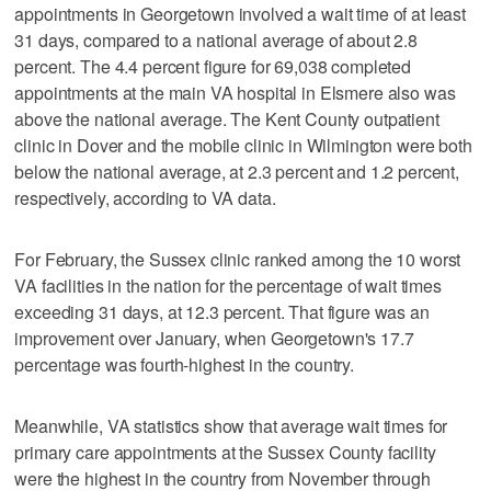
appointments in Georgetown involved a wait time of at least
31 days, compared to a national average of about 2.8
percent. The 4.4 percent figure for 69,038 completed
appointments at the main VA hospital in Elsmere also was
above the national average. The Kent County outpatient
clinic in Dover and the mobile clinic in Wilmington were both
below the national average, at 2.3 percent and 1.2 percent,
respectively, according to VA data.
For February, the Sussex clinic ranked among the 10 worst
VA facilities in the nation for the percentage of wait times
exceeding 31 days, at 12.3 percent. That figure was an
improvement over January, when Georgetown's 17.7
percentage was fourth-highest in the country.
Meanwhile, VA statistics show that average wait times for
primary care appointments at the Sussex County facility
were the highest in the country from November through