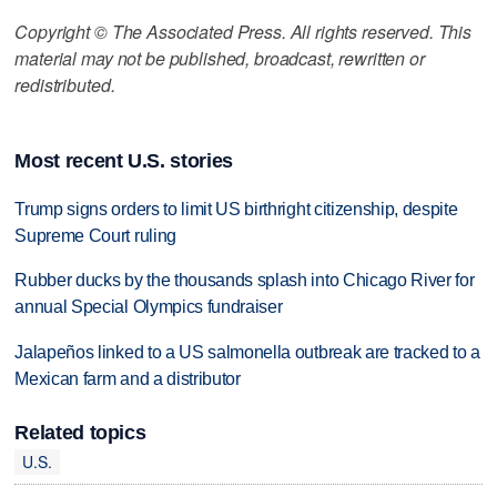
Copyright © The Associated Press. All rights reserved. This
material may not be published, broadcast, rewritten or
redistributed.
Most recent U.S. stories
Trump signs orders to limit US birthright citizenship, despite
Supreme Court ruling
Rubber ducks by the thousands splash into Chicago River for
annual Special Olympics fundraiser
Jalapeños linked to a US salmonella outbreak are tracked to a
Mexican farm and a distributor
Related topics
U.S.