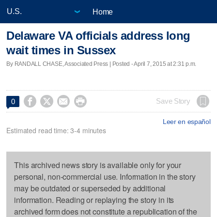
Home
Delaware VA officials address long
wait times in Sussex
By RANDALL CHASE, Associated Press | Posted - April 7, 2015 at 2:31 p.m.




Save Story
0
Leer en español
Estimated read time: 3-4 minutes
This archived news story is available only for your
personal, non-commercial use. Information in the story
may be outdated or superseded by additional
information. Reading or replaying the story in its
archived form does not constitute a republication of the