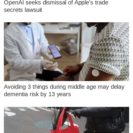
OpenAI seeks dismissal of Apple's trade
secrets lawsuit
Avoiding 3 things during middle age may delay
dementia risk by 13 years