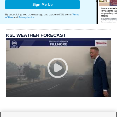
Sign Me Up
By subscribing, you acknowledge and agree to KSL.com's
Terms
of Use
and
Privacy Notice
.
KSL WEATHER FORECAST