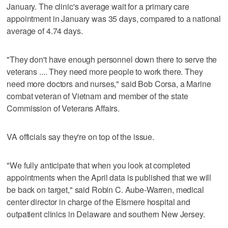
January. The clinic's average wait for a primary care
appointment in January was 35 days, compared to a national
average of 4.74 days.
"They don't have enough personnel down there to serve the
veterans .... They need more people to work there. They
need more doctors and nurses," said Bob Corsa, a Marine
combat veteran of Vietnam and member of the state
Commission of Veterans Affairs.
VA officials say they're on top of the issue.
"We fully anticipate that when you look at completed
appointments when the April data is published that we will
be back on target," said Robin C. Aube-Warren, medical
center director in charge of the Elsmere hospital and
outpatient clinics in Delaware and southern New Jersey.