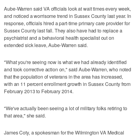
Aube-Warren said VA officials look at wait times every week,
and noticed a worrisome trend in Sussex County last year. In
response, officials hired a part-time primary care provider for
Sussex County last fall. They also have had to replace a
psychiatrist and a behavioral health specialist out on
extended sick leave, Aube-Warren said.
"What you're seeing now is what we had already identified
and took corrective action on," said Aube-Warren, who noted
that the population of veterans in the area has increased,
with an 11 percent enrollment growth in Sussex County from
February 2013 to February 2014.
"We've actually been seeing a lot of military folks retiring to
that area," she said.
James Coty, a spokesman for the Wilmington VA Medical