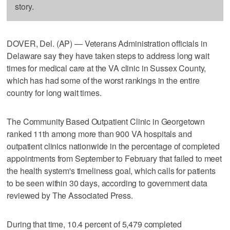
story.
DOVER, Del. (AP) — Veterans Administration officials in
Delaware say they have taken steps to address long wait
times for medical care at the VA clinic in Sussex County,
which has had some of the worst rankings in the entire
country for long wait times.
The Community Based Outpatient Clinic in Georgetown
ranked 11th among more than 900 VA hospitals and
outpatient clinics nationwide in the percentage of completed
appointments from September to February that failed to meet
the health system's timeliness goal, which calls for patients
to be seen within 30 days, according to government data
reviewed by The Associated Press.
During that time, 10.4 percent of 5,479 completed