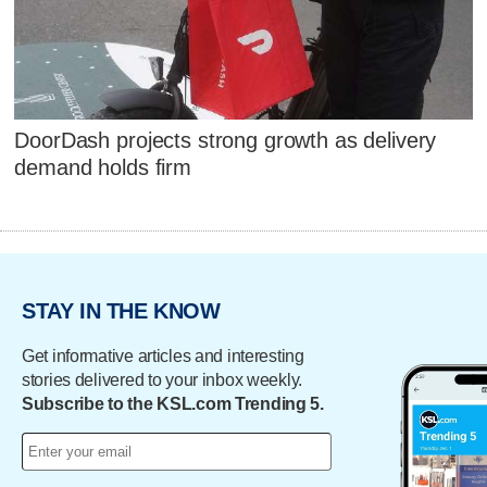
DoorDash projects strong growth as delivery
demand holds firm
STAY IN THE KNOW
Get informative articles and interesting
stories delivered to your inbox weekly.
Subscribe to the KSL.com Trending 5.