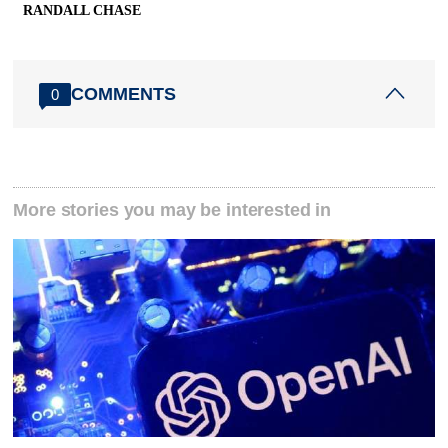
RANDALL CHASE
COMMENTS
0
More stories you may be interested in