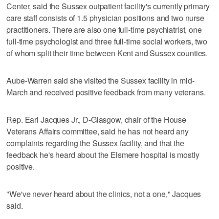
Center, said the Sussex outpatient facility's currently primary
care staff consists of 1.5 physician positions and two nurse
practitioners. There are also one full-time psychiatrist, one
full-time psychologist and three full-time social workers, two
of whom split their time between Kent and Sussex counties.
Aube-Warren said she visited the Sussex facility in mid-
March and received positive feedback from many veterans.
Rep. Earl Jacques Jr., D-Glasgow, chair of the House
Veterans Affairs committee, said he has not heard any
complaints regarding the Sussex facility, and that the
feedback he's heard about the Elsmere hospital is mostly
positive.
"We've never heard about the clinics, not a one," Jacques
said.