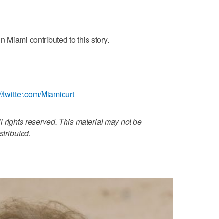
n Miami contributed to this story.
://twitter.com/Miamicurt
 rights reserved. This material may not be
stributed.