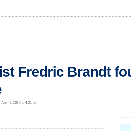
st Fredric Brandt fo
e
pril 6, 2015 at 4:31 p.m.