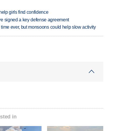
elp girls find confidence
ve signed a key defense agreement
 time ever, but monsoons could help slow activity
sted in