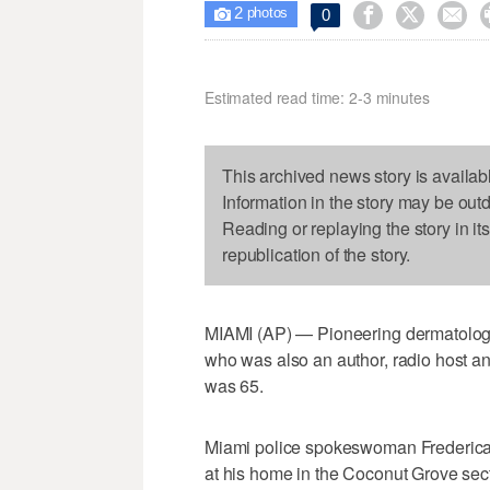
2



0

photos
Estimated read time: 2-3 minutes
This archived news story is availab
Information in the story may be out
Reading or replaying the story in it
republication of the story.
MIAMI (AP) — Pioneering dermatologis
who was also an author, radio host an
was 65.
Miami police spokeswoman Frederica 
at his home in the Coconut Grove sect