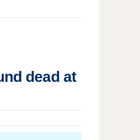
und dead at