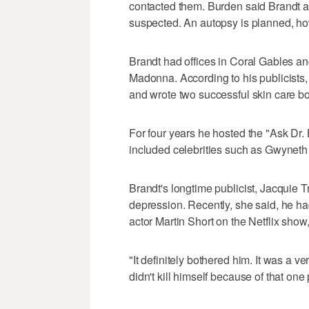
contacted them. Burden said Brandt ap
suspected. An autopsy is planned, h
Brandt had offices in Coral Gables a
Madonna. According to his publicists,
and wrote two successful skin care b
For four years he hosted the "Ask Dr.
included celebrities such as Gwyneth
Brandt's longtime publicist, Jacquie 
depression. Recently, she said, he had
actor Martin Short on the Netflix sh
"It definitely bothered him. It was a 
didn't kill himself because of that one