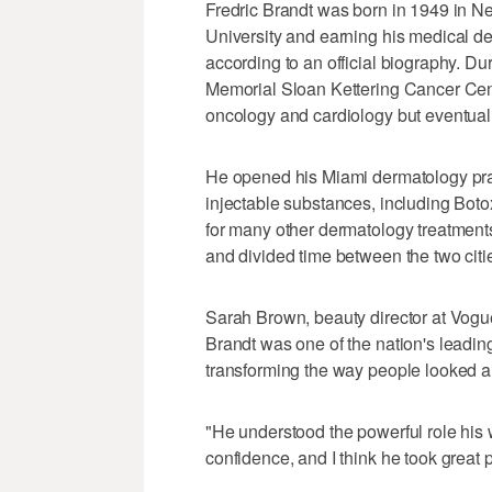
Fredric Brandt was born in 1949 in N
University and earning his medical d
according to an official biography. D
Memorial Sloan Kettering Cancer Cente
oncology and cardiology but eventual
He opened his Miami dermatology pra
injectable substances, including Botox
for many other dermatology treatment
and divided time between the two citi
Sarah Brown, beauty director at Vogue
Brandt was one of the nation's leadi
transforming the way people looked a
"He understood the powerful role his 
confidence, and I think he took great pl