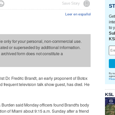

Save Story
ST
Leer en español
Get
int
to 
Sub
KS
le only for your personal, non-commercial use.
dated or superseded by additional information.
s archived form does not constitute a
By su
agre
t Dr. Fredric Brandt, an early proponent of Botox
Priva
d frequent television talk show guest, has died. He
KSL
Burden said Monday officers found Brandt's body
ion of Miami about 9:15 a.m. Sunday after a friend