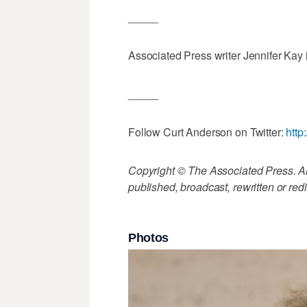
_____
Associated Press writer Jennifer Kay i
_____
Follow Curt Anderson on Twitter:
http
Copyright © The Associated Press. All
published, broadcast, rewritten or redi
Photos