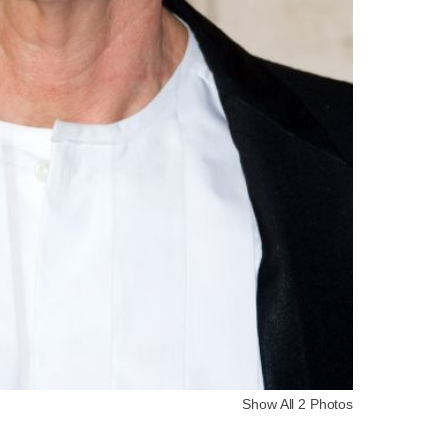
Show All 2 Photos