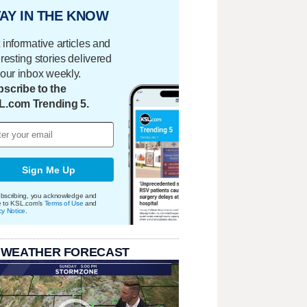
AY IN THE KNOW
 informative articles and
eresting stories delivered
your inbox weekly.
scribe to the
L.com Trending 5.
Sign Me Up
bscribing, you acknowledge and
e to KSL.com's
Terms of Use
and
cy Notice
.
 WEATHER FORECAST