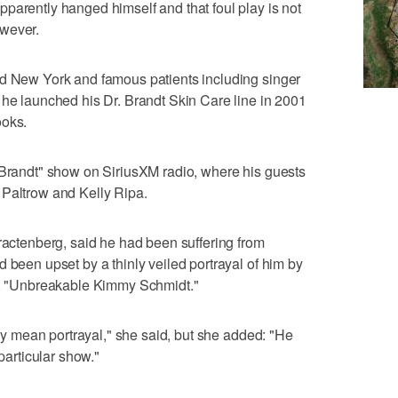
parently hanged himself and that foul play is not
owever.
nd New York and famous patients including singer
 he launched his Dr. Brandt Skin Care line in 2001
ooks.
 Brandt" show on SiriusXM radio, where his guests
 Paltrow and Kelly Ripa.
Tractenberg, said he had been suffering from
 been upset by a thinly veiled portrayal of him by
ow, "Unbreakable Kimmy Schmidt."
very mean portrayal," she said, but she added: "He
 particular show."