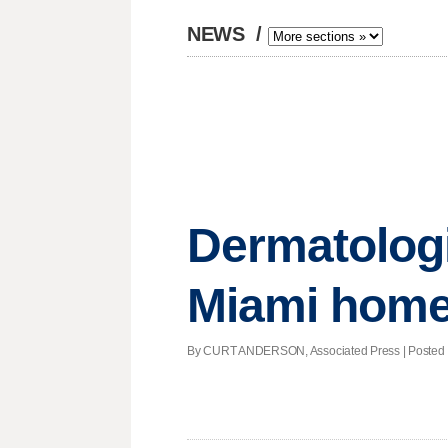
NEWS
/
Dermatologi
Miami hom
By CURT ANDERSON, Associated Press | Posted - A