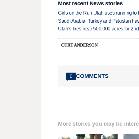
Most recent News stories
Girls on the Run Utah uses running to h
Saudi Arabia, Turkey and Pakistan ha
Utah's fires near 500,000 acres for 2nd
CURT ANDERSON
COMMENTS
0
More stories you may be intere