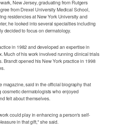
ewark, New Jersey, graduating from Rutgers
egree from Drexel University Medical School,
uring residencies at New York University and
r, he looked into several specialties including
ly decided to focus on dermatology.
ctice in 1982 and developed an expertise in
. Much of his work involved running clinical trials
s. Brandt opened his New York practice in 1998
es.
 magazine, said in the official biography that
ng cosmetic dermatologists who enjoyed
nd felt about themselves.
work could play in enhancing a person's self-
easure in that gift," she said.