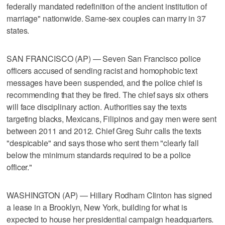
federally mandated redefinition of the ancient institution of
marriage" nationwide. Same-sex couples can marry in 37
states.
SAN FRANCISCO (AP) — Seven San Francisco police
officers accused of sending racist and homophobic text
messages have been suspended, and the police chief is
recommending that they be fired. The chief says six others
will face disciplinary action. Authorities say the texts
targeting blacks, Mexicans, Filipinos and gay men were sent
between 2011 and 2012. Chief Greg Suhr calls the texts
"despicable" and says those who sent them "clearly fall
below the minimum standards required to be a police
officer."
WASHINGTON (AP) — Hillary Rodham Clinton has signed
a lease in a Brooklyn, New York, building for what is
expected to house her presidential campaign headquarters.