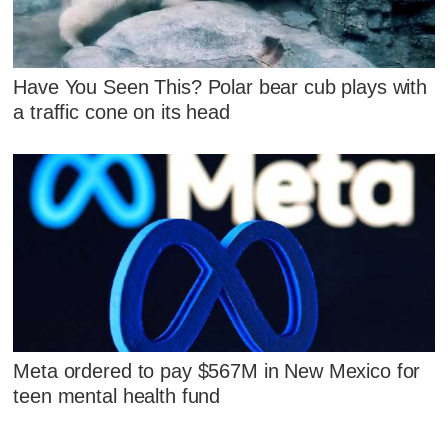
Have You Seen This? Polar bear cub plays with
a traffic cone on its head
Meta ordered to pay $567M in New Mexico for
teen mental health fund