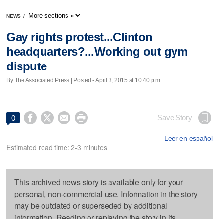
NEWS
/
Gay rights protest...Clinton
headquarters?...Working out gym
dispute
By The Associated Press | Posted - April 3, 2015 at 10:40 p.m.




Save Story
0
Leer en español
Estimated read time: 2-3 minutes
This archived news story is available only for your
personal, non-commercial use. Information in the story
may be outdated or superseded by additional
information. Reading or replaying the story in its