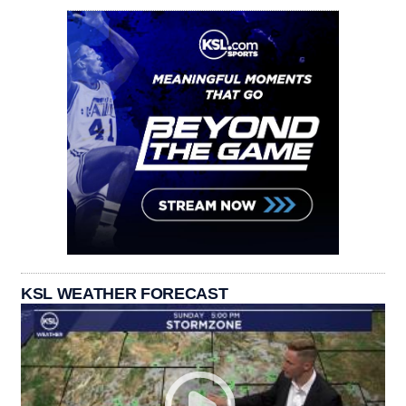
KSL WEATHER FORECAST