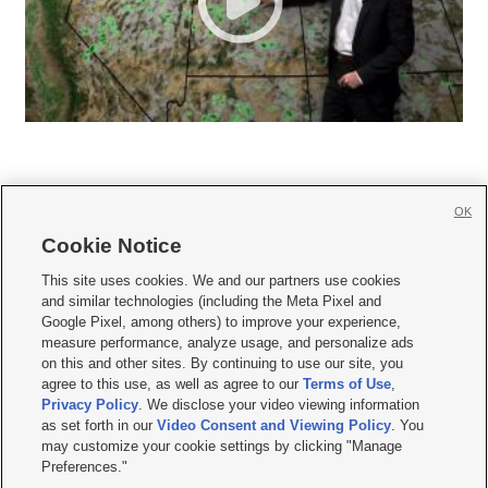
OK
Cookie Notice







This site uses cookies. We and our partners use cookies
and similar technologies (including the Meta Pixel and
Mobile Apps
|
Newsletter
|
Advertise
|
Contact Us
|
Careers with KSL.com
|
Google Pixel, among others) to improve your experience,
measure performance, analyze usage, and personalize ads
Terms of use
|
Privacy Statement
|
Video Consent Viewing Policy
|
DMCA Notice
|
on this and other sites. By continuing to use our site, you
Do Not Sell or Share My Data
|
EEO Public File Report
|
KSL-TV FCC Public File
|
agree to this use, as well as agree to our
Terms of Use
,
KSL FM Radio FCC Public File
|
KSL AM Radio FCC Public File
|
FCC Applications
|
Closed Captioning Assistance
Privacy Policy
. We disclose your video viewing information
as set forth in our
Video Consent and Viewing Policy
. You
© 2026
KSL Media
| KSL Broadcasting Salt Lake City UT | Site hosted & managed
may customize your cookie settings by clicking "Manage
by KSL Media - a Deseret Media Company
Preferences."