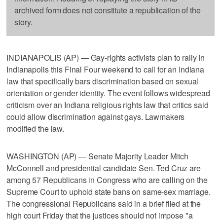
archived form does not constitute a republication of the
story.
INDIANAPOLIS (AP) — Gay-rights activists plan to rally in
Indianapolis this Final Four weekend to call for an Indiana
law that specifically bars discrimination based on sexual
orientation or gender identity. The event follows widespread
criticism over an Indiana religious rights law that critics said
could allow discrimination against gays. Lawmakers
modified the law.
WASHINGTON (AP) — Senate Majority Leader Mitch
McConnell and presidential candidate Sen. Ted Cruz are
among 57 Republicans in Congress who are calling on the
Supreme Court to uphold state bans on same-sex marriage.
The congressional Republicans said in a brief filed at the
high court Friday that the justices should not impose "a