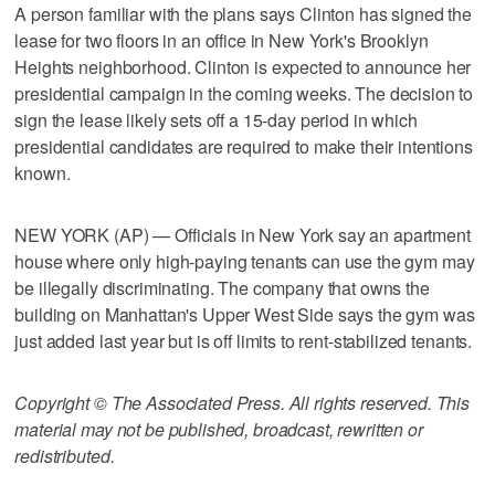
A person familiar with the plans says Clinton has signed the
lease for two floors in an office in New York's Brooklyn
Heights neighborhood. Clinton is expected to announce her
presidential campaign in the coming weeks. The decision to
sign the lease likely sets off a 15-day period in which
presidential candidates are required to make their intentions
known.
NEW YORK (AP) — Officials in New York say an apartment
house where only high-paying tenants can use the gym may
be illegally discriminating. The company that owns the
building on Manhattan's Upper West Side says the gym was
just added last year but is off limits to rent-stabilized tenants.
Copyright © The Associated Press. All rights reserved. This
material may not be published, broadcast, rewritten or
redistributed.