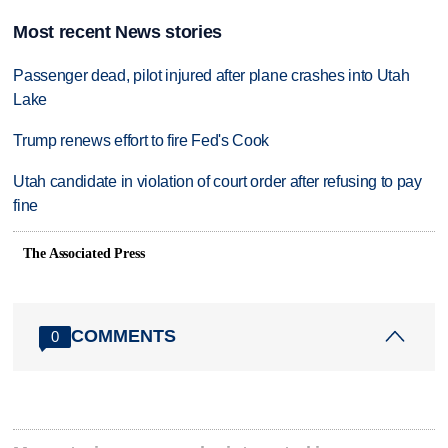
Most recent News stories
Passenger dead, pilot injured after plane crashes into Utah
Lake
Trump renews effort to fire Fed's Cook
Utah candidate in violation of court order after refusing to pay
fine
The Associated Press
COMMENTS
0