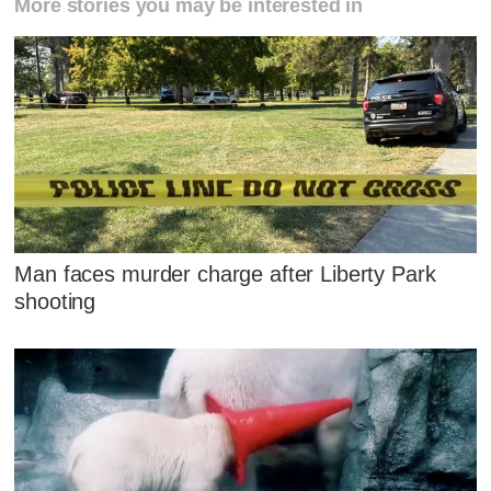
More stories you may be interested in
Man faces murder charge after Liberty Park
shooting