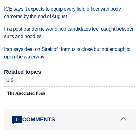
ICE says it expects to equip every field officer with body
cameras by the end of August
In a post-pandemic world, job candidates feel caught between
suits and hoodies
Iran says deal on Strait of Hormuz is close but not enough to
open the waterway
Related topics
U.S.
The Associated Press
COMMENTS
0