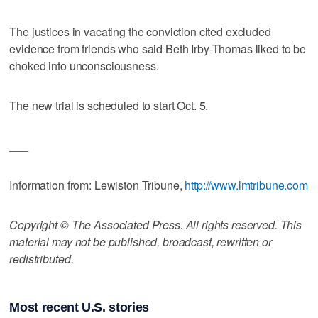
The justices in vacating the conviction cited excluded
evidence from friends who said Beth Irby-Thomas liked to be
choked into unconsciousness.
The new trial is scheduled to start Oct. 5.
___
Information from: Lewiston Tribune,
http://www.lmtribune.com
Copyright © The Associated Press. All rights reserved. This
material may not be published, broadcast, rewritten or
redistributed.
Most recent U.S. stories