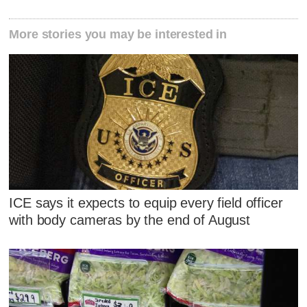
More stories you may be interested in
ICE says it expects to equip every field officer
with body cameras by the end of August