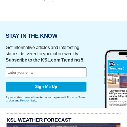
STAY IN THE KNOW
Get informative articles and interesting
stories delivered to your inbox weekly.
Subscribe to the KSL.com Trending 5.
Sign Me Up
By subscribing, you acknowledge and agree to KSL.com's
Terms
of Use
and
Privacy Notice
.
KSL WEATHER FORECAST