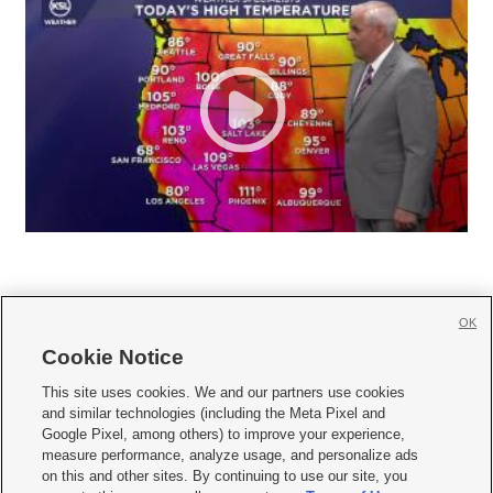
OK
Cookie Notice







This site uses cookies. We and our partners use cookies
and similar technologies (including the Meta Pixel and
Mobile Apps
|
Newsletter
|
Advertise
|
Contact Us
|
Careers with KSL.com
|
Google Pixel, among others) to improve your experience,
measure performance, analyze usage, and personalize ads
Terms of use
|
Privacy Statement
|
Video Consent Viewing Policy
|
DMCA Notice
|
on this and other sites. By continuing to use our site, you
Do Not Sell or Share My Data
|
EEO Public File Report
|
KSL-TV FCC Public File
|