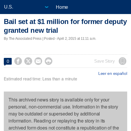
Home
Bail set at $1 million for former deputy
granted new trial
By The Associated Press | Posted - April 2, 2015 at 11:11 a.m.




Save Story
0
Leer en español
Estimated read time: Less than a minute
This archived news story is available only for your
personal, non-commercial use. Information in the story
may be outdated or superseded by additional
information. Reading or replaying the story in its
archived form does not constitute a republication of the