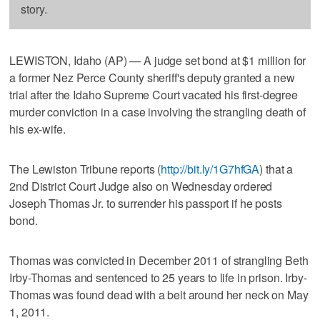
story.
LEWISTON, Idaho (AP) — A judge set bond at $1 million for
a former Nez Perce County sheriff's deputy granted a new
trial after the Idaho Supreme Court vacated his first-degree
murder conviction in a case involving the strangling death of
his ex-wife.
The Lewiston Tribune reports (
http://bit.ly/1G7hfGA
) that a
2nd District Court Judge also on Wednesday ordered
Joseph Thomas Jr. to surrender his passport if he posts
bond.
Thomas was convicted in December 2011 of strangling Beth
Irby-Thomas and sentenced to 25 years to life in prison. Irby-
Thomas was found dead with a belt around her neck on May
1, 2011.