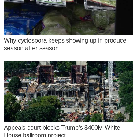
Why cyclospora keeps showing up in produce
season after season
Appeals court blocks Trump's $400M White
House ballroom project