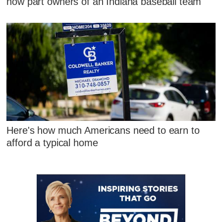
now part owners of an Indiana baseball team
Here's how much Americans need to earn to
afford a typical home