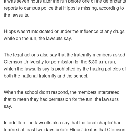
It was seven hours after the run before one of the defendants
reports to campus police that Hipps is missing, according to
the lawsuits.
Hipps wasn't intoxicated or under the influence of any drugs
while on the run, the lawsuits say.
The legal actions also say that the fraternity members asked
Clemson University for permission for the 5:30 a.m. run,
which the lawsuits say is prohibited by the hazing policies of
both the national fraternity and the school.
When the school didn't respond, the members interpreted
that to mean they had permission for the run, the lawsuits
say.
In addition, the lawsuits also say that the local chapter had
learned at least two days before Hipps' deaths that Clemson