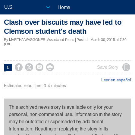
Home
Clash over biscuits may have led to
Clemson student's death
By MARTHA WAGGONER, Associated Press | Posted - March 30, 2015 at 7:30
p.m.




Save Story
0
Leer en español
Estimated read time: 3-4 minutes
This archived news story is available only for your
personal, non-commercial use. Information in the story
may be outdated or superseded by additional
information. Reading or replaying the story in its