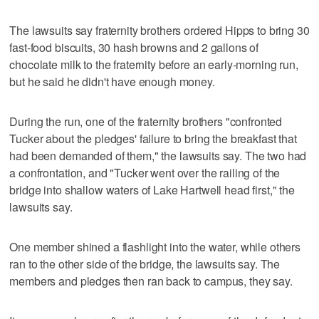
The lawsuits say fraternity brothers ordered Hipps to bring 30
fast-food biscuits, 30 hash browns and 2 gallons of
chocolate milk to the fraternity before an early-morning run,
but he said he didn't have enough money.
During the run, one of the fraternity brothers "confronted
Tucker about the pledges' failure to bring the breakfast that
had been demanded of them," the lawsuits say. The two had
a confrontation, and "Tucker went over the railing of the
bridge into shallow waters of Lake Hartwell head first," the
lawsuits say.
One member shined a flashlight into the water, while others
ran to the other side of the bridge, the lawsuits say. The
members and pledges then ran back to campus, they say.