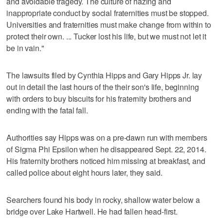
and avoidable tragedy. The culture of hazing and
inappropriate conduct by social fraternities must be stopped.
Universities and fraternities must make change from within to
protect their own. ... Tucker lost his life, but we must not let it
be in vain."
The lawsuits filed by Cynthia Hipps and Gary Hipps Jr. lay
out in detail the last hours of the their son's life, beginning
with orders to buy biscuits for his fraternity brothers and
ending with the fatal fall.
Authorities say Hipps was on a pre-dawn run with members
of Sigma Phi Epsilon when he disappeared Sept. 22, 2014.
His fraternity brothers noticed him missing at breakfast, and
called police about eight hours later, they said.
Searchers found his body in rocky, shallow water below a
bridge over Lake Hartwell. He had fallen head-first.