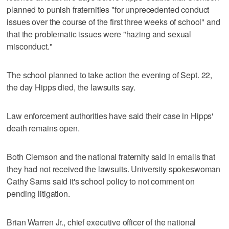
planned to punish fraternities "for unprecedented conduct
issues over the course of the first three weeks of school" and
that the problematic issues were "hazing and sexual
misconduct."
The school planned to take action the evening of Sept. 22,
the day Hipps died, the lawsuits say.
Law enforcement authorities have said their case in Hipps'
death remains open.
Both Clemson and the national fraternity said in emails that
they had not received the lawsuits. University spokeswoman
Cathy Sams said it's school policy to not comment on
pending litigation.
Brian Warren Jr., chief executive officer of the national