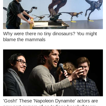
Why were there no tiny dinosaurs? You might
blame the mammals
'Gosh!' These 'Napoleon Dynamite' actors are