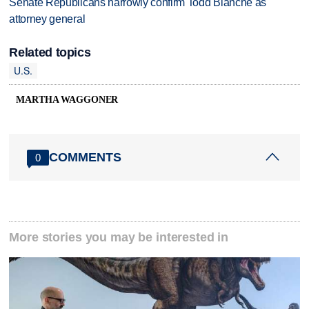
Senate Republicans narrowly confirm Todd Blanche as
attorney general
Related topics
U.S.
MARTHA WAGGONER
COMMENTS
0
More stories you may be interested in