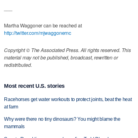
___
Martha Waggoner can be reached at
http://twitter.com/mjwaggonernc
Copyright © The Associated Press. All rights reserved. This
material may not be published, broadcast, rewritten or
redistributed.
Most recent U.S. stories
Racehorses get water workouts to protect joints, beat the heat
at farm
Why were there no tiny dinosaurs? You might blame the
mammals