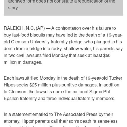
archived form does not constitute a republication of the
story.
RALEIGH, N.C. (AP) — A confrontation over his failure to
buy fast-food biscuits may have led to the death of a 19-year-
old Clemson University fraternity pledge, who plunged to his
death from a bridge into rocky, shallow water, his parents say
in two civil lawsuits filed Monday that seek at least $50
million in damages.
Each lawsuit filed Monday in the death of 19-year-old Tucker
Hipps seeks $25 million plus punitive damages. In addition
to Clemson, the lawsuits name the national Sigma Phi
Epsilon fraternity and three individual fraternity members.
In a statement emailed to The Associated Press by their
attorney, Hipps' parents call their son's death "a senseless