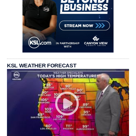
KSL WEATHER FORECAST