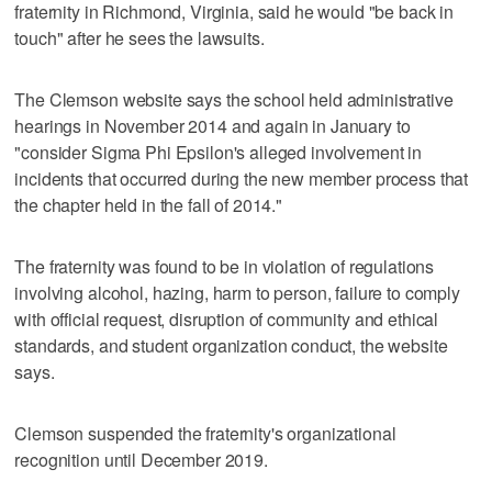
fraternity in Richmond, Virginia, said he would "be back in
touch" after he sees the lawsuits.
The Clemson website says the school held administrative
hearings in November 2014 and again in January to
"consider Sigma Phi Epsilon's alleged involvement in
incidents that occurred during the new member process that
the chapter held in the fall of 2014."
The fraternity was found to be in violation of regulations
involving alcohol, hazing, harm to person, failure to comply
with official request, disruption of community and ethical
standards, and student organization conduct, the website
says.
Clemson suspended the fraternity's organizational
recognition until December 2019.