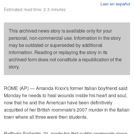
Leer en español
Estimated read time: 2-3 minutes
This archived news story is available only for your
personal, non-commercial use. Information in the story
may be outdated or superseded by additional
information. Reading or replaying the story in its
archived form does not constitute a republication of the
story.
ROME (AP) — Amanda Knox's former Italian boyfriend said
Monday he needs to heal wounds inside his heart and soul,
now that he and the American have been definitively
acquitted of her British roommate's 2007 murder in the Italian
town where all three were then students.
Raffaele Sollecito, 31, made his first public comments since