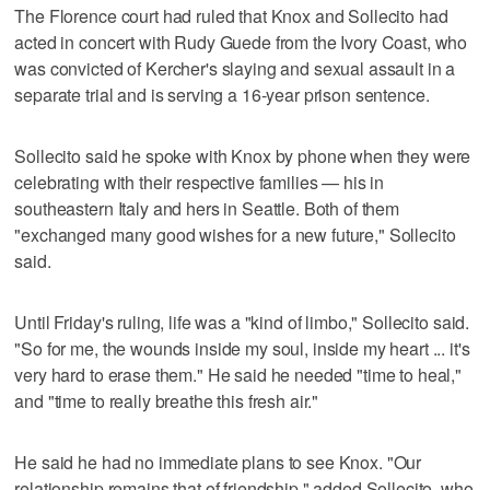
The Florence court had ruled that Knox and Sollecito had
acted in concert with Rudy Guede from the Ivory Coast, who
was convicted of Kercher's slaying and sexual assault in a
separate trial and is serving a 16-year prison sentence.
Sollecito said he spoke with Knox by phone when they were
celebrating with their respective families — his in
southeastern Italy and hers in Seattle. Both of them
"exchanged many good wishes for a new future," Sollecito
said.
Until Friday's ruling, life was a "kind of limbo," Sollecito said.
"So for me, the wounds inside my soul, inside my heart ... it's
very hard to erase them." He said he needed "time to heal,"
and "time to really breathe this fresh air."
He said he had no immediate plans to see Knox. "Our
relationship remains that of friendship," added Sollecito, who