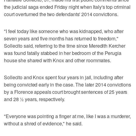
the judicial saga ended Friday night when Italy's top criminal
court overturned the two defendants' 2014 convictions.
"I feel today like someone who was kidnapped, who after
seven years and five months has returned to freedom,"
Sollecito said, referring to the time since Meredith Kercher
was found fatally stabbed in her bedroom of the Perugia
house she shared with Knox and other roommates.
Sollecito and Knox spent four years in jail, including after
being convicted early in the case. The later 2014 convictions
by a Florence appeals court brought sentences of 25 years
and 28 ½ years, respectively.
"Everyone was pointing a finger at me, like I was a murderer,
without a shred of evidence," he said.