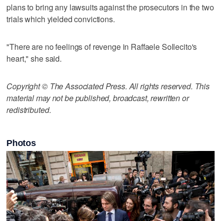
plans to bring any lawsuits against the prosecutors in the two
trials which yielded convictions.
"There are no feelings of revenge in Raffaele Sollecito's
heart," she said.
Copyright © The Associated Press. All rights reserved. This
material may not be published, broadcast, rewritten or
redistributed.
Photos