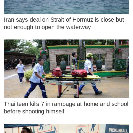
Iran says deal on Strait of Hormuz is close but
not enough to open the waterway
Thai teen kills 7 in rampage at home and school
before shooting himself