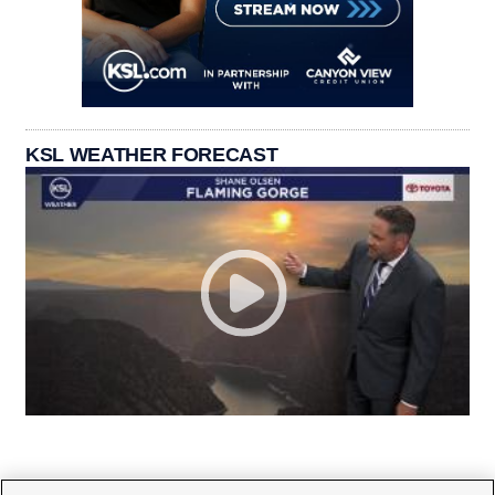
KSL WEATHER FORECAST