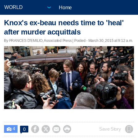
Home
Knox's ex-beau needs time to 'heal'
after murder acquittals
By FRANCES D'EMILIO, Associated Press | Posted - March 30, 2015 at 9:12 a.m.
4




Save Story
0
