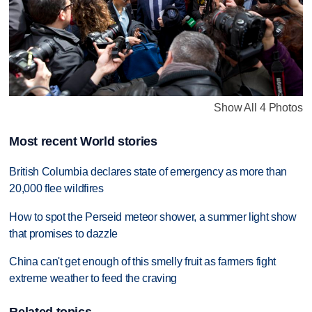
Show All 4 Photos
Most recent World stories
British Columbia declares state of emergency as more than
20,000 flee wildfires
How to spot the Perseid meteor shower, a summer light show
that promises to dazzle
China can't get enough of this smelly fruit as farmers fight
extreme weather to feed the craving
Related topics