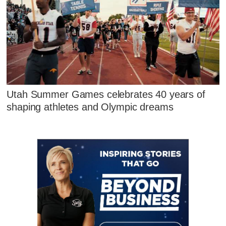
Utah Summer Games celebrates 40 years of
shaping athletes and Olympic dreams