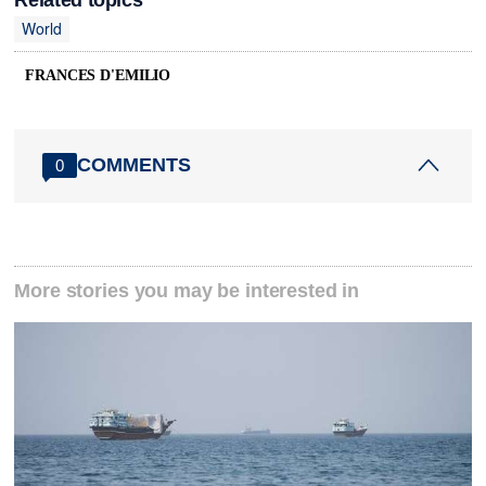
World
FRANCES D'EMILIO
COMMENTS
0
More stories you may be interested in