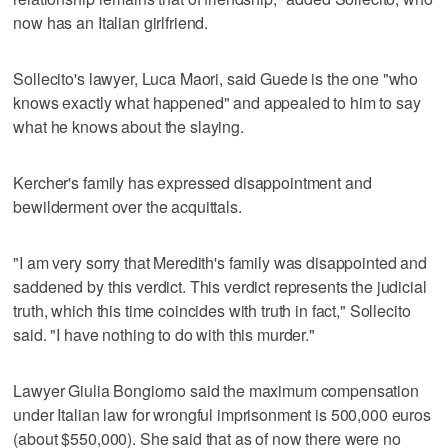
now has an Italian girlfriend.
Sollecito's lawyer, Luca Maori, said Guede is the one "who
knows exactly what happened" and appealed to him to say
what he knows about the slaying.
Kercher's family has expressed disappointment and
bewilderment over the acquittals.
"I am very sorry that Meredith's family was disappointed and
saddened by this verdict. This verdict represents the judicial
truth, which this time coincides with truth in fact," Sollecito
said. "I have nothing to do with this murder."
Lawyer Giulia Bongiorno said the maximum compensation
under Italian law for wrongful imprisonment is 500,000 euros
(about $550,000). She said that as of now there were no