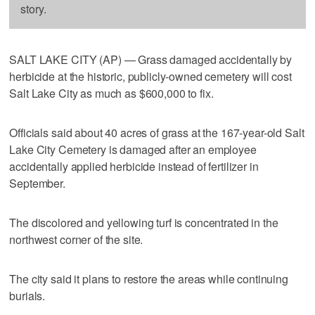
story.
SALT LAKE CITY (AP) — Grass damaged accidentally by
herbicide at the historic, publicly-owned cemetery will cost
Salt Lake City as much as $600,000 to fix.
Officials said about 40 acres of grass at the 167-year-old Salt
Lake City Cemetery is damaged after an employee
accidentally applied herbicide instead of fertilizer in
September.
The discolored and yellowing turf is concentrated in the
northwest corner of the site.
The city said it plans to restore the areas while continuing
burials.