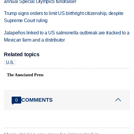
annual Special Olympics fundraiser
Trump signs orders to limit US birthright citizenship, despite
Supreme Court ruling
Jalapeños linked to a US salmonella outbreak are tracked to a
Mexican farm and a distributor
Related topics
U.S.
The Associated Press
COMMENTS
0