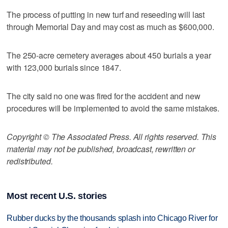
The process of putting in new turf and reseeding will last
through Memorial Day and may cost as much as $600,000.
The 250-acre cemetery averages about 450 burials a year
with 123,000 burials since 1847.
The city said no one was fired for the accident and new
procedures will be implemented to avoid the same mistakes.
Copyright © The Associated Press. All rights reserved. This
material may not be published, broadcast, rewritten or
redistributed.
Most recent U.S. stories
Rubber ducks by the thousands splash into Chicago River for