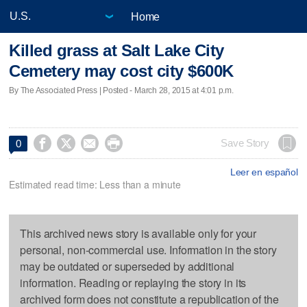
Home
Killed grass at Salt Lake City
Cemetery may cost city $600K
By The Associated Press | Posted - March 28, 2015 at 4:01 p.m.




Save Story
0
Leer en español
Estimated read time: Less than a minute
This archived news story is available only for your
personal, non-commercial use. Information in the story
may be outdated or superseded by additional
information. Reading or replaying the story in its
archived form does not constitute a republication of the