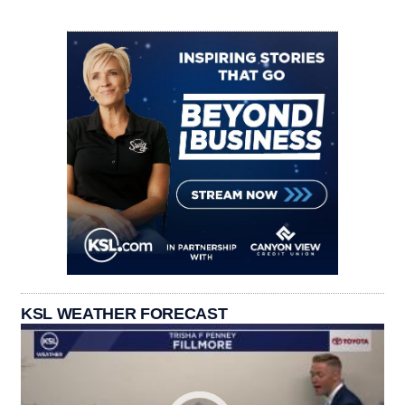
KSL WEATHER FORECAST