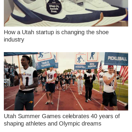
How a Utah startup is changing the shoe
industry
Utah Summer Games celebrates 40 years of
shaping athletes and Olympic dreams