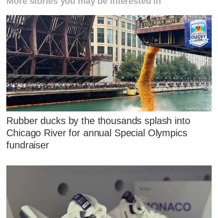
More stories you may be interested in
Rubber ducks by the thousands splash into
Chicago River for annual Special Olympics
fundraiser