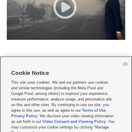
OK
Cookie Notice







This site uses cookies. We and our partners use cookies
and similar technologies (including the Meta Pixel and
Mobile Apps
|
Newsletter
|
Advertise
|
Contact Us
|
Careers with KSL.com
|
Google Pixel, among others) to improve your experience,
measure performance, analyze usage, and personalize ads
Terms of use
|
Privacy Statement
|
Video Consent Viewing Policy
|
DMCA Notice
|
on this and other sites. By continuing to use our site, you
Do Not Sell or Share My Data
|
EEO Public File Report
|
KSL-TV FCC Public File
|
agree to this use, as well as agree to our
Terms of Use
,
KSL FM Radio FCC Public File
|
KSL AM Radio FCC Public File
|
FCC Applications
|
Closed Captioning Assistance
Privacy Policy
. We disclose your video viewing information
as set forth in our
Video Consent and Viewing Policy
. You
© 2026
KSL Media
| KSL Broadcasting Salt Lake City UT | Site hosted & managed
may customize your cookie settings by clicking "Manage
by KSL Media - a Deseret Media Company