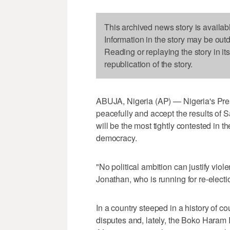
This archived news story is availab
Information in the story may be out
Reading or replaying the story in it
republication of the story.
ABUJA, Nigeria (AP) — Nigeria's Pres
peacefully and accept the results of S
will be the most tightly contested in the
democracy.
"No political ambition can justify viol
Jonathan, who is running for re-electi
In a country steeped in a history of co
disputes and, lately, the Boko Haram I