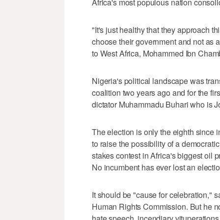
Africa's most populous nation consoli
"It's just healthy that they approach th
choose their government and not as a
to West Africa, Mohammed Ibn Chamba
Nigeria's political landscape was tra
coalition two years ago and for the fir
dictator Muhammadu Buhari who is Jo
The election is only the eighth since 
to raise the possibility of a democrati
stakes contest in Africa's biggest oil
No incumbent has ever lost an electio
It should be "cause for celebration," 
Human Rights Commission. But he not
hate speech, incendiary vituperations,