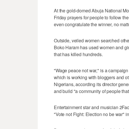
At the gold-domed Abuja National 
Friday prayers for people to follow the
even congratulate the winner, no matt
Outside, veiled women searched othe
Boko Haram has used women and girl
that has killed hundreds.
"Wage peace not war," is a campaign 
which is working with bloggers and o
Nigerians, according its director gener
and build "a community of people that 
Entertainment star and musician 2Fac
"Vote not Fight: Election no be war" i