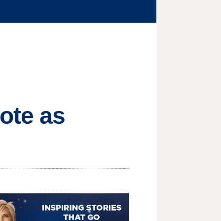
ote as