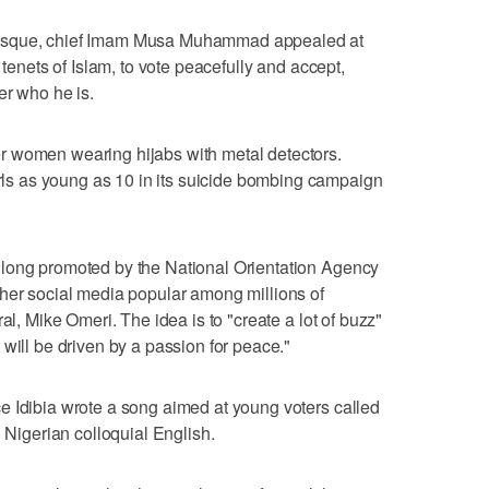
Mosque, chief Imam Musa Muhammad appealed at
 tenets of Islam, to vote peacefully and accept,
er who he is.
r women wearing hijabs with metal detectors.
s as young as 10 in its suicide bombing campaign
long promoted by the National Orientation Agency
ther social media popular among millions of
al, Mike Omeri. The idea is to "create a lot of buzz"
will be driven by a passion for peace."
e Idibia wrote a song aimed at young voters called
n Nigerian colloquial English.