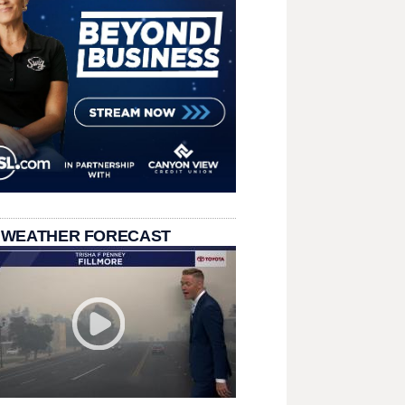
 WEATHER FORECAST