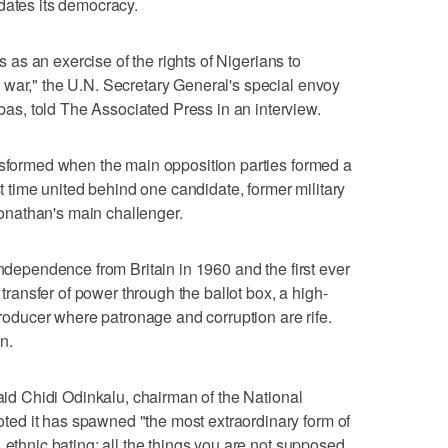
dates its democracy.
is as an exercise of the rights of Nigerians to
 war," the U.N. Secretary General's special envoy
s, told The Associated Press in an interview.
nsformed when the main opposition parties formed a
st time united behind one candidate, former military
nathan's main challenger.
independence from Britain in 1960 and the first ever
c transfer of power through the ballot box, a high-
 producer where patronage and corruption are rife.
n.
said Chidi Odinkalu, chairman of the National
ed it has spawned "the most extraordinary form of
 ethnic bating; all the things you are not supposed