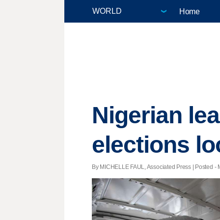
Home
Nigerian le
elections l
By MICHELLE FAUL, Associated Press | Posted - M