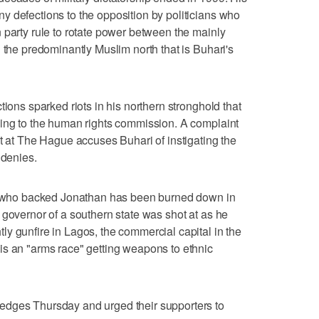
 defections to the opposition by politicians who
 party rule to rotate power between the mainly
 the predominantly Muslim north that is Buhari's
tions sparked riots in his northern stronghold that
ding to the human rights commission. A complaint
rt at The Hague accuses Buhari of instigating the
 denies.
or who backed Jonathan has been burned down in
 governor of a southern state was shot at as he
y gunfire in Lagos, the commercial capital in the
is an "arms race" getting weapons to ethnic
edges Thursday and urged their supporters to