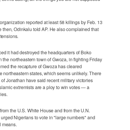
rganization reported at least 58 killings by Feb. 13
then, Odinkalu told AP. He also complained that
 tensions.
ced it had destroyed the headquarters of Boko
n the northeastern town of Gwoza, in fighting Friday
claimed the recapture of Gwoza has cleared
ee northeastern states, which seems unlikely. There
s of Jonathan have said recent military victories
 Islamic extremists are a ploy to win votes — a
ies.
 from the U.S. White House and from the U.N.
urged Nigerians to vote in "large numbers" and
l means.