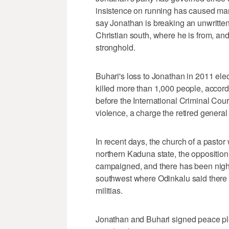
insistence on running has caused many
say Jonathan is breaking an unwritten
Christian south, where he is from, and
stronghold.
Buhari's loss to Jonathan in 2011 elec
killed more than 1,000 people, accor
before the International Criminal Cou
violence, a charge the retired general
In recent days, the church of a past
northern Kaduna state, the opposition
campaigned, and there has been nightl
southwest where Odinkalu said there 
militias.
Jonathan and Buhari signed peace pl