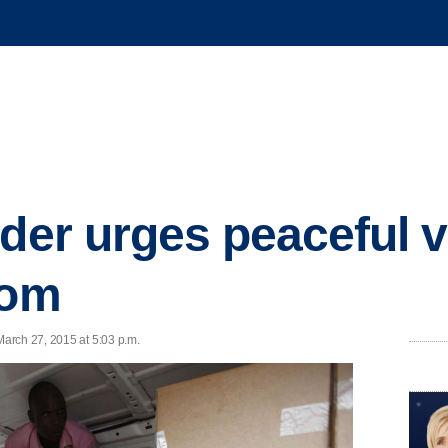
ader urges peaceful v
oom
arch 27, 2015 at 5:03 p.m.