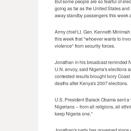
But some people are so fearful of elect
going as far as the United States and 
away standby passengers this week at 
Army chief Lt. Gen. Kenneth Minimah s
this week that "whoever wants to invo
violence" from security forces.
Jonathan in his broadcast reminded N
U.N. envoy, said Nigeria's elections 
contested results brought Ivory Coast t
deaths after Kenya's 2007 elections.
U.S. President Barack Obama sent a v
Nigerians -- from all religions, all et
keep Nigeria one."
Jonathan's party has governed since d