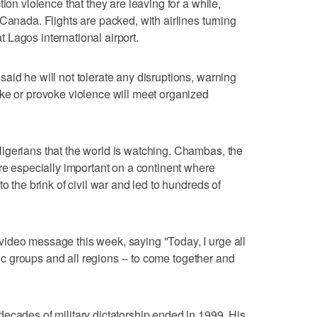
ion violence that they are leaving for a while,
Canada. Flights are packed, with airlines turning
Lagos international airport.
aid he will not tolerate any disruptions, warning
ke or provoke violence will meet organized
igerians that the world is watching. Chambas, the
are especially important on a continent where
o the brink of civil war and led to hundreds of
ideo message this week, saying "Today, I urge all
hnic groups and all regions -- to come together and
ecades of military dictatorship ended in 1999. His