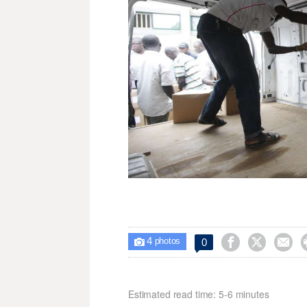
4



0

photos
Estimated read time: 5-6 minutes