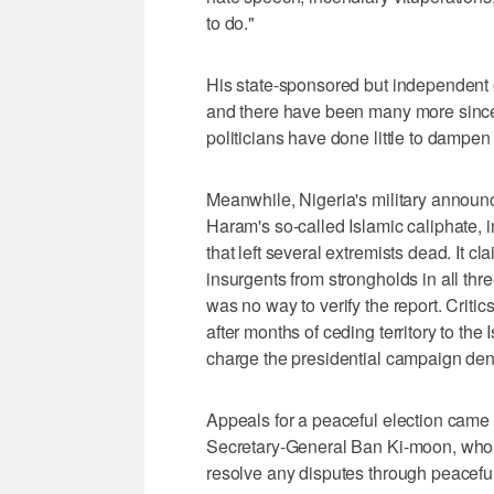
to do."
His state-sponsored but independent o
and there have been many more since 
politicians have done little to dampen
Meanwhile, Nigeria's military announ
Haram's so-called Islamic caliphate, i
that left several extremists dead. It 
insurgents from strongholds in all thr
was no way to verify the report. Critic
after months of ceding territory to the
charge the presidential campaign den
Appeals for a peaceful election came
Secretary-General Ban Ki-moon, who 
resolve any disputes through peacefu