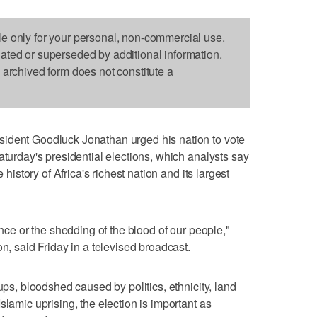
le only for your personal, non-commercial use.
dated or superseded by additional information.
s archived form does not constitute a
ident Goodluck Jonathan urged his nation to vote
aturday's presidential elections, which analysts say
 history of Africa's richest nation and its largest
ence or the shedding of the blood of our people,"
on, said Friday in a televised broadcast.
ups, bloodshed caused by politics, ethnicity, land
slamic uprising, the election is important as