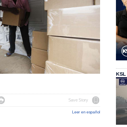
KSL

Save Story
Leer en español