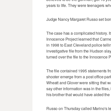
years to life. They were teenagers wh
Judge Nancy Margaret Russo set bond
The case has a complicated history. It
Innocence Project learned that Carmen
in 1998 to East Cleveland police telli
investigative file from the Hudson slay
turned over the file to the Innocence P
The file contained 1995 statements fr
shooter emerge from a post office par
Wheatt and Glover were sitting that w
say other information was in the files
his brother that would have aided the
Russo on Thursday called Marino's lett