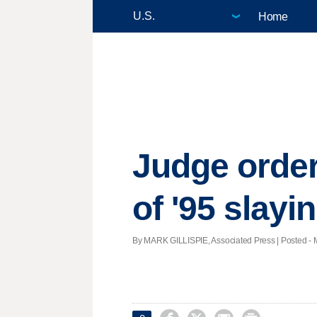
Home
Judge order
of '95 slayi
By MARK GILLISPIE, Associated Press | Posted - M