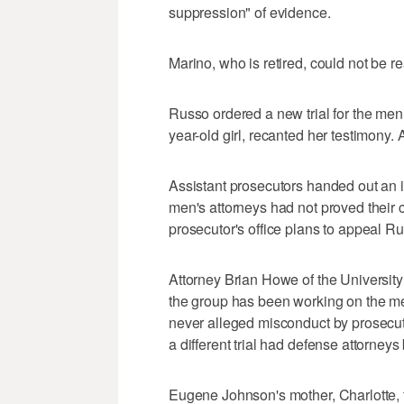
suppression" of evidence.
Marino, who is retired, could not be 
Russo ordered a new trial for the men 
year-old girl, recanted her testimony.
Assistant prosecutors handed out an in
men's attorneys had not proved their 
prosecutor's office plans to appeal Ru
Attorney Brian Howe of the University
the group has been working on the m
never alleged misconduct by prosecut
a different trial had defense attorney
Eugene Johnson's mother, Charlotte, 