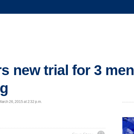
s new trial for 3 me
ng
arch 26, 2015 at 2:32 p.m.