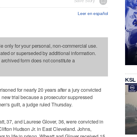
Save Story
Leer en español
le only for your personal, non-commercial use.
dated or superseded by additional information.
s archived form does not constitute a
KSL
ed for nearly 20 years after a jury convicted
 new trial because a prosecutor suppressed
men's guilt, a judge ruled Thursday.
t, 37, and Laurese Glover, 36, were convicted in
lifton Hudson Jr. in East Cleveland. Johns,
rs to life in prison. Wheatt and Glover received 15