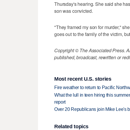
Thursday's hearing. She said she has f
son was convicted.
"They framed my son for murder," she 
goes out to the family of the victim, b
Copyright © The Associated Press. All
published, broadcast, rewritten or redi
Most recent U.S. stories
Fire weather to return to Pacific North
What the lull in teen hiring this summer
report
Over 20 Republicans join Mike Lee's 
Related topics