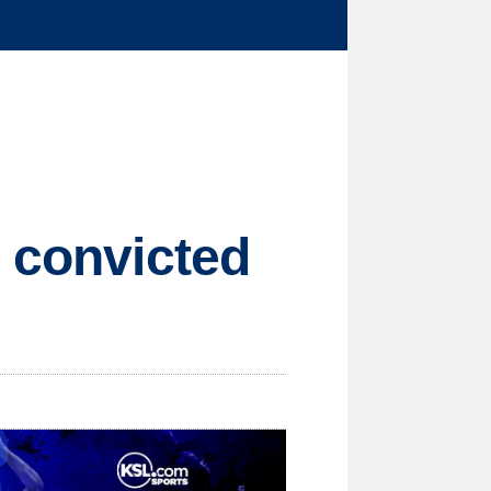
n convicted