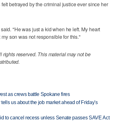
elt betrayed by the criminal justice ever since her
said. "He was just a kid when he left. My heart
ut my son was not responsible for this."
 rights reserved. This material may not be
stributed.
west as crews battle Spokane fires
 tells us about the job market ahead of Friday's
bid to cancel recess unless Senate passes SAVE Act