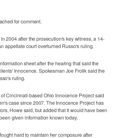
reached for comment.
in 2004 after the prosecution's key witness, a 14-
 An appellate court overturned Russo's ruling.
formation sheet after the hearing that said the
clients' innocence. Spokesman Joe Frolik said the
sso's ruling.
 of Cincinnati-based Ohio Innocence Project said
en's case since 2007. The Innocence Project has
ors, Howe said, but added that it would have been
s been given information known today.
fought hard to maintain her composure after