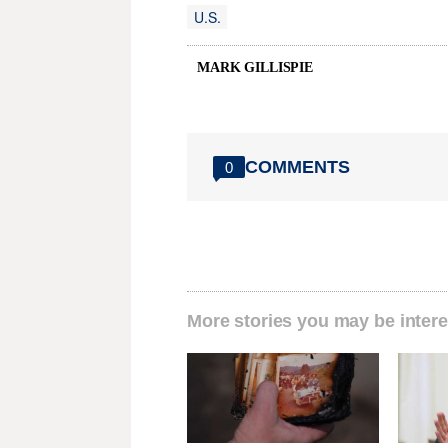
U.S.
MARK GILLISPIE
COMMENTS
0
More stories you may be intere