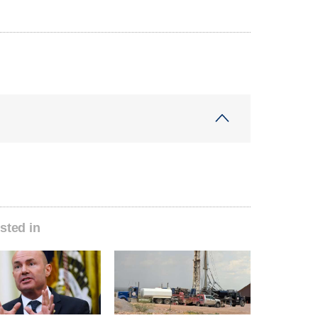
sted in