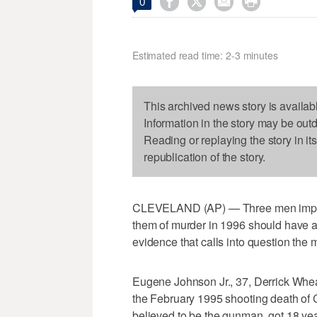




0
Estimated read time: 2-3 minutes
This archived news story is availab
Information in the story may be out
Reading or replaying the story in it
republication of the story.
CLEVELAND (AP) — Three men imprison
them of murder in 1996 should have a
evidence that calls into question the 
Eugene Johnson Jr., 37, Derrick Wheat
the February 1995 shooting death of C
believed to be the gunman, got 18 yea