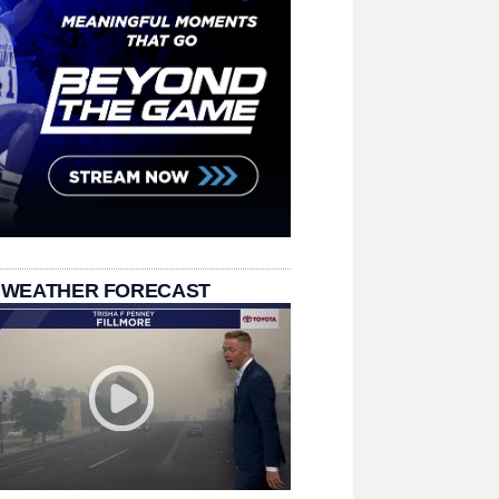
 WEATHER FORECAST