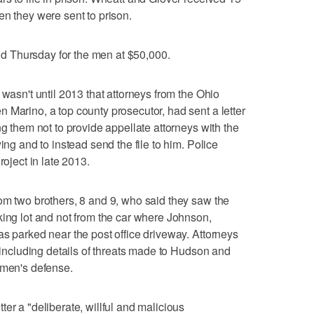
en they were sent to prison.
 Thursday for the men at $50,000.
 wasn't until 2013 that attorneys from the Ohio
 Marino, a top county prosecutor, had sent a letter
ng them not to provide appellate attorneys with the
ing and to instead send the file to him. Police
roject in late 2013.
om two brothers, 8 and 9, who said they saw the
king lot and not from the car where Johnson,
as parked near the post office driveway. Attorneys
, including details of threats made to Hudson and
 men's defense.
er a "deliberate, willful and malicious