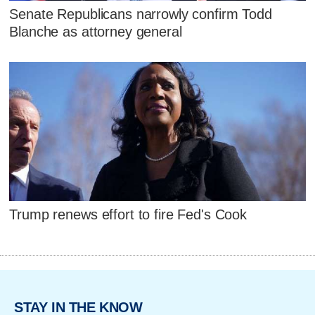
Senate Republicans narrowly confirm Todd
Blanche as attorney general
Trump renews effort to fire Fed's Cook
STAY IN THE KNOW