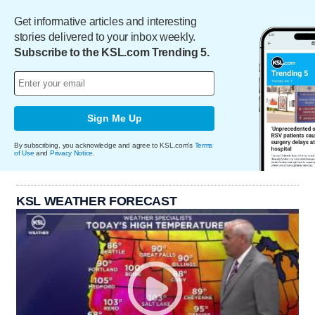
Get informative articles and interesting
stories delivered to your inbox weekly.
Subscribe to the KSL.com Trending 5.
Sign Me Up
By subscribing, you acknowledge and agree to KSL.com's
Terms
of Use
and
Privacy Notice
.
KSL WEATHER FORECAST