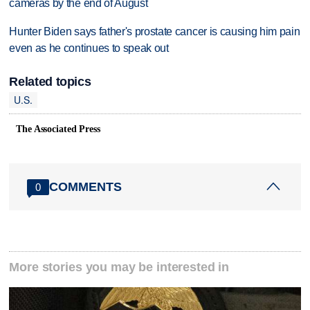
cameras by the end of August
Hunter Biden says father's prostate cancer is causing him pain
even as he continues to speak out
Related topics
U.S.
The Associated Press
COMMENTS
0
More stories you may be interested in