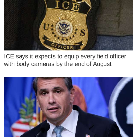
ICE says it expects to equip every field officer
with body cameras by the end of August