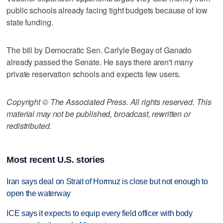
public schools already facing tight budgets because of low
state funding.
The bill by Democratic Sen. Carlyle Begay of Ganado
already passed the Senate. He says there aren't many
private reservation schools and expects few users.
Copyright © The Associated Press. All rights reserved. This
material may not be published, broadcast, rewritten or
redistributed.
Most recent U.S. stories
Iran says deal on Strait of Hormuz is close but not enough to
open the waterway
ICE says it expects to equip every field officer with body