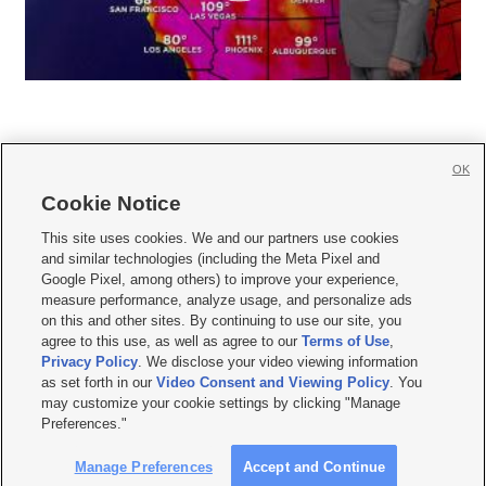
OK
Cookie Notice







This site uses cookies. We and our partners use cookies
and similar technologies (including the Meta Pixel and
Mobile Apps
|
Newsletter
|
Advertise
|
Contact Us
|
Careers with KSL.com
|
Google Pixel, among others) to improve your experience,
measure performance, analyze usage, and personalize ads
Terms of use
|
Privacy Statement
|
Video Consent Viewing Policy
|
DMCA Notice
|
on this and other sites. By continuing to use our site, you
Do Not Sell or Share My Data
|
EEO Public File Report
|
KSL-TV FCC Public File
|
agree to this use, as well as agree to our
Terms of Use
,
KSL FM Radio FCC Public File
|
KSL AM Radio FCC Public File
|
FCC Applications
|
Closed Captioning Assistance
Privacy Policy
. We disclose your video viewing information
as set forth in our
Video Consent and Viewing Policy
. You
© 2026
KSL Media
| KSL Broadcasting Salt Lake City UT | Site hosted & managed
may customize your cookie settings by clicking "Manage
by KSL Media - a Deseret Media Company
Preferences."
Manage Preferences
Accept and Continue