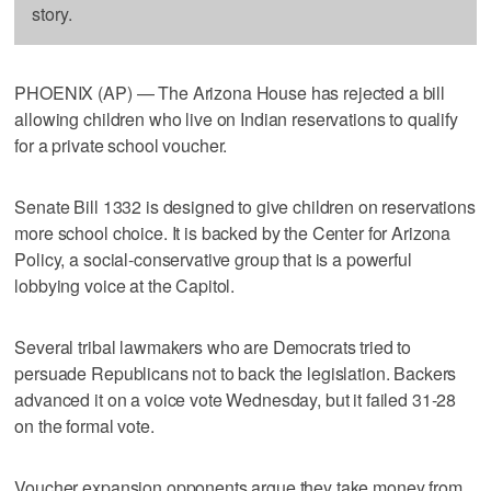
story.
PHOENIX (AP) — The Arizona House has rejected a bill
allowing children who live on Indian reservations to qualify
for a private school voucher.
Senate Bill 1332 is designed to give children on reservations
more school choice. It is backed by the Center for Arizona
Policy, a social-conservative group that is a powerful
lobbying voice at the Capitol.
Several tribal lawmakers who are Democrats tried to
persuade Republicans not to back the legislation. Backers
advanced it on a voice vote Wednesday, but it failed 31-28
on the formal vote.
Voucher expansion opponents argue they take money from