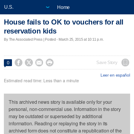
Home
House fails to OK to vouchers for all
reservation kids
By The Associated Press | Posted - March 25, 2015 at 10:11 p.m.




Save Story
0
Leer en español
Estimated read time: Less than a minute
This archived news story is available only for your
personal, non-commercial use. Information in the story
may be outdated or superseded by additional
information. Reading or replaying the story in its
archived form does not constitute a republication of the