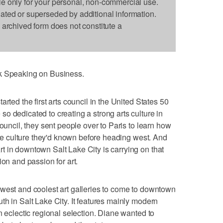
le only for your personal, non-commercial use.
dated or superseded by additional information.
s archived form does not constitute a
nk Speaking on Business.
rted the first arts council in the United States 50
o dedicated to creating a strong arts culture in
council, they sent people over to Paris to learn how
 the culture they'd known before heading west. And
 in downtown Salt Lake City is carrying on that
ion and passion for art.
ewest and coolest art galleries to come to downtown
th in Salt Lake City. It features mainly modern
n eclectic regional selection. Diane wanted to