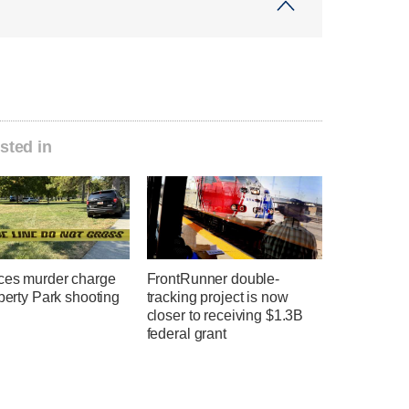
sted in
ces murder charge
FrontRunner double-
iberty Park shooting
tracking project is now
closer to receiving $1.3B
federal grant