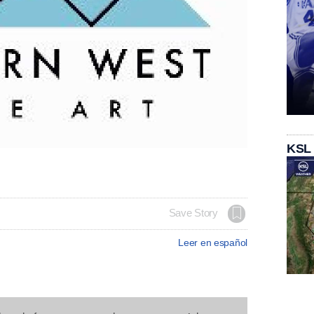
KSL
Save Story
Leer en español