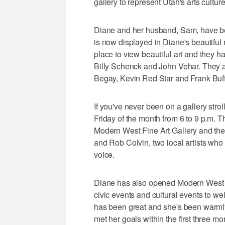
gallery to represent Utah's arts cultur
Diane and her husband, Sam, have bee
is now displayed in Diane's beautiful 
place to view beautiful art and they ha
Billy Schenck and John Vehar. They a
Begay, Kevin Red Star and Frank Buf
If you've never been on a gallery stroll
Friday of the month from 6 to 9 p.m. T
Modern West Fine Art Gallery and the A
and Rob Colvin, two local artists wh
voice.
Diane has also opened Modern West Fi
civic events and cultural events to w
has been great and she's been warml
met her goals within the first three m