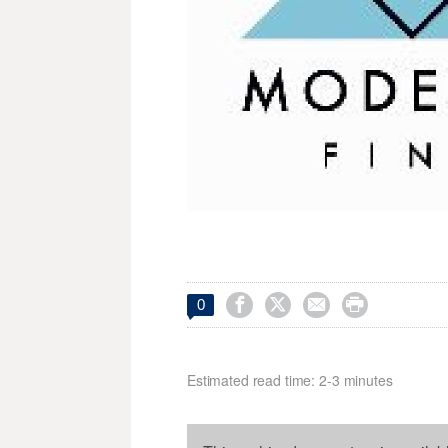




0
Estimated read time: 2-3 minutes