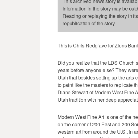
This archived news story is availab
Information in the story may be out
Reading or replaying the story in it
republication of the story.
This is Chris Redgrave for Zions Ba
Did you realize that the LDS Church sta
years before anyone else? They were s
Utah that besides setting up the arts 
to paint like the masters to replicate
Diane Stewart of Modern West Fine Art
Utah tradition with her deep appreciat
Modern West Fine Art is one of the n
on the corner of 200 East and 200 Sou
western art from around the U.S., in a