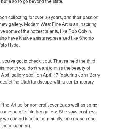
e but also to go beyond the state.
n collecting for over 20 years, and their passion
new gallery. Modern West Fine Art is an inspiring
ve some of the hottest talents, like Rob Colvin,
lso have Native artists represented like Shonto
falo Hyde.
, you've got to check it out. They're held the third
his month you don't want to miss the beauty of
pril gallery stroll on April 17 featuring John Berry
o depict the Utah landscape with a contemporary
ne Art up for non-profit events, as well as some
elcome people into her gallery. She says business
y welcomed into the community, one reason she
onths of opening.