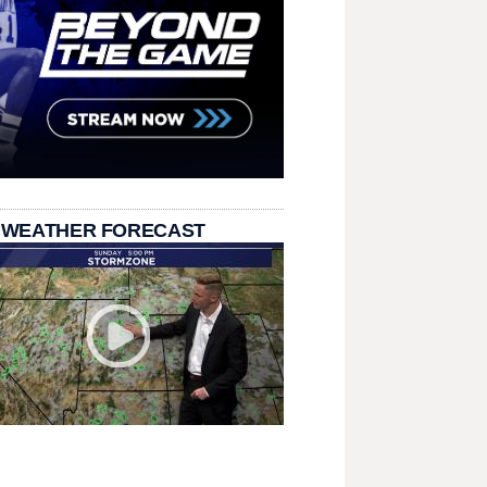
 WEATHER FORECAST