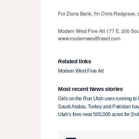
For Zions Bank, I'm Chris Redgrave, 
Modern West Fine Art 177 E. 200 Sou
www.modernwestfineart.com
Related links
Modern West Fine Art
Most recent News stories
Girls on the Run Utah uses running to h
Saudi Arabia, Turkey and Pakistan ha
Utah's fires near 500,000 acres for 2nd