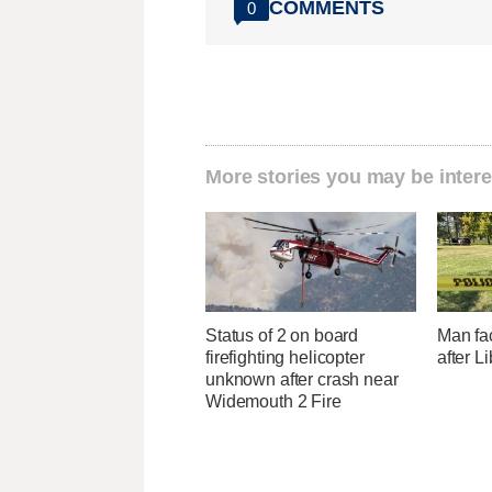
COMMENTS
0
More stories you may be intere
Status of 2 on board
Man fa
firefighting helicopter
after L
unknown after crash near
Widemouth 2 Fire