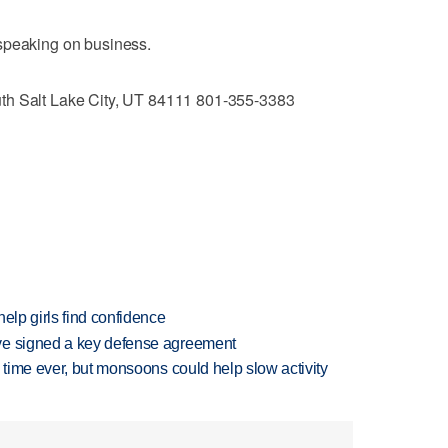
speaking on business.
th Salt Lake City, UT 84111 801-355-3383
elp girls find confidence
ve signed a key defense agreement
 time ever, but monsoons could help slow activity