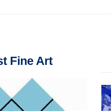
 Fine Art