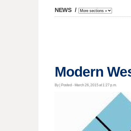
NEWS
/
Modern West
By | Posted - March 26, 2015 at 1:27 p.m.