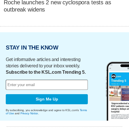
Roche launches 2 new cyclospora tests as
outbreak widens
STAY IN THE KNOW
Get informative articles and interesting
stories delivered to your inbox weekly.
Subscribe to the KSL.com Trending 5.
Sign Me Up
By subscribing, you acknowledge and agree to KSL.com's
Terms
of Use
and
Privacy Notice
.