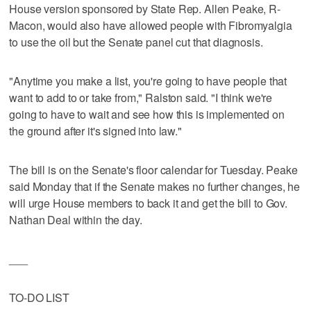
House version sponsored by State Rep. Allen Peake, R-
Macon, would also have allowed people with Fibromyalgia
to use the oil but the Senate panel cut that diagnosis.
"Anytime you make a list, you're going to have people that
want to add to or take from," Ralston said. "I think we're
going to have to wait and see how this is implemented on
the ground after it's signed into law."
The bill is on the Senate's floor calendar for Tuesday. Peake
said Monday that if the Senate makes no further changes, he
will urge House members to back it and get the bill to Gov.
Nathan Deal within the day.
___
TO-DO LIST