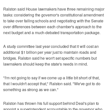
Ralston said House lawmakers have three remaining major
tasks: considering the governor's constitutional amendment
to take over failing schools and negotiating with the Senate
over differences between each chamber's approach to the
next budget and a much-debated transportation package.
A study committee last year concluded that it will cost an
additional $1 billion per year just to maintain roads and
bridges. Ralston said he won't set specific numbers but
lawmakers should keep the state's needs in mind.
"I'm not going to say if we come up a little bit short of that,
that I wouldn't accept that," Ralston said. "We've got to do
something as strong as we can."
Ralston has thrown his full support behind Deal's plan to
appoint a superintendent accountable to the governor who