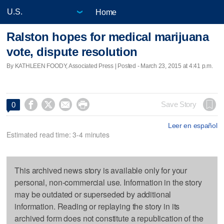
Home
Ralston hopes for medical marijuana
vote, dispute resolution
By KATHLEEN FOODY, Associated Press | Posted - March 23, 2015 at 4:41 p.m.




Save Story
0
Leer en español
Estimated read time: 3-4 minutes
This archived news story is available only for your
personal, non-commercial use. Information in the story
may be outdated or superseded by additional
information. Reading or replaying the story in its
archived form does not constitute a republication of the