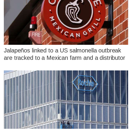
Jalapeños linked to a US salmonella outbreak
are tracked to a Mexican farm and a distributor