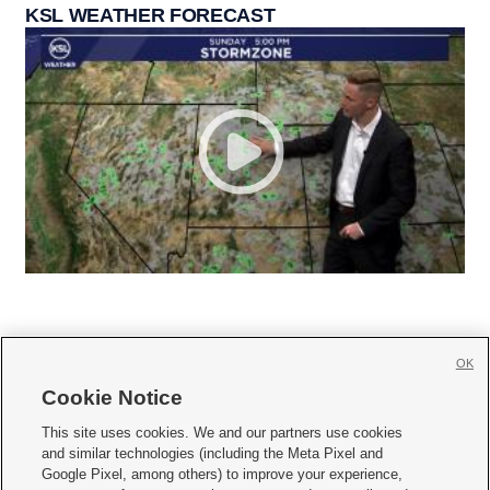
KSL WEATHER FORECAST
OK
Cookie Notice







This site uses cookies. We and our partners use cookies
and similar technologies (including the Meta Pixel and
Mobile Apps
|
Newsletter
|
Advertise
|
Contact Us
|
Careers with KSL.com
|
Google Pixel, among others) to improve your experience,