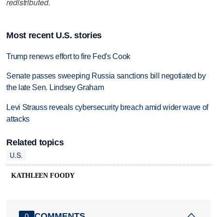
redistributed.
Most recent U.S. stories
Trump renews effort to fire Fed's Cook
Senate passes sweeping Russia sanctions bill negotiated by
the late Sen. Lindsey Graham
Levi Strauss reveals cybersecurity breach amid wider wave of
attacks
Related topics
U.S.
KATHLEEN FOODY
COMMENTS
0