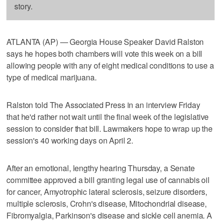
story.
ATLANTA (AP) — Georgia House Speaker David Ralston
says he hopes both chambers will vote this week on a bill
allowing people with any of eight medical conditions to use a
type of medical marijuana.
Ralston told The Associated Press in an interview Friday
that he'd rather not wait until the final week of the legislative
session to consider that bill. Lawmakers hope to wrap up the
session's 40 working days on April 2.
After an emotional, lengthy hearing Thursday, a Senate
committee approved a bill granting legal use of cannabis oil
for cancer, Amyotrophic lateral sclerosis, seizure disorders,
multiple sclerosis, Crohn's disease, Mitochondrial disease,
Fibromyalgia, Parkinson's disease and sickle cell anemia. A