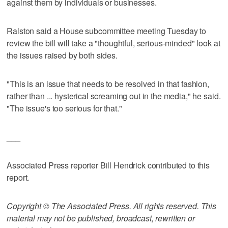
against them by individuals or businesses.
Ralston said a House subcommittee meeting Tuesday to
review the bill will take a "thoughtful, serious-minded" look at
the issues raised by both sides.
"This is an issue that needs to be resolved in that fashion,
rather than ... hysterical screaming out in the media," he said.
"The issue's too serious for that."
___
Associated Press reporter Bill Hendrick contributed to this
report.
Copyright © The Associated Press. All rights reserved. This
material may not be published, broadcast, rewritten or