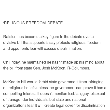
___
'RELIGIOUS FREEDOM' DEBATE
Ralston has become a key figure in the debate over a
divisive bill that supporters say protects religious freedom
and opponents fear will excuse discrimination.
On Friday, he maintained he hasn't made up his mind about
the bill from state Sen. Josh McKoon, R-Columbus.
McKoon's bill would forbid state government from infringing
on religious beliefs unless the government can prove it has a
compelling interest. It doesn't mention lesbian, gay, bisexual
or transgender individuals, but state and national
organizations fear it will create legal cover for discrimination