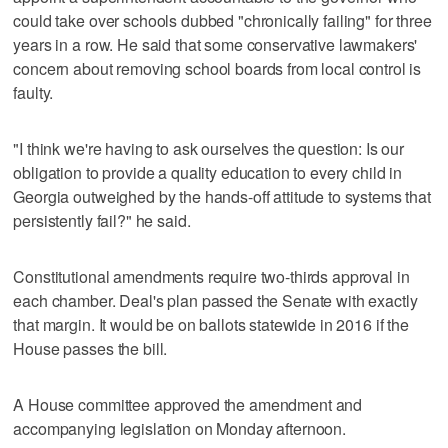
could take over schools dubbed "chronically failing" for three
years in a row. He said that some conservative lawmakers'
concern about removing school boards from local control is
faulty.
"I think we're having to ask ourselves the question: Is our
obligation to provide a quality education to every child in
Georgia outweighed by the hands-off attitude to systems that
persistently fail?" he said.
Constitutional amendments require two-thirds approval in
each chamber. Deal's plan passed the Senate with exactly
that margin. It would be on ballots statewide in 2016 if the
House passes the bill.
A House committee approved the amendment and
accompanying legislation on Monday afternoon.