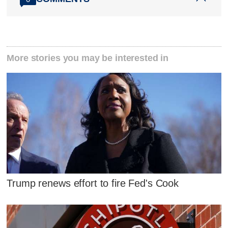
More stories you may be interested in
Trump renews effort to fire Fed's Cook