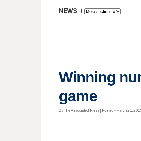
NEWS
/
Winning nu
game
By The Associated Press | Posted - March 21, 2015