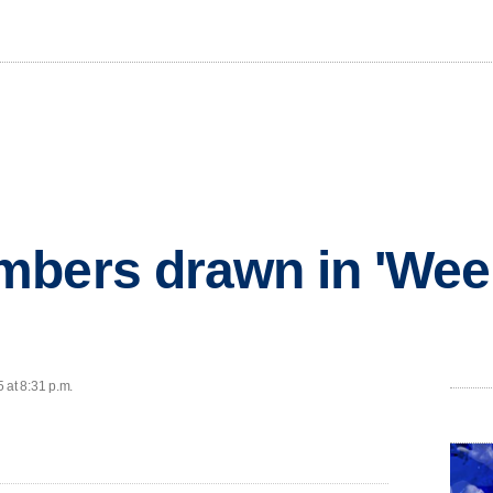
mbers drawn in 'Wee
 at 8:31 p.m.