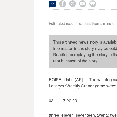




0
Estimated read time: Less than a minute
This archived news story is availab
Information in the story may be out
Reading or replaying the story in it
republication of the story.
BOISE, Idaho (AP) — The winning num
Lottery's "Weekly Grand" game were:
03-11-17-20-29
(three, eleven, seventeen, twenty, twe