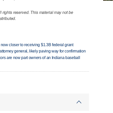
 rights reserved. This material may not be
stributed.
 now closer to receiving $1.3B federal grant
ttorney general, likely paving way for confirmation
ors are now part owners of an Indiana baseball