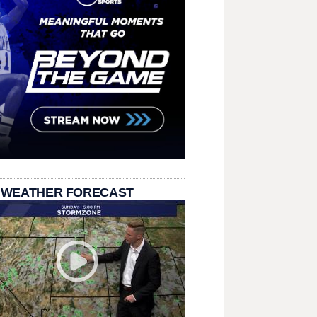
 WEATHER FORECAST