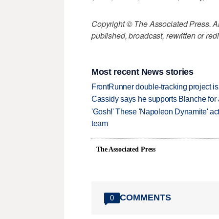
Copyright © The Associated Press. All
published, broadcast, rewritten or redi
Most recent News stories
FrontRunner double-tracking project is
Cassidy says he supports Blanche for a
'Gosh!' These 'Napoleon Dynamite' act
team
The Associated Press
COMMENTS
0