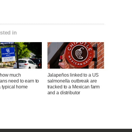
sted in
 how much
Jalapeños linked to a US
ans need to earn to
salmonella outbreak are
a typical home
tracked to a Mexican farm
and a distributor