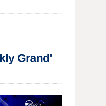
kly Grand'