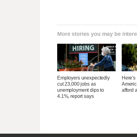
More stories you may be intere
Employers unexpectedly
Here's
cut 23,000 jobs as
Americ
unemployment dips to
afford 
4.1%, report says