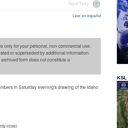
Save Story
Leer en español
le only for your personal, non-commercial use.
dated or superseded by additional information.
s archived form does not constitute a
KSL
bers in Saturday evening's drawing of the Idaho
nty-nine)