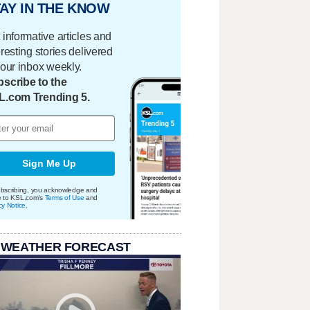
AY IN THE KNOW
 informative articles and
eresting stories delivered
your inbox weekly.
scribe to the
L.com Trending 5.
Sign Me Up
bscribing, you acknowledge and
e to KSL.com's
Terms of Use
and
cy Notice
.
 WEATHER FORECAST