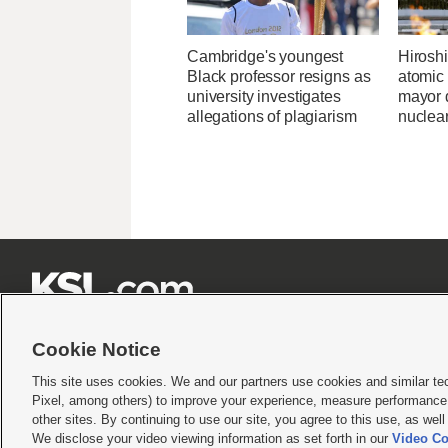
Cambridge's youngest
Hirosh
Black professor resigns as
atomic
university investigates
mayor d
allegations of plagiarism
nuclea







Cookie Notice
This site uses cookies. We and our partners use cookies and similar te
Pixel, among others) to improve your experience, measure performance,
Terms of use
|
Privacy Statement
|
Video Consent Viewing Policy
|
DMCA Notice
|
Do Not S
other sites. By continuing to use our site, you agree to this use, as wel
We disclose your video viewing information as set forth in our
Video Co
© 2026
KSL Media
| KSL Broadcasting Salt Lake City UT | Site hosted & managed by KS