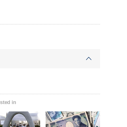
sted in