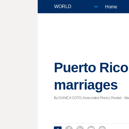
Home
Puerto Rico
marriages
By DANICA COTO, Associated Press | Posted - Mar