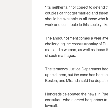
"It's neither fair nor correct to defend
couples cannot get married and theref
should be available to all those who 
work and contribute to this society lik
The announcement comes a year after 
challenging the constitutionality of 
man and a woman, as well as those th
of such marriages.
The territory's Justice Department ha
upheld them, but the case has been ap
Boston, and Miranda said the departme
Hundreds celebrated the news in Puer
consultant who married her partner in 
lawsuit.