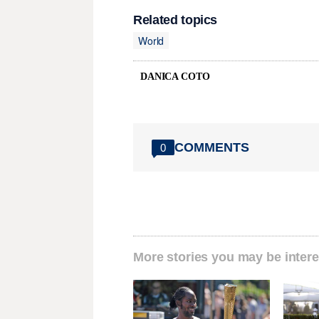
Related topics
World
DANICA COTO
COMMENTS
0
More stories you may be intere