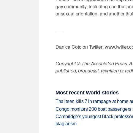
gay community, including one that pr
or sexual orientation, and another th
___
Danica Coto on Twitter: www.twitter.
Copyright © The Associated Press. All
published, broadcast, rewritten or redi
Most recent World stories
Thai teen kills 7 in rampage at home a
Congo monitors 200 boat passengers af
Cambridge's youngest Black professor r
plagiarism