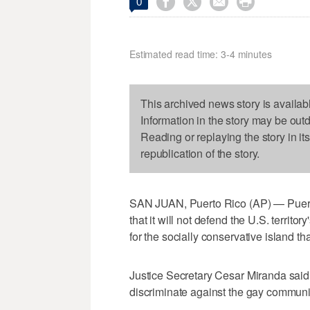




0
Estimated read time: 3-4 minutes
This archived news story is availab
Information in the story may be out
Reading or replaying the story in it
republication of the story.
SAN JUAN, Puerto Rico (AP) — Puert
that it will not defend the U.S. territ
for the socially conservative island th
Justice Secretary Cesar Miranda said
discriminate against the gay communi