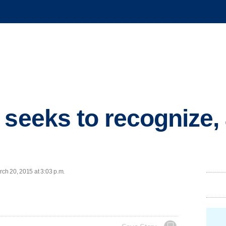
 seeks to recognize,
ch 20, 2015 at 3:03 p.m.