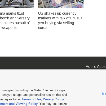
ima marks 81st
US shakes up currency
 bomb anniversary;
markets with talk of unusual
eplores pursuit of
yen-buying via selling
r weapons
euros
Mobile Apps
chnologies (including the Meta Pixel and Google
Ma
 analyze usage, and personalize ads on this and
ell or Share My Data
|
EEO Public File Report
|
KSL-TV FCC Public File
|
KSL FM Radio FCC Publi
l as agree to our
Terms of Use
,
Privacy Policy
.
nsent and Viewing Policy
. You may customize
L Media - a Deseret Media Company