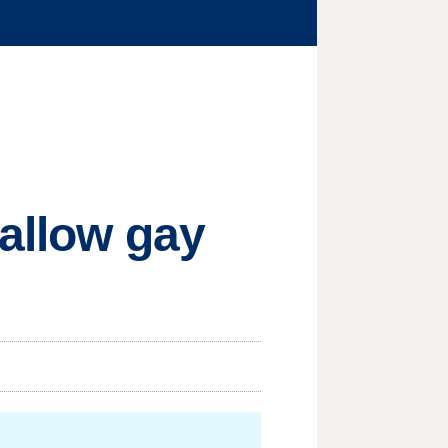
 allow gay