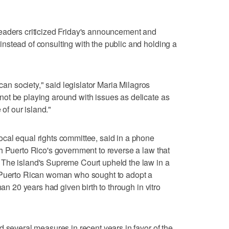
eaders criticized Friday's announcement and
nstead of consulting with the public and holding a
ican society," said legislator Maria Milagros
ot be playing around with issues as delicate as
 of our island."
cal equal rights committee, said in a phone
h Puerto Rico's government to reverse a law that
The island's Supreme Court upheld the law in a
a Puerto Rican woman who sought to adopt a
han 20 years had given birth to through in vitro
d several measures in recent years in favor of the