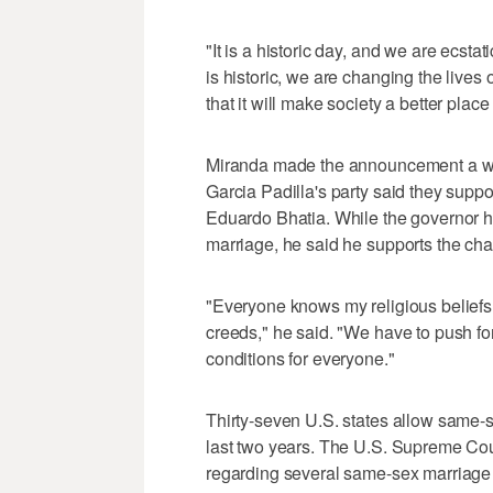
"It is a historic day, and we are ecsta
is historic, we are changing the lives 
that it will make society a better place
Miranda made the announcement a week
Garcia Padilla's party said they supp
Eduardo Bhatia. While the governor has
marriage, he said he supports the ch
"Everyone knows my religious beliefs, b
creeds," he said. "We have to push fo
conditions for everyone."
Thirty-seven U.S. states allow same-
last two years. The U.S. Supreme Cour
regarding several same-sex marriage 