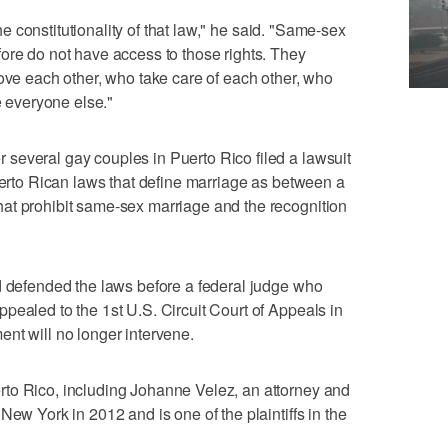
 the constitutionality of that law," he said. "Same-sex
ore do not have access to those rights. They
love each other, who take care of each other, who
e everyone else."
several gay couples in Puerto Rico filed a lawsuit
Puerto Rican laws that define marriage as between a
at prohibit same-sex marriage and the recognition
d defended the laws before a federal judge who
pealed to the 1st U.S. Circuit Court of Appeals in
nt will no longer intervene.
to Rico, including Johanne Velez, an attorney and
New York in 2012 and is one of the plaintiffs in the