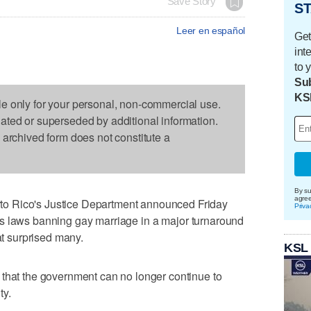
Save Story
ST
Leer en español
Get
int
to 
Sub
KS
le only for your personal, non-commercial use.
dated or superseded by additional information.
s archived form does not constitute a
By su
agre
o Rico's Justice Department announced Friday
Priva
ory's laws banning gay marriage in a major turnaround
at surprised many.
KSL
 that the government can no longer continue to
ty.