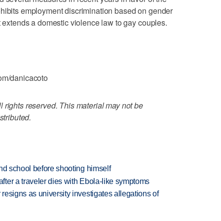
ohibits employment discrimination based on gender
at extends a domestic violence law to gay couples.
com/danicacoto
 rights reserved. This material may not be
stributed.
nd school before shooting himself
ter a traveler dies with Ebola-like symptoms
esigns as university investigates allegations of