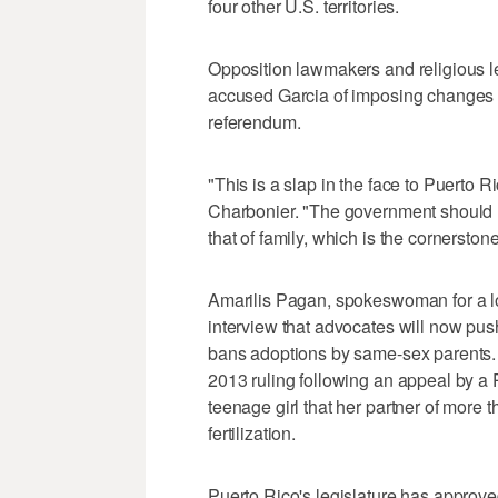
four other U.S. territories.
Opposition lawmakers and religious l
accused Garcia of imposing changes i
referendum.
"This is a slap in the face to Puerto R
Charbonier. "The government should n
that of family, which is the cornerstone
Amarilis Pagan, spokeswoman for a lo
interview that advocates will now pus
bans adoptions by same-sex parents. 
2013 ruling following an appeal by 
teenage girl that her partner of more t
fertilization.
Puerto Rico's legislature has approve