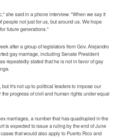
tic," she said in a phone interview. "When we say it
of people not just for us, but around us. We hope
 for future generations."
 after a group of legislators from Gov. Alejandro
orted gay marriage, including Senate President
 repeatedly stated that he is not in favor of gay
ange.
ut it's not up to political leaders to impose our
r the progress of civil and human rights under equal
sex marriages, a number that has quadrupled in the
t is expected to issue a ruling by the end of June
cases that would also apply to Puerto Rico and