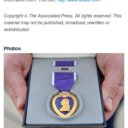
Copyright © The Associated Press. All rights reserved. This
material may not be published, broadcast, rewritten or
redistributed.
Photos