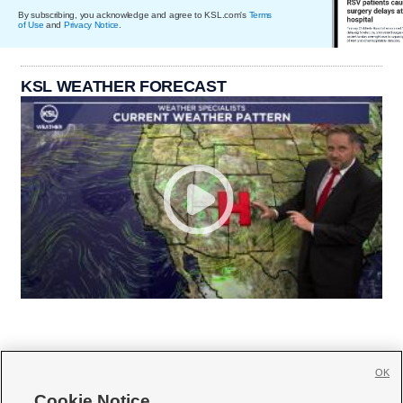
By subscribing, you acknowledge and agree to KSL.com's
Terms
of Use
and
Privacy Notice
.
KSL WEATHER FORECAST
OK
Cookie Notice