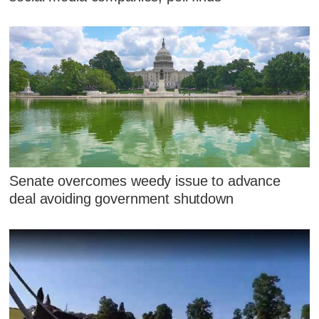
Senate overcomes weedy issue to advance
deal avoiding government shutdown