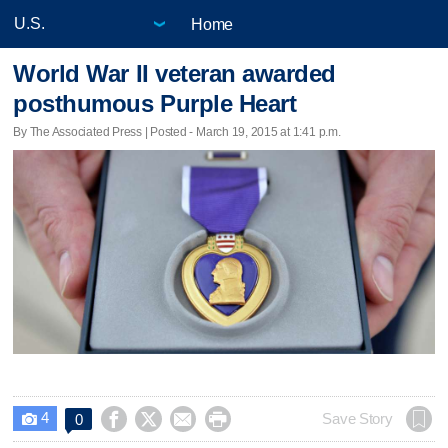
Home
World War II veteran awarded
posthumous Purple Heart
By The Associated Press | Posted - March 19, 2015 at 1:41 p.m.
4




Save Story
0
