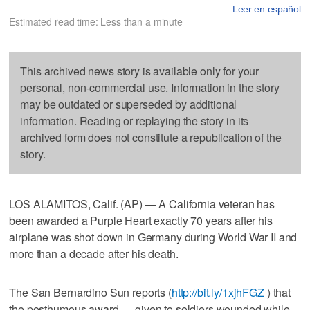
Leer en español
Estimated read time: Less than a minute
This archived news story is available only for your
personal, non-commercial use. Information in the story
may be outdated or superseded by additional
information. Reading or replaying the story in its
archived form does not constitute a republication of the
story.
LOS ALAMITOS, Calif. (AP) — A California veteran has
been awarded a Purple Heart exactly 70 years after his
airplane was shot down in Germany during World War II and
more than a decade after his death.
The San Bernardino Sun reports (
http://bit.ly/1xjhFGZ
) that
the posthumous award — given to soldiers wounded while