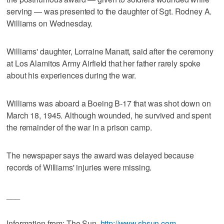
serving — was presented to the daughter of Sgt. Rodney A.
Williams on Wednesday.
Williams' daughter, Lorraine Manatt, said after the ceremony
at Los Alamitos Army Airfield that her father rarely spoke
about his experiences during the war.
Williams was aboard a Boeing B-17 that was shot down on
March 18, 1945. Although wounded, he survived and spent
the remainder of the war in a prison camp.
The newspaper says the award was delayed because
records of Williams' injuries were missing.
___
Information from: The Sun,
http://www.sbsun.com