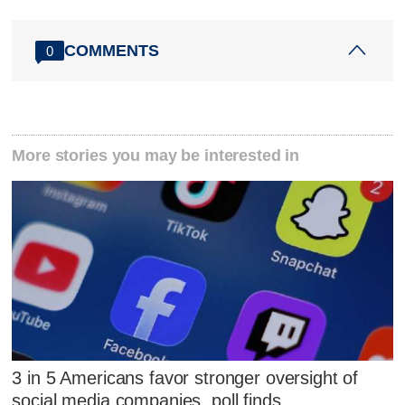
COMMENTS
0
More stories you may be interested in
3 in 5 Americans favor stronger oversight of
social media companies, poll finds