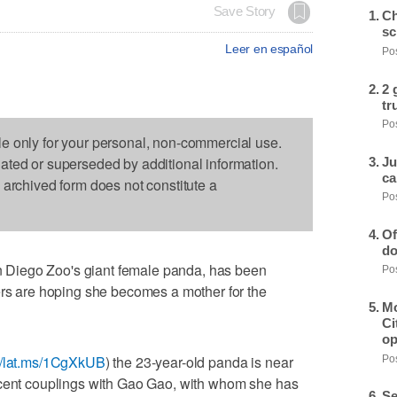
Save Story
Ch
sc
Leer en español
Pos
2 
tr
Pos
le only for your personal, non-commercial use.
dated or superseded by additional information.
Ju
ca
s archived form does not constitute a
Pos
Of
do
Diego Zoo's giant female panda, has been
Pos
ers are hoping she becomes a mother for the
Mo
Ci
op
://lat.ms/1CgXkUB
) the 23-year-old panda is near
Pos
ecent couplings with Gao Gao, with whom she has
Se