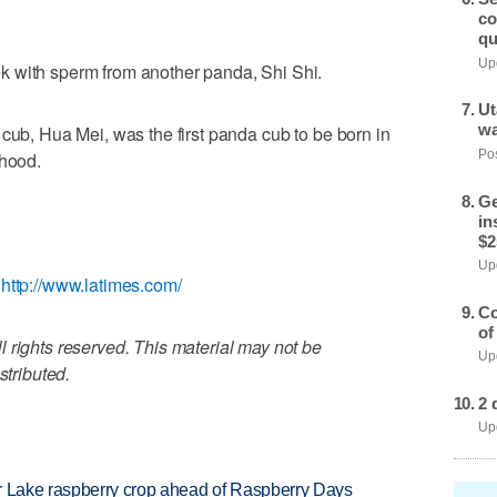
co
qu
Upd
k with sperm from another panda, Shi Shi.
Ut
wa
 cub, Hua Mei, was the first panda cub to be born in
Pos
thood.
Ge
in
$2
Upd
,
http://www.latimes.com/
Co
of
 rights reserved. This material may not be
Upd
stributed.
2 
Upd
ar Lake raspberry crop ahead of Raspberry Days