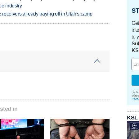
oe industry
ST
receivers already paying off in Utah's camp
Get
int
to 
Sub
KS
By su
agre
Priva
sted in
KSL