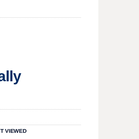
ally
T VIEWED