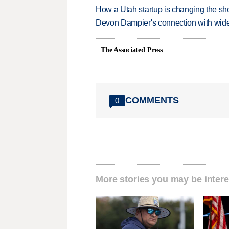
How a Utah startup is changing the sh
Devon Dampier's connection with wide 
The Associated Press
COMMENTS
0
More stories you may be intere