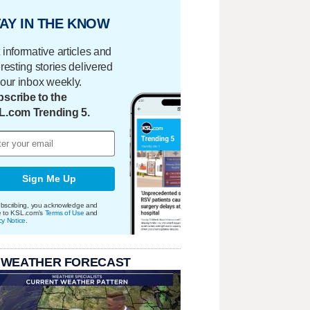
AY IN THE KNOW
 informative articles and
eresting stories delivered
your inbox weekly.
scribe to the
L.com Trending 5.
Sign Me Up
bscribing, you acknowledge and
e to KSL.com's
Terms of Use
and
cy Notice
.
 WEATHER FORECAST