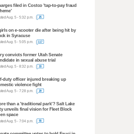
arges filed in Costco 'tap-to-pay fraud
heme'
ted Aug. 5 - 5:32 p.m.
25
girls on e-scooter die after being hit by
uck in Syracuse
ted Aug. 5 - 5:05 p.m.
117
ry convicts former Utah Senate
ndidate in sexual abuse trial
ted Aug. 5 - 8:32 p.m.
33
f-duty officer injured breaking up
mestic violence fight
ted Aug. 5 - 7:28 p.m.
29
re than a 'traditional park'? Salt Lake
ty unveils final vision for Fleet Block
en space
ted Aug. 5 - 7:04 p.m.
55
nate committee votes to hold Fauci in