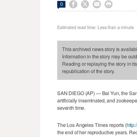




0
Estimated read time: Less than a minute
This archived news story is availab
Information in the story may be out
Reading or replaying the story in it
republication of the story.
SAN DIEGO (AP) — Bai Yun, the San 
artificially inseminated, and zookeep
seventh time.
The Los Angeles Times reports (
http
the end of her reproductive years. R