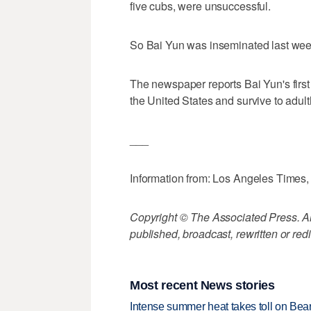
five cubs, were unsuccessful.
So Bai Yun was inseminated last wee
The newspaper reports Bai Yun's first
the United States and survive to adul
___
Information from: Los Angeles Times
Copyright © The Associated Press. All
published, broadcast, rewritten or redi
Most recent News stories
Intense summer heat takes toll on Be