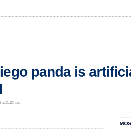
ego panda is artifici
d
 at 11:30 a.m.
MOS