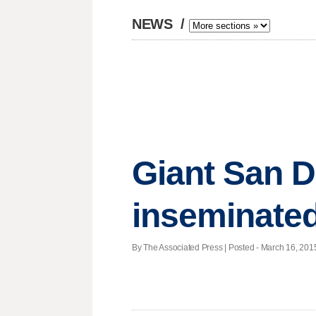
NEWS
/
Giant San Di
inseminate
By The Associated Press | Posted - March 16, 2015