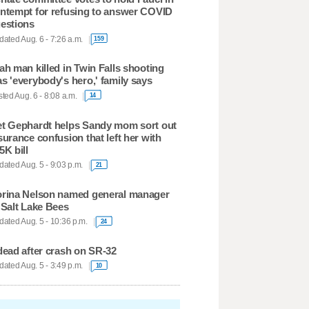
ntempt for refusing to answer COVID
estions
ated Aug. 6 - 7:26 a.m.
159
ah man killed in Twin Falls shooting
s 'everybody's hero,' family says
ted Aug. 6 - 8:08 a.m.
14
t Gephardt helps Sandy mom sort out
surance confusion that left her with
5K bill
ated Aug. 5 - 9:03 p.m.
21
rina Nelson named general manager
 Salt Lake Bees
ated Aug. 5 - 10:36 p.m.
24
dead after crash on SR-32
ated Aug. 5 - 3:49 p.m.
10