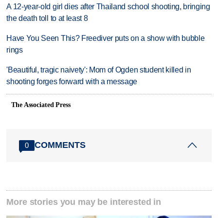
A 12-year-old girl dies after Thailand school shooting, bringing
the death toll to at least 8
Have You Seen This? Freediver puts on a show with bubble
rings
'Beautiful, tragic naivety': Mom of Ogden student killed in
shooting forges forward with a message
The Associated Press
COMMENTS
0
More stories you may be interested in