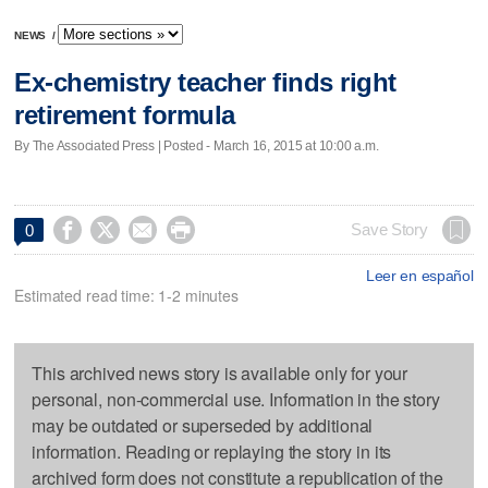
NEWS
/
Ex-chemistry teacher finds right
retirement formula
By The Associated Press | Posted - March 16, 2015 at 10:00 a.m.




Save Story
0
Leer en español
Estimated read time: 1-2 minutes
This archived news story is available only for your
personal, non-commercial use. Information in the story
may be outdated or superseded by additional
information. Reading or replaying the story in its
archived form does not constitute a republication of the