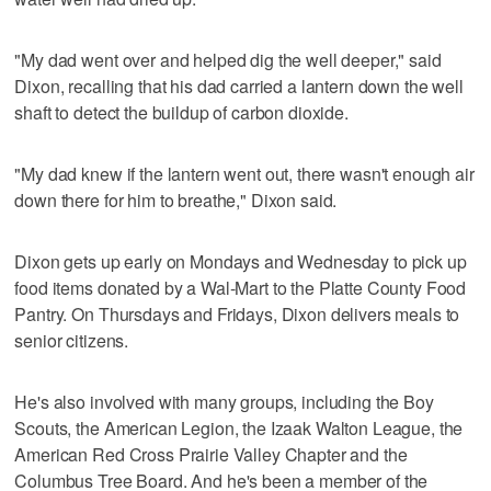
"My dad went over and helped dig the well deeper," said
Dixon, recalling that his dad carried a lantern down the well
shaft to detect the buildup of carbon dioxide.
"My dad knew if the lantern went out, there wasn't enough air
down there for him to breathe," Dixon said.
Dixon gets up early on Mondays and Wednesday to pick up
food items donated by a Wal-Mart to the Platte County Food
Pantry. On Thursdays and Fridays, Dixon delivers meals to
senior citizens.
He's also involved with many groups, including the Boy
Scouts, the American Legion, the Izaak Walton League, the
American Red Cross Prairie Valley Chapter and the
Columbus Tree Board. And he's been a member of the