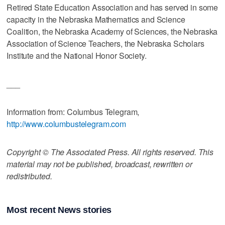
Retired State Education Association and has served in some
capacity in the Nebraska Mathematics and Science
Coalition, the Nebraska Academy of Sciences, the Nebraska
Association of Science Teachers, the Nebraska Scholars
Institute and the National Honor Society.
___
Information from: Columbus Telegram,
http://www.columbustelegram.com
Copyright © The Associated Press. All rights reserved. This
material may not be published, broadcast, rewritten or
redistributed.
Most recent News stories