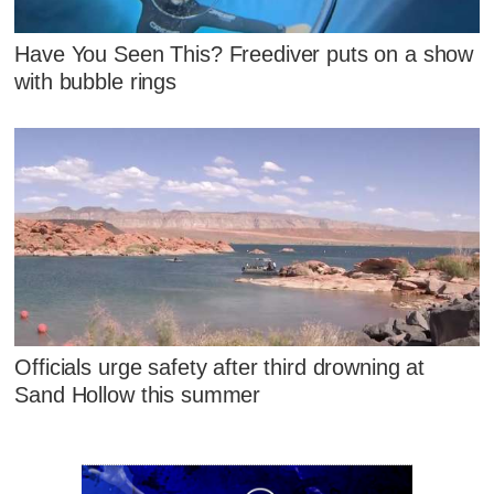
Have You Seen This? Freediver puts on a show
with bubble rings
Officials urge safety after third drowning at
Sand Hollow this summer