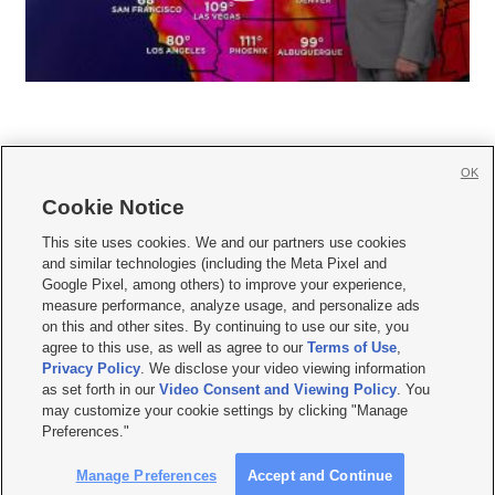
OK
Cookie Notice







This site uses cookies. We and our partners use cookies
and similar technologies (including the Meta Pixel and
Mobile Apps
|
Newsletter
|
Advertise
|
Contact Us
|
Careers with KSL.com
|
Google Pixel, among others) to improve your experience,
measure performance, analyze usage, and personalize ads
Terms of use
|
Privacy Statement
|
Video Consent Viewing Policy
|
DMCA Notice
|
on this and other sites. By continuing to use our site, you
Do Not Sell or Share My Data
|
EEO Public File Report
|
KSL-TV FCC Public File
|
agree to this use, as well as agree to our
Terms of Use
,
KSL FM Radio FCC Public File
|
KSL AM Radio FCC Public File
|
FCC Applications
|
Closed Captioning Assistance
Privacy Policy
. We disclose your video viewing information
as set forth in our
Video Consent and Viewing Policy
. You
© 2026
KSL Media
| KSL Broadcasting Salt Lake City UT | Site hosted & managed
may customize your cookie settings by clicking "Manage
by KSL Media - a Deseret Media Company
Preferences."
Manage Preferences
Accept and Continue