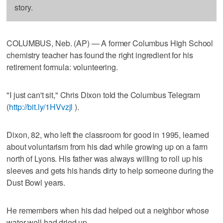
story.
COLUMBUS, Neb. (AP) — A former Columbus High School
chemistry teacher has found the right ingredient for his
retirement formula: volunteering.
"I just can't sit," Chris Dixon told the Columbus Telegram
(
http://bit.ly/1HVvzjl
).
Dixon, 82, who left the classroom for good in 1995, learned
about voluntarism from his dad while growing up on a farm
north of Lyons. His father was always willing to roll up his
sleeves and gets his hands dirty to help someone during the
Dust Bowl years.
He remembers when his dad helped out a neighbor whose
water well had dried up.