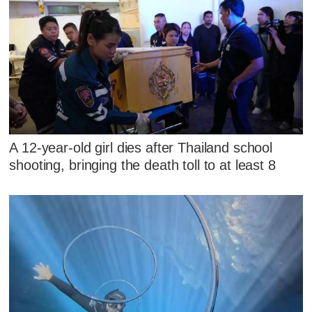
A 12-year-old girl dies after Thailand school
shooting, bringing the death toll to at least 8