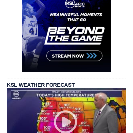
KSL WEATHER FORECAST