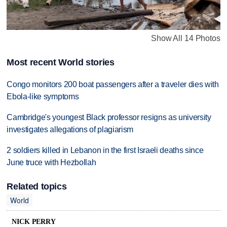
Show All 14 Photos
Most recent World stories
Congo monitors 200 boat passengers after a traveler dies with
Ebola-like symptoms
Cambridge's youngest Black professor resigns as university
investigates allegations of plagiarism
2 soldiers killed in Lebanon in the first Israeli deaths since
June truce with Hezbollah
Related topics
World
NICK PERRY