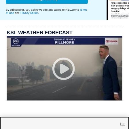
By subscribing, you acknowledge and agree to KSL.com's
Terms
of Use
and
Privacy Notice
.
KSL WEATHER FORECAST
OK