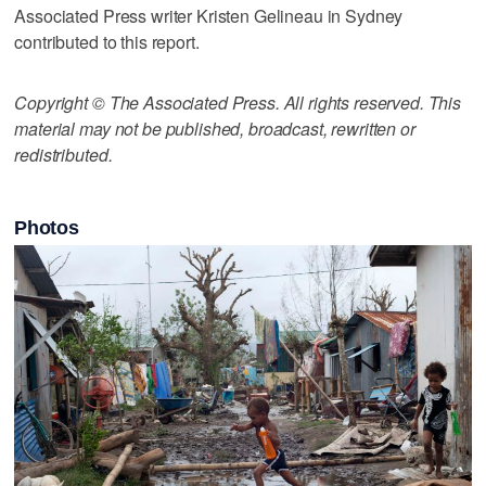
Associated Press writer Kristen Gelineau in Sydney
contributed to this report.
Copyright © The Associated Press. All rights reserved. This
material may not be published, broadcast, rewritten or
redistributed.
Photos