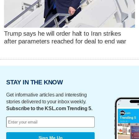
Trump says he will order halt to Iran strikes
after parameters reached for deal to end war
STAY IN THE KNOW
Get informative articles and interesting
stories delivered to your inbox weekly.
Subscribe to the KSL.com Trending 5.
Sign Me Up