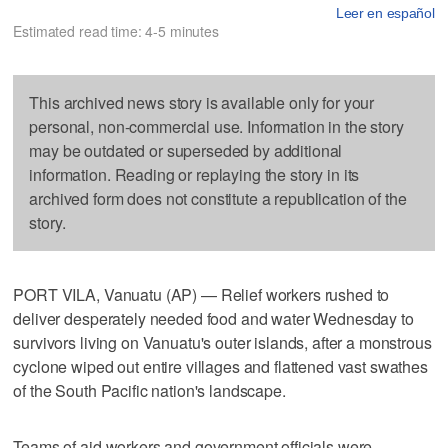
Leer en español
Estimated read time: 4-5 minutes
This archived news story is available only for your
personal, non-commercial use. Information in the story
may be outdated or superseded by additional
information. Reading or replaying the story in its
archived form does not constitute a republication of the
story.
PORT VILA, Vanuatu (AP) — Relief workers rushed to
deliver desperately needed food and water Wednesday to
survivors living on Vanuatu's outer islands, after a monstrous
cyclone wiped out entire villages and flattened vast swathes
of the South Pacific nation's landscape.
Teams of aid workers and government officials were