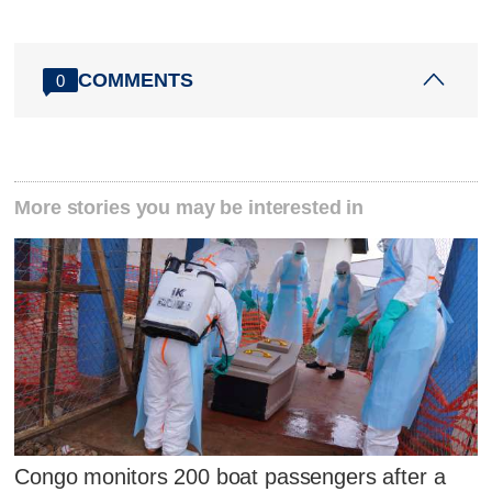
COMMENTS
0
More stories you may be interested in
Congo monitors 200 boat passengers after a