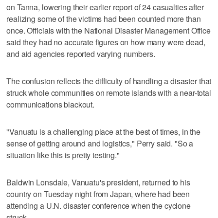
on Tanna, lowering their earlier report of 24 casualties after
realizing some of the victims had been counted more than
once. Officials with the National Disaster Management Office
said they had no accurate figures on how many were dead,
and aid agencies reported varying numbers.
The confusion reflects the difficulty of handling a disaster that
struck whole communities on remote islands with a near-total
communications blackout.
"Vanuatu is a challenging place at the best of times, in the
sense of getting around and logistics," Perry said. "So a
situation like this is pretty testing."
Baldwin Lonsdale, Vanuatu's president, returned to his
country on Tuesday night from Japan, where had been
attending a U.N. disaster conference when the cyclone
struck.