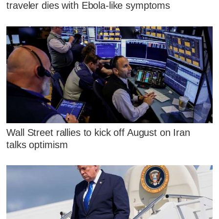
traveler dies with Ebola-like symptoms
Wall Street rallies to kick off August on Iran
talks optimism