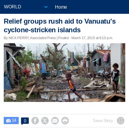
Home
Relief groups rush aid to Vanuatu's
cyclone-stricken islands
By NICK PERRY, Associated Press | Posted - March 17, 2015 at 8:10 p.m.
14




Save Story
0
