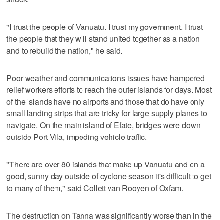
"I trust the people of Vanuatu. I trust my government. I trust
the people that they will stand united together as a nation
and to rebuild the nation," he said.
Poor weather and communications issues have hampered
relief workers efforts to reach the outer islands for days. Most
of the islands have no airports and those that do have only
small landing strips that are tricky for large supply planes to
navigate. On the main island of Efate, bridges were down
outside Port Vila, impeding vehicle traffic.
"There are over 80 islands that make up Vanuatu and on a
good, sunny day outside of cyclone season it's difficult to get
to many of them," said Collett van Rooyen of Oxfam.
The destruction on Tanna was significantly worse than in the