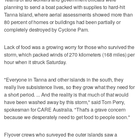
planning to send a boat packed with supplies to hard-hit
Tanna Island, where aerial assessments showed more than
80 percent of homes or buildings had been partially or
completely destroyed by Cyclone Pam.
Lack of food was a growing worry for those who survived the
storm, which packed winds of 270 kilometers (168 miles) per
hour when it struck Saturday.
"Everyone in Tanna and other islands in the south, they
really live subsistence lives, so they grow what they need for
a short period. ... And the reality is that much of that would
have been washed away by this storm," said Tom Perry,
spokesman for CARE Australia. "That's a grave concern
because we desperately need to get food to people soon."
Flyover crews who surveyed the outer islands saw a