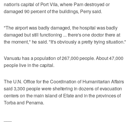
nation's capital of Port Vila, where Pam destroyed or
damaged 90 percent of the buildings, Perry said.
"The airport was badly damaged, the hospital was badly
damaged but still functioning ... there's one doctor there at
the moment," he said. "It's obviously a pretty trying situation."
Vanuatu has a population of 267,000 people. About 47,000
people live in the capital.
The U.N. Office for the Coordination of Humanitarian Affairs
said 3,300 people were sheltering in dozens of evacuation
centers on the main island of Efate and in the provinces of
Torba and Penama.
___