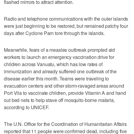
flashed mirrors to attract attention.
Radio and telephone communications with the outer islands
were just beginning to be restored, but remained patchy four
days after Cyclone Pam tore through the islands.
Meanwhile, fears of a measles outbreak prompted aid
workers to launch an emergency vaccination drive for
children across Vanuatu, which has low rates of
immunization and already suffered one outbreak of the
disease earlier this month. Teams were traveling to
evacuation centers and other storm-ravaged areas around
Port Vila to vaccinate children, provide Vitamin A and hand
out bed nets to help stave off mosquito-borne malaria,
according to UNICEF.
The U.N. Office for the Coordination of Humanitarian Affairs
reported that 11 people were confirmed dead, including five