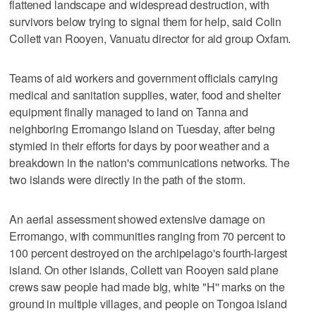
flattened landscape and widespread destruction, with
survivors below trying to signal them for help, said Colin
Collett van Rooyen, Vanuatu director for aid group Oxfam.
Teams of aid workers and government officials carrying
medical and sanitation supplies, water, food and shelter
equipment finally managed to land on Tanna and
neighboring Erromango Island on Tuesday, after being
stymied in their efforts for days by poor weather and a
breakdown in the nation's communications networks. The
two islands were directly in the path of the storm.
An aerial assessment showed extensive damage on
Erromango, with communities ranging from 70 percent to
100 percent destroyed on the archipelago's fourth-largest
island. On other islands, Collett van Rooyen said plane
crews saw people had made big, white "H'' marks on the
ground in multiple villages, and people on Tongoa island