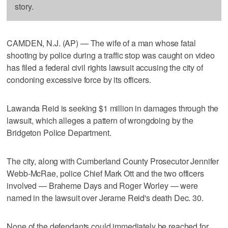
story.
CAMDEN, N.J. (AP) — The wife of a man whose fatal
shooting by police during a traffic stop was caught on video
has filed a federal civil rights lawsuit accusing the city of
condoning excessive force by its officers.
Lawanda Reid is seeking $1 million in damages through the
lawsuit, which alleges a pattern of wrongdoing by the
Bridgeton Police Department.
The city, along with Cumberland County Prosecutor Jennifer
Webb-McRae, police Chief Mark Ott and the two officers
involved — Braheme Days and Roger Worley — were
named in the lawsuit over Jerame Reid's death Dec. 30.
None of the defendants could immediately be reached for