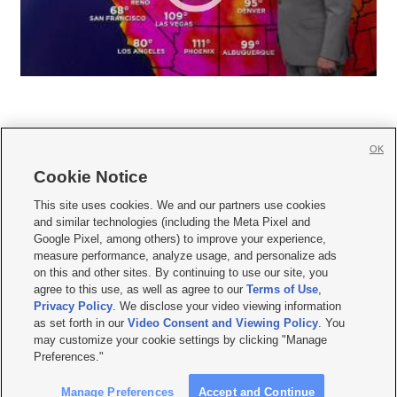
OK
Cookie Notice







This site uses cookies. We and our partners use cookies
and similar technologies (including the Meta Pixel and
Mobile Apps
|
Newsletter
|
Advertise
|
Contact Us
|
Careers with KSL.com
|
Google Pixel, among others) to improve your experience,
measure performance, analyze usage, and personalize ads
Terms of use
|
Privacy Statement
|
Video Consent Viewing Policy
|
DMCA Notice
|
on this and other sites. By continuing to use our site, you
Do Not Sell or Share My Data
|
EEO Public File Report
|
KSL-TV FCC Public File
|
agree to this use, as well as agree to our
Terms of Use
,
KSL FM Radio FCC Public File
|
KSL AM Radio FCC Public File
|
FCC Applications
|
Closed Captioning Assistance
Privacy Policy
. We disclose your video viewing information
as set forth in our
Video Consent and Viewing Policy
. You
© 2026
KSL Media
| KSL Broadcasting Salt Lake City UT | Site hosted & managed
may customize your cookie settings by clicking "Manage
by KSL Media - a Deseret Media Company
Preferences."
Manage Preferences
Accept and Continue