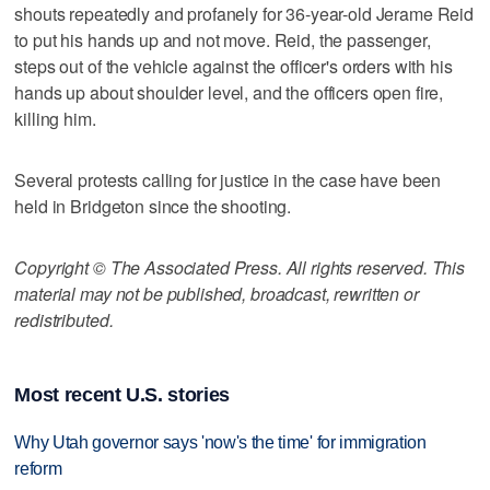
shouts repeatedly and profanely for 36-year-old Jerame Reid
to put his hands up and not move. Reid, the passenger,
steps out of the vehicle against the officer's orders with his
hands up about shoulder level, and the officers open fire,
killing him.
Several protests calling for justice in the case have been
held in Bridgeton since the shooting.
Copyright © The Associated Press. All rights reserved. This
material may not be published, broadcast, rewritten or
redistributed.
Most recent U.S. stories
Why Utah governor says 'now's the time' for immigration
reform