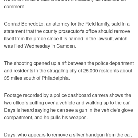
comment.
Conrad Benedetto, an attorney for the Reid family, said in a
statement that the county prosecutor's office should remove
itself from the probe since it is named in the lawsuit, which
was filed Wednesday in Camden.
The shooting opened up a rift between the police department
and residents in the struggling city of 25,000 residents about
35 miles south of Philadelphia.
Footage recorded by a police dashboard camera shows the
two officers pulling over a vehicle and walking up to the car.
Days is heard saying he can see a gun in the vehicle's glove
compartment, and he pulls his weapon.
Days, who appears to remove a silver handgun from the car,