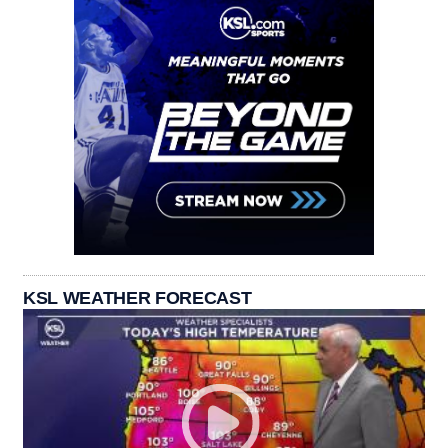
KSL WEATHER FORECAST