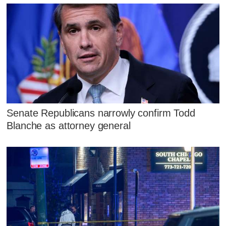
Senate Republicans narrowly confirm Todd
Blanche as attorney general