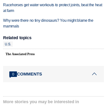
Racehorses get water workouts to protect joints, beat the heat
at farm
Why were there no tiny dinosaurs? You might blame the
mammals
Related topics
U.S.
The Associated Press
COMMENTS
0
More stories you may be interested in