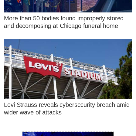
More than 50 bodies found improperly stored
and decomposing at Chicago funeral home
Levi Strauss reveals cybersecurity breach amid
wider wave of attacks