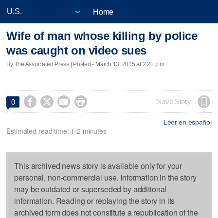
Home
Wife of man whose killing by police
was caught on video sues
By The Associated Press | Posted - March 13, 2015 at 2:21 p.m.




Save Story
0
Leer en español
Estimated read time: 1-2 minutes
This archived news story is available only for your
personal, non-commercial use. Information in the story
may be outdated or superseded by additional
information. Reading or replaying the story in its
archived form does not constitute a republication of the