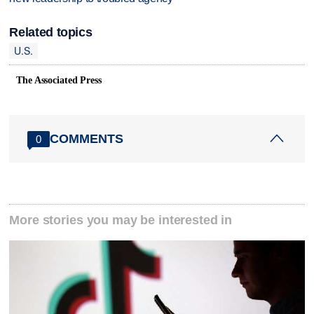
Related topics
U.S.
The Associated Press
COMMENTS
0
More stories you may be interested in