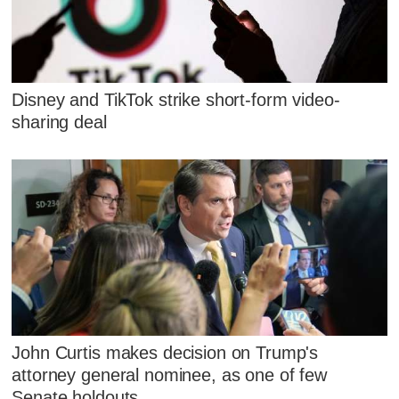
Disney and TikTok strike short-form video-
sharing deal
John Curtis makes decision on Trump's
attorney general nominee, as one of few
Senate holdouts