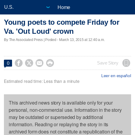
Home
Young poets to compete Friday for
Va. 'Out Loud' crown
By The Associated Press | Posted - March 13, 2015 at 12:40 a.m.




Save Story
0
Leer en español
Estimated read time: Less than a minute
This archived news story is available only for your
personal, non-commercial use. Information in the story
may be outdated or superseded by additional
information. Reading or replaying the story in its
archived form does not constitute a republication of the