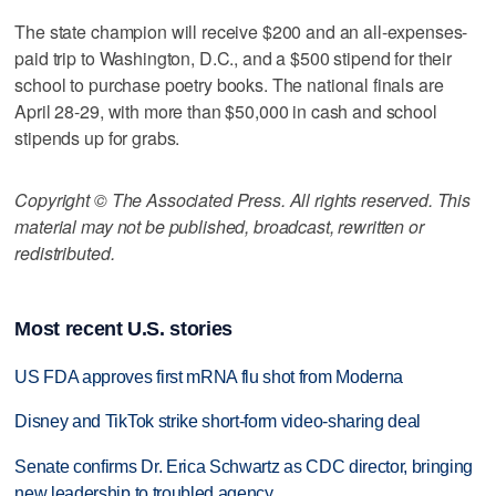
The state champion will receive $200 and an all-expenses-
paid trip to Washington, D.C., and a $500 stipend for their
school to purchase poetry books. The national finals are
April 28-29, with more than $50,000 in cash and school
stipends up for grabs.
Copyright © The Associated Press. All rights reserved. This
material may not be published, broadcast, rewritten or
redistributed.
Most recent U.S. stories
US FDA approves first mRNA flu shot from Moderna
Disney and TikTok strike short-form video-sharing deal
Senate confirms Dr. Erica Schwartz as CDC director, bringing
new leadership to troubled agency