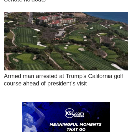
Armed man arrested at Trump's California golf
course ahead of president's visit