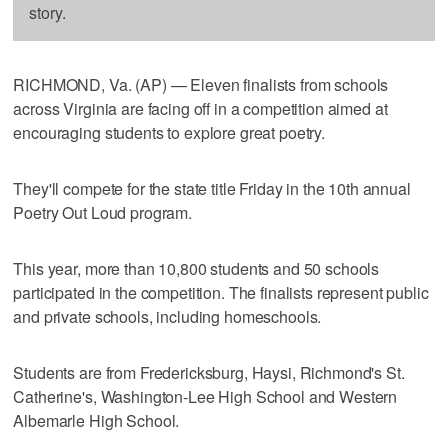
story.
RICHMOND, Va. (AP) — Eleven finalists from schools
across Virginia are facing off in a competition aimed at
encouraging students to explore great poetry.
They'll compete for the state title Friday in the 10th annual
Poetry Out Loud program.
This year, more than 10,800 students and 50 schools
participated in the competition. The finalists represent public
and private schools, including homeschools.
Students are from Fredericksburg, Haysi, Richmond's St.
Catherine's, Washington-Lee High School and Western
Albemarle High School.