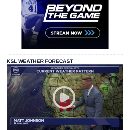
KSL WEATHER FORECAST