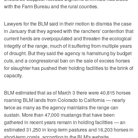
with the Farm Bureau and the rural counties.
Lawyers for the BLM said in their motion to dismiss the case
in January that they agreed with the ranchers' contention that
current herds are overpopulated and threaten the ecological
integrity of the range, much of it suffering from multiple years
of drought. But they said the agency is hamstrung by budget
cuts, and a congressional ban on the sale of excess horses
for slaughter has pushed their holding facilities to the brink of
capacity.
BLM estimated that as of March 3 there were 40,815 horses
roaming BLM lands from Colorado to California — nearly
twice as many as the agency maintains the range can
sustain. More than 47,000 mustangs that have been
gathered in recent years remain in holding facilities — an
estimated 31,250 in long-term pastures and 16,203 horses in
short-term corals, according to the BLM's website.