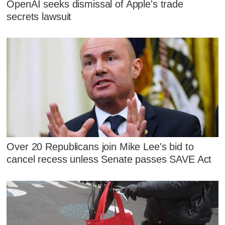
OpenAI seeks dismissal of Apple's trade
secrets lawsuit
Over 20 Republicans join Mike Lee's bid to
cancel recess unless Senate passes SAVE Act