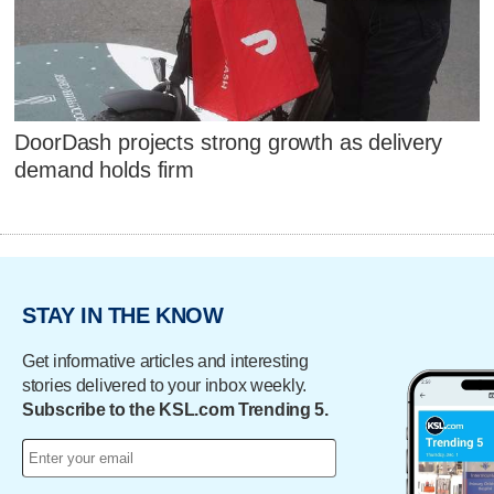
DoorDash projects strong growth as delivery
demand holds firm
STAY IN THE KNOW
Get informative articles and interesting
stories delivered to your inbox weekly.
Subscribe to the KSL.com Trending 5.