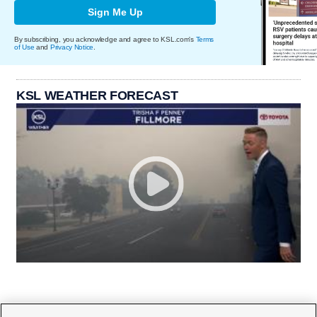
Sign Me Up
By subscribing, you acknowledge and agree to KSL.com's
Terms
of Use
and
Privacy Notice
.
KSL WEATHER FORECAST