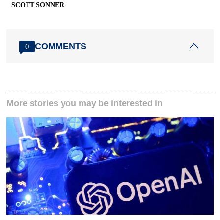
SCOTT SONNER
COMMENTS
0
More stories you may be interested in