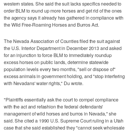
western states. She said the suit lacks specifics needed to
order BLM to round up more horses and get rid of the ones
the agency says it already has gathered in compliance with
the Wild Free-Roaming Horses and Burros Act.
The Nevada Association of Counties filed the suit against
the U.S. Interior Department in December 2013 and asked
for an injunction to force BLM to immediately roundup
excess horses on public lands, determine statewide
population levels every two months, "sell or dispose of"
excess animals in government holding, and "stop interfering
with Nevadans' water rights," Du wrote.
"Plaintiffs essentially ask the court to compel compliance
with the act and refashion the federal defendants'
management of wild horses and burros in Nevada," she
said. She cited a 1990 U.S. Supreme Court ruling in a Utah
case that she said established they "cannot seek wholesale