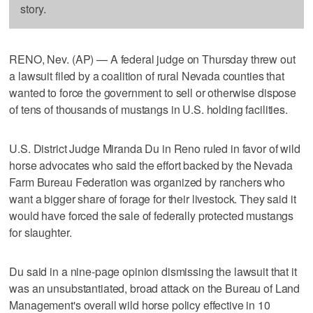
story.
RENO, Nev. (AP) — A federal judge on Thursday threw out
a lawsuit filed by a coalition of rural Nevada counties that
wanted to force the government to sell or otherwise dispose
of tens of thousands of mustangs in U.S. holding facilities.
U.S. District Judge Miranda Du in Reno ruled in favor of wild
horse advocates who said the effort backed by the Nevada
Farm Bureau Federation was organized by ranchers who
want a bigger share of forage for their livestock. They said it
would have forced the sale of federally protected mustangs
for slaughter.
Du said in a nine-page opinion dismissing the lawsuit that it
was an unsubstantiated, broad attack on the Bureau of Land
Management's overall wild horse policy effective in 10