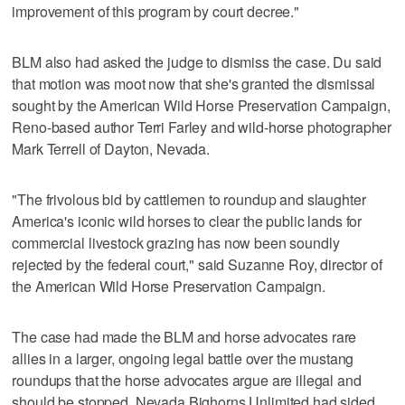
improvement of this program by court decree."
BLM also had asked the judge to dismiss the case. Du said
that motion was moot now that she's granted the dismissal
sought by the American Wild Horse Preservation Campaign,
Reno-based author Terri Farley and wild-horse photographer
Mark Terrell of Dayton, Nevada.
"The frivolous bid by cattlemen to roundup and slaughter
America's iconic wild horses to clear the public lands for
commercial livestock grazing has now been soundly
rejected by the federal court," said Suzanne Roy, director of
the American Wild Horse Preservation Campaign.
The case had made the BLM and horse advocates rare
allies in a larger, ongoing legal battle over the mustang
roundups that the horse advocates argue are illegal and
should be stopped. Nevada Bighorns Unlimited had sided