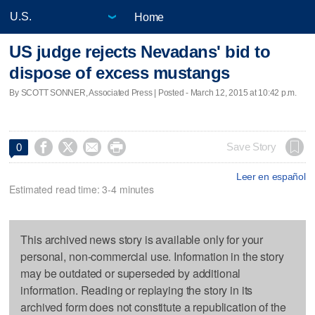
Home
US judge rejects Nevadans' bid to
dispose of excess mustangs
By SCOTT SONNER, Associated Press | Posted - March 12, 2015 at 10:42 p.m.




Save Story
0
Leer en español
Estimated read time: 3-4 minutes
This archived news story is available only for your
personal, non-commercial use. Information in the story
may be outdated or superseded by additional
information. Reading or replaying the story in its
archived form does not constitute a republication of the