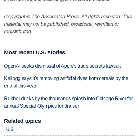
Copyright © The Associated Press. All rights reserved. This
material may not be published, broadcast, rewritten or
redistributed.
Most recent U.S. stories
OpenAI seeks dismissal of Apple's trade secrets lawsuit
Kellogg says it's removing artificial dyes from cereals by the
end of this year
Rubber ducks by the thousands splash into Chicago River for
annual Special Olympics fundraiser
Related topics
U.S.