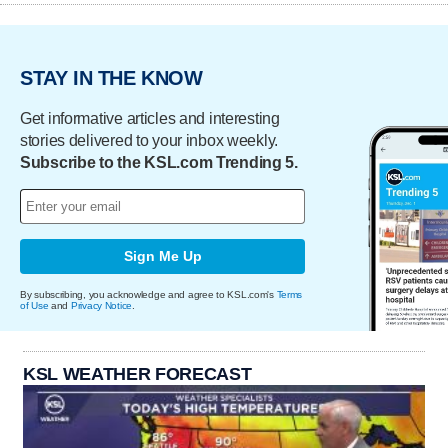
STAY IN THE KNOW
Get informative articles and interesting
stories delivered to your inbox weekly.
Subscribe to the KSL.com Trending 5.
Sign Me Up
By subscribing, you acknowledge and agree to KSL.com's
Terms
of Use
and
Privacy Notice
.
KSL WEATHER FORECAST