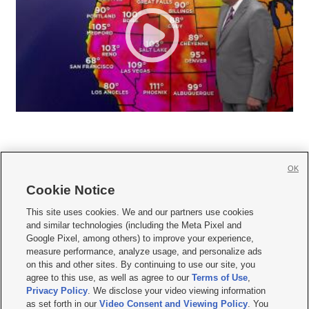
OK
Cookie Notice







This site uses cookies. We and our partners use cookies
and similar technologies (including the Meta Pixel and
Mobile Apps
|
Newsletter
|
Advertise
|
Contact Us
|
Careers with KSL.com
|
Google Pixel, among others) to improve your experience,
measure performance, analyze usage, and personalize ads
Terms of use
|
Privacy Statement
|
Video Consent Viewing Policy
|
DMCA Notice
|
on this and other sites. By continuing to use our site, you
Do Not Sell or Share My Data
|
EEO Public File Report
|
KSL-TV FCC Public File
|
agree to this use, as well as agree to our
Terms of Use
,
KSL FM Radio FCC Public File
|
KSL AM Radio FCC Public File
|
FCC Applications
|
Closed Captioning Assistance
Privacy Policy
. We disclose your video viewing information
as set forth in our
Video Consent and Viewing Policy
. You