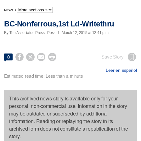
NEWS
/
BC-Nonferrous,1st Ld-Writethru
By The Associated Press | Posted - March 12, 2015 at 12:41 p.m.




Save Story
0
Leer en español
Estimated read time: Less than a minute
This archived news story is available only for your
personal, non-commercial use. Information in the story
may be outdated or superseded by additional
information. Reading or replaying the story in its
archived form does not constitute a republication of the
story.