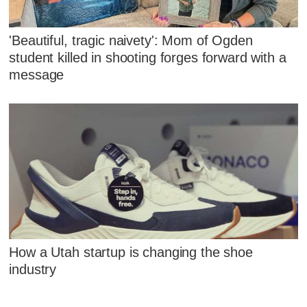
'Beautiful, tragic naivety': Mom of Ogden
student killed in shooting forges forward with a
message
How a Utah startup is changing the shoe
industry