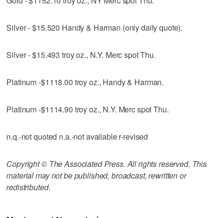
Gold - $1152.10 troy oz., NY Merc spot Thu.
Silver - $15.520 Handy & Harman (only daily quote).
Silver - $15.493 troy oz., N.Y. Merc spot Thu.
Platinum -$1118.00 troy oz., Handy & Harman.
Platinum -$1114.90 troy oz., N.Y. Merc spot Thu.
n.q.-not quoted n.a.-not available r-revised
Copyright © The Associated Press. All rights reserved. This
material may not be published, broadcast, rewritten or
redistributed.