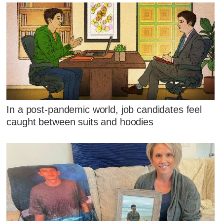
In a post-pandemic world, job candidates feel
caught between suits and hoodies