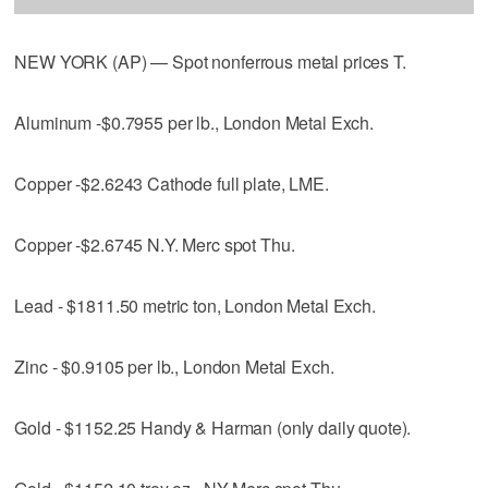
NEW YORK (AP) — Spot nonferrous metal prices T.
Aluminum -$0.7955 per lb., London Metal Exch.
Copper -$2.6243 Cathode full plate, LME.
Copper -$2.6745 N.Y. Merc spot Thu.
Lead - $1811.50 metric ton, London Metal Exch.
Zinc - $0.9105 per lb., London Metal Exch.
Gold - $1152.25 Handy & Harman (only daily quote).