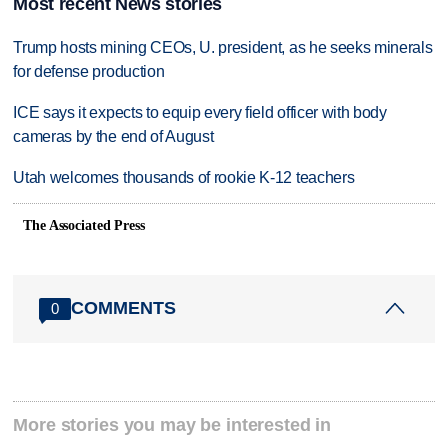
Most recent News stories
Trump hosts mining CEOs, U. president, as he seeks minerals
for defense production
ICE says it expects to equip every field officer with body
cameras by the end of August
Utah welcomes thousands of rookie K-12 teachers
The Associated Press
COMMENTS
0
More stories you may be interested in