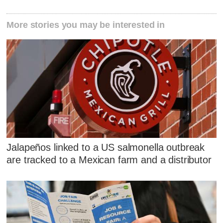
More stories you may be interested in
Jalapeños linked to a US salmonella outbreak
are tracked to a Mexican farm and a distributor