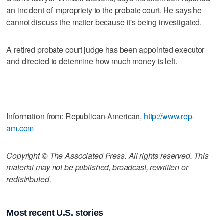
an incident of impropriety to the probate court. He says he
cannot discuss the matter because it's being investigated.
A retired probate court judge has been appointed executor
and directed to determine how much money is left.
___
Information from: Republican-American,
http://www.rep-
am.com
Copyright © The Associated Press. All rights reserved. This
material may not be published, broadcast, rewritten or
redistributed.
Most recent U.S. stories