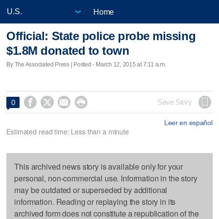
Home
Official: State police probe missing
$1.8M donated to town
By The Associated Press | Posted - March 12, 2015 at 7:11 a.m.




Save Story
0
Leer en español
Estimated read time: Less than a minute
This archived news story is available only for your
personal, non-commercial use. Information in the story
may be outdated or superseded by additional
information. Reading or replaying the story in its
archived form does not constitute a republication of the