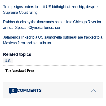
Trump signs orders to limit US birthright citizenship, despite
Supreme Court ruling
Rubber ducks by the thousands splash into Chicago River for
annual Special Olympics fundraiser
Jalapeños linked to a US salmonella outbreak are tracked to a
Mexican farm and a distributor
Related topics
U.S.
The Associated Press
COMMENTS
0