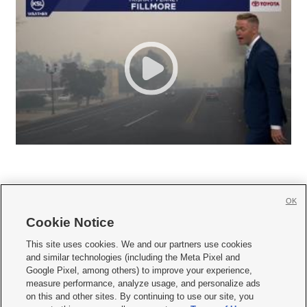
OK
Cookie Notice







This site uses cookies. We and our partners use cookies
and similar technologies (including the Meta Pixel and
Mobile Apps
|
Newsletter
|
Advertise
|
Contact Us
|
Careers with KSL.com
|
Google Pixel, among others) to improve your experience,
measure performance, analyze usage, and personalize ads
Terms of use
|
Privacy Statement
|
Video Consent Viewing Policy
|
DMCA Notice
|
on this and other sites. By continuing to use our site, you
Do Not Sell or Share My Data
|
EEO Public File Report
|
KSL-TV FCC Public File
|