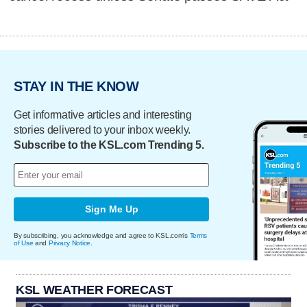
STAY IN THE KNOW
Get informative articles and interesting
stories delivered to your inbox weekly.
Subscribe to the KSL.com Trending 5.
Sign Me Up
By subscribing, you acknowledge and agree to KSL.com's
Terms
of Use
and
Privacy Notice
.
KSL WEATHER FORECAST