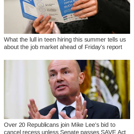
What the lull in teen hiring this summer tells us
about the job market ahead of Friday's report
Over 20 Republicans join Mike Lee's bid to
cancel recess unless Senate passes SAVE Act