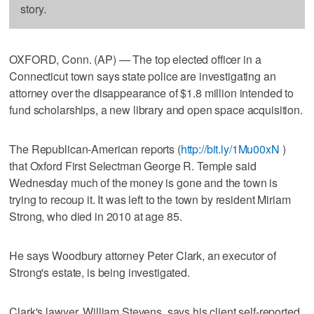
story.
OXFORD, Conn. (AP) — The top elected officer in a
Connecticut town says state police are investigating an
attorney over the disappearance of $1.8 million intended to
fund scholarships, a new library and open space acquisition.
The Republican-American reports (
http://bit.ly/1Mu00xN
)
that Oxford First Selectman George R. Temple said
Wednesday much of the money is gone and the town is
trying to recoup it. It was left to the town by resident Miriam
Strong, who died in 2010 at age 85.
He says Woodbury attorney Peter Clark, an executor of
Strong's estate, is being investigated.
Clark's lawyer, William Stevens, says his client self-reported