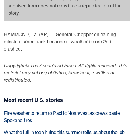
archived form does not constitute a republication of the
story.
HAMMOND, La. (AP) — General: Chopper on training
mission turned back because of weather before 2nd
crashed.
Copyright © The Associated Press. All rights reserved. This
material may not be published, broadcast, rewritten or
redistributed.
Most recent U.S. stories
Fire weather to return to Pacific Northwest as crews battle
Spokane fires
What the lull in teen hiring this summer tells us about the job