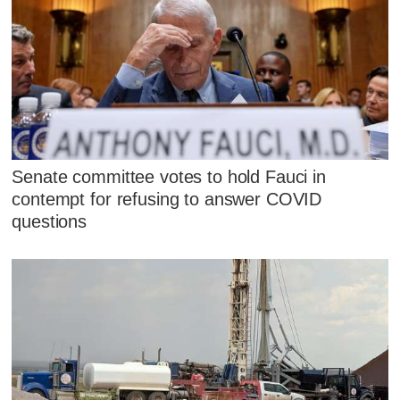
Senate committee votes to hold Fauci in
contempt for refusing to answer COVID
questions