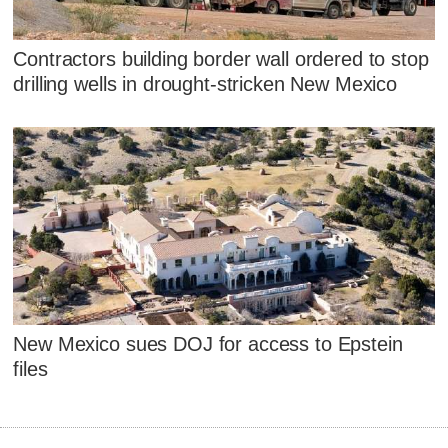
Contractors building border wall ordered to stop
drilling wells in drought-stricken New Mexico
New Mexico sues DOJ for access to Epstein
files