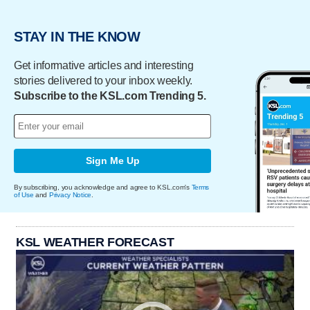
STAY IN THE KNOW
Get informative articles and interesting
stories delivered to your inbox weekly.
Subscribe to the KSL.com Trending 5.
Sign Me Up
By subscribing, you acknowledge and agree to KSL.com's
Terms
of Use
and
Privacy Notice
.
KSL WEATHER FORECAST