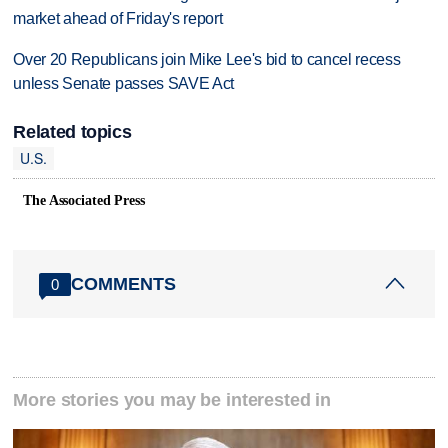
market ahead of Friday's report
Over 20 Republicans join Mike Lee's bid to cancel recess
unless Senate passes SAVE Act
Related topics
U.S.
The Associated Press
COMMENTS
0
More stories you may be interested in