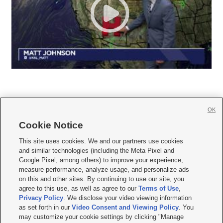
OK
Cookie Notice







This site uses cookies. We and our partners use cookies
and similar technologies (including the Meta Pixel and
Mobile Apps
|
Newsletter
|
Advertise
|
Contact Us
|
Careers with KSL.com
|
Google Pixel, among others) to improve your experience,
measure performance, analyze usage, and personalize ads
Terms of use
|
Privacy Statement
|
Video Consent Viewing Policy
|
DMCA Notice
|
on this and other sites. By continuing to use our site, you
Do Not Sell or Share My Data
|
EEO Public File Report
|
KSL-TV FCC Public File
|
agree to this use, as well as agree to our
Terms of Use
,
KSL FM Radio FCC Public File
|
KSL AM Radio FCC Public File
|
FCC Applications
|
Closed Captioning Assistance
Privacy Policy
. We disclose your video viewing information
as set forth in our
Video Consent and Viewing Policy
. You
© 2026
KSL Media
| KSL Broadcasting Salt Lake City UT | Site hosted & managed
may customize your cookie settings by clicking "Manage
by KSL Media - a Deseret Media Company