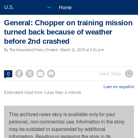
Home
General: Chopper on training mission
turned back because of weather
before 2nd crashed
By The Associated Press | Posted - March 11, 2015 at 2:41 p.m.




Save Story
0
Leer en español
Estimated read time: Less than a minute
This archived news story is available only for your
personal, non-commercial use. Information in the story
may be outdated or superseded by additional
information. Reading or replaying the story in its