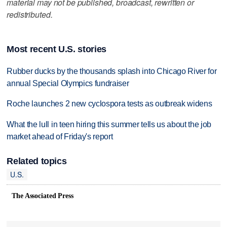
material may not be published, broadcast, rewritten or
redistributed.
Most recent U.S. stories
Rubber ducks by the thousands splash into Chicago River for
annual Special Olympics fundraiser
Roche launches 2 new cyclospora tests as outbreak widens
What the lull in teen hiring this summer tells us about the job
market ahead of Friday's report
Related topics
U.S.
The Associated Press