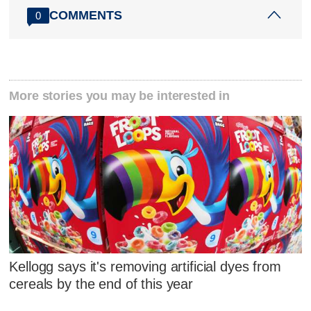
COMMENTS
0
More stories you may be interested in
Kellogg says it's removing artificial dyes from
cereals by the end of this year