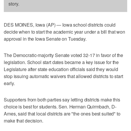
story.
DES MOINES, Iowa (AP) — Iowa school districts could
decide when to start the academic year under a bill that won
approval in the Iowa Senate on Tuesday.
The Democratic-majority Senate voted 32-17 in favor of the
legislation. School start dates became a key issue for the
Legislature after state education officials said they would
stop issuing automatic waivers that allowed districts to start
early.
Supporters from both parties say letting districts make this
choice is best for students. Sen. Herman Quirmbach, D-
Ames, said that local districts are "the ones best suited" to
make that decision.