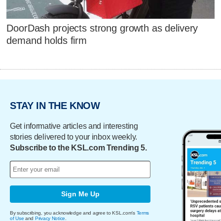
DoorDash projects strong growth as delivery
demand holds firm
STAY IN THE KNOW
Get informative articles and interesting
stories delivered to your inbox weekly.
Subscribe to the KSL.com Trending 5.
Sign Me Up
By subscribing, you acknowledge and agree to KSL.com's
Terms
of Use
and
Privacy Notice
.