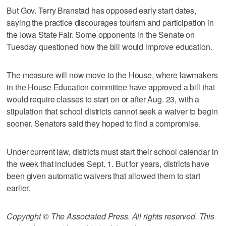
But Gov. Terry Branstad has opposed early start dates,
saying the practice discourages tourism and participation in
the Iowa State Fair. Some opponents in the Senate on
Tuesday questioned how the bill would improve education.
The measure will now move to the House, where lawmakers
in the House Education committee have approved a bill that
would require classes to start on or after Aug. 23, with a
stipulation that school districts cannot seek a waiver to begin
sooner. Senators said they hoped to find a compromise.
Under current law, districts must start their school calendar in
the week that includes Sept. 1. But for years, districts have
been given automatic waivers that allowed them to start
earlier.
Copyright © The Associated Press. All rights reserved. This