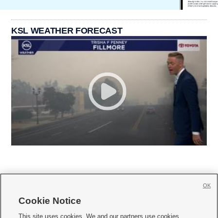
KSL WEATHER FORECAST
OK
Cookie Notice







This site uses cookies. We and our partners use cookies