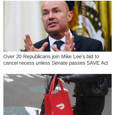
Over 20 Republicans join Mike Lee's bid to
cancel recess unless Senate passes SAVE Act