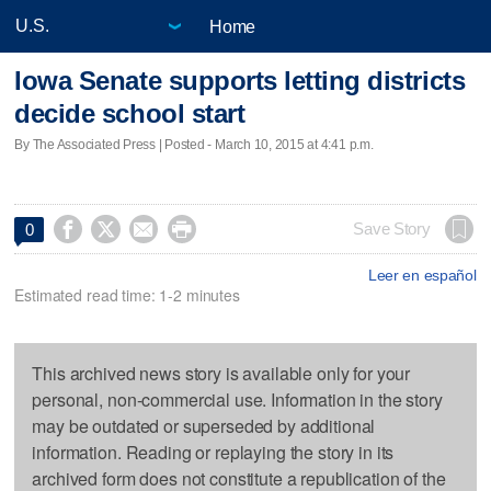
Home
Iowa Senate supports letting districts
decide school start
By The Associated Press | Posted - March 10, 2015 at 4:41 p.m.




Save Story
0
Leer en español
Estimated read time: 1-2 minutes
This archived news story is available only for your
personal, non-commercial use. Information in the story
may be outdated or superseded by additional
information. Reading or replaying the story in its
archived form does not constitute a republication of the