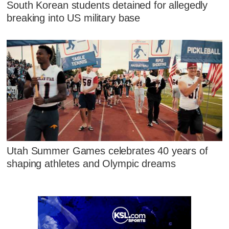
South Korean students detained for allegedly
breaking into US military base
Utah Summer Games celebrates 40 years of
shaping athletes and Olympic dreams