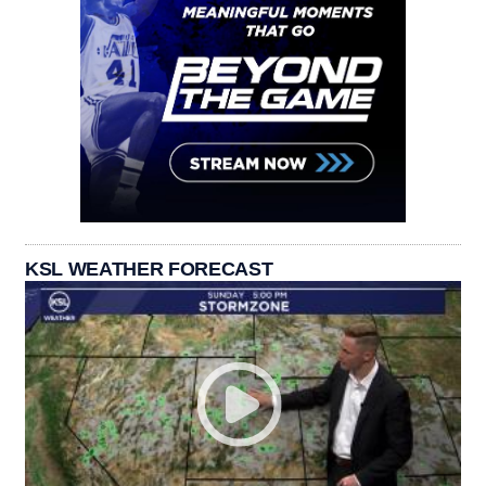
KSL WEATHER FORECAST