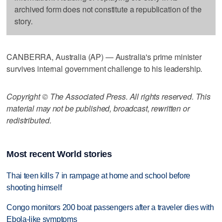
archived form does not constitute a republication of the
story.
CANBERRA, Australia (AP) — Australia's prime minister
survives internal government challenge to his leadership.
Copyright © The Associated Press. All rights reserved. This
material may not be published, broadcast, rewritten or
redistributed.
Most recent World stories
Thai teen kills 7 in rampage at home and school before
shooting himself
Congo monitors 200 boat passengers after a traveler dies with
Ebola-like symptoms