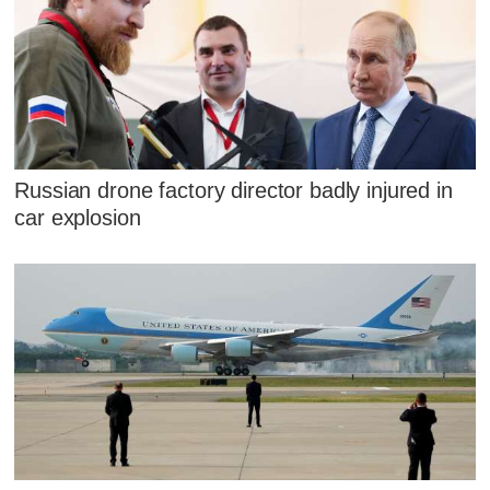
Russian drone factory director badly injured in
car explosion