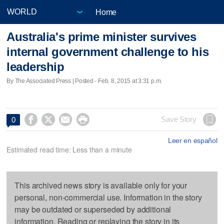
Home
Australia's prime minister survives
internal government challenge to his
leadership
By The Associated Press | Posted - Feb. 8, 2015 at 3:31 p.m.




Save Story
0
Leer en español
Estimated read time: Less than a minute
This archived news story is available only for your
personal, non-commercial use. Information in the story
may be outdated or superseded by additional
information. Reading or replaying the story in its