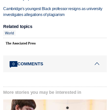
Cambridge's youngest Black professor resigns as university
investigates allegations of plagiarism
Related topics
World
The Associated Press
COMMENTS
0
More stories you may be interested in