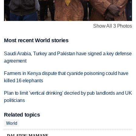
Show All 3 Photos
Most recent World stories
Saudi Arabia, Turkey and Pakistan have signed a key defense
agreement
Farmers in Kenya dispute that cyanide poisoning could have
killed 16 elephants
Plan to limit 'vertical drinking' decried by pub landlords and UK
politicians
Related topics
World
DALATOU MAMANE