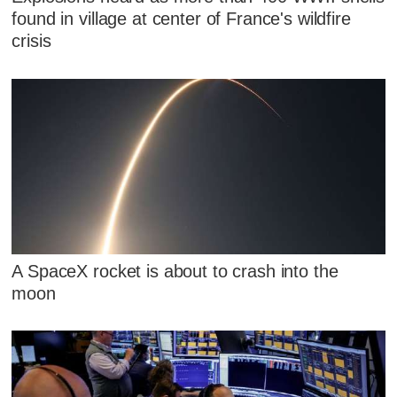
found in village at center of France's wildfire
crisis
A SpaceX rocket is about to crash into the
moon