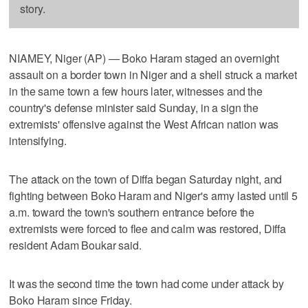
story.
NIAMEY, Niger (AP) — Boko Haram staged an overnight
assault on a border town in Niger and a shell struck a market
in the same town a few hours later, witnesses and the
country's defense minister said Sunday, in a sign the
extremists' offensive against the West African nation was
intensifying.
The attack on the town of Diffa began Saturday night, and
fighting between Boko Haram and Niger's army lasted until 5
a.m. toward the town's southern entrance before the
extremists were forced to flee and calm was restored, Diffa
resident Adam Boukar said.
It was the second time the town had come under attack by
Boko Haram since Friday.