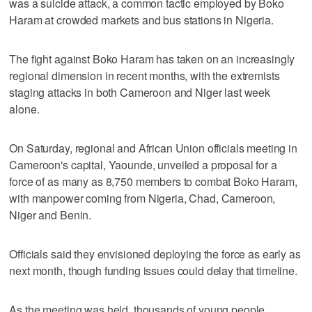
was a suicide attack, a common tactic employed by Boko
Haram at crowded markets and bus stations in Nigeria.
The fight against Boko Haram has taken on an increasingly
regional dimension in recent months, with the extremists
staging attacks in both Cameroon and Niger last week
alone.
On Saturday, regional and African Union officials meeting in
Cameroon's capital, Yaounde, unveiled a proposal for a
force of as many as 8,750 members to combat Boko Haram,
with manpower coming from Nigeria, Chad, Cameroon,
Niger and Benin.
Officials said they envisioned deploying the force as early as
next month, though funding issues could delay that timeline.
As the meeting was held, thousands of young people