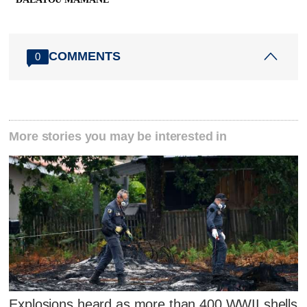
COMMENTS
0
More stories you may be interested in
Explosions heard as more than 400 WWII shells