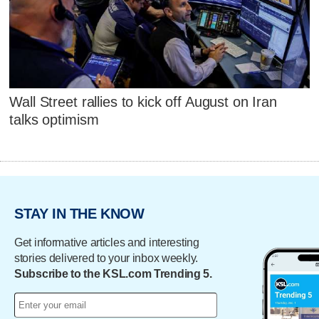
Wall Street rallies to kick off August on Iran
talks optimism
STAY IN THE KNOW
Get informative articles and interesting
stories delivered to your inbox weekly.
Subscribe to the KSL.com Trending 5.