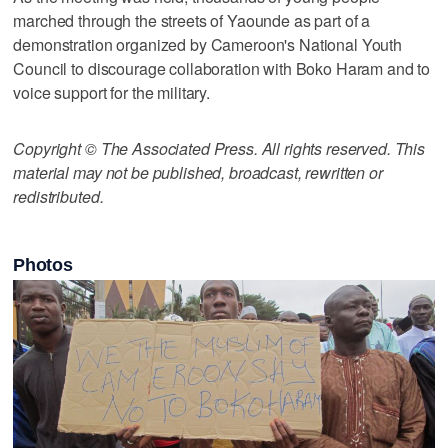
marched through the streets of Yaounde as part of a
demonstration organized by Cameroon's National Youth
Council to discourage collaboration with Boko Haram and to
voice support for the military.
Copyright © The Associated Press. All rights reserved. This
material may not be published, broadcast, rewritten or
redistributed.
Photos