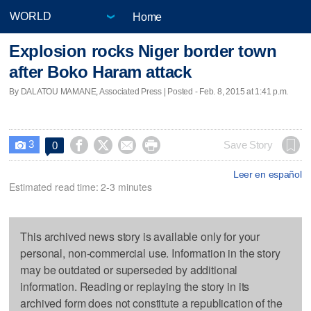
Home
Explosion rocks Niger border town
after Boko Haram attack
By DALATOU MAMANE, Associated Press | Posted - Feb. 8, 2015 at 1:41 p.m.
3




Save Story
0

Leer en español
Estimated read time: 2-3 minutes
This archived news story is available only for your
personal, non-commercial use. Information in the story
may be outdated or superseded by additional
information. Reading or replaying the story in its
archived form does not constitute a republication of the