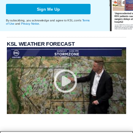
Sign Me Up
By subscribing, you acknowledge and agree to KSL.com's
Terms
of Use
and
Privacy Notice
.
KSL WEATHER FORECAST