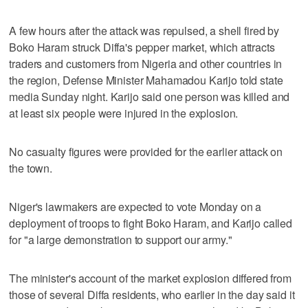
A few hours after the attack was repulsed, a shell fired by
Boko Haram struck Diffa's pepper market, which attracts
traders and customers from Nigeria and other countries in
the region, Defense Minister Mahamadou Karijo told state
media Sunday night. Karijo said one person was killed and
at least six people were injured in the explosion.
No casualty figures were provided for the earlier attack on
the town.
Niger's lawmakers are expected to vote Monday on a
deployment of troops to fight Boko Haram, and Karijo called
for "a large demonstration to support our army."
The minister's account of the market explosion differed from
those of several Diffa residents, who earlier in the day said it