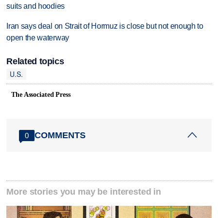
suits and hoodies
Iran says deal on Strait of Hormuz is close but not enough to
open the waterway
Related topics
U.S.
The Associated Press
COMMENTS
0
More stories you may be interested in