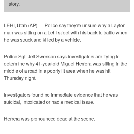
story.
LEHI, Utah (AP) — Police say they're unsure why a Layton
man was sitting on a Lehi street with his back to traffic when
he was struck and killed by a vehicle.
Police Sgt. Jeff Swenson says investigators are trying to
determine why 41-year-old Miguel Herrera was sitting in the
middle of a road in a poorly lit area when he was hit
Thursday night.
Investigators found no immediate evidence that he was
suicidal, intoxicated or had a medical issue.
Herrera was pronounced dead at the scene.