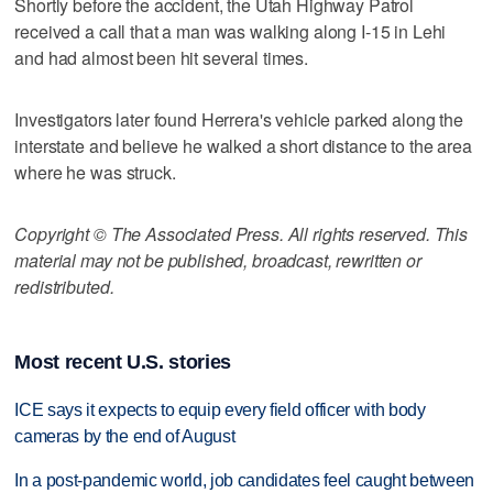
Shortly before the accident, the Utah Highway Patrol
received a call that a man was walking along I-15 in Lehi
and had almost been hit several times.
Investigators later found Herrera's vehicle parked along the
interstate and believe he walked a short distance to the area
where he was struck.
Copyright © The Associated Press. All rights reserved. This
material may not be published, broadcast, rewritten or
redistributed.
Most recent U.S. stories
ICE says it expects to equip every field officer with body
cameras by the end of August
In a post-pandemic world, job candidates feel caught between