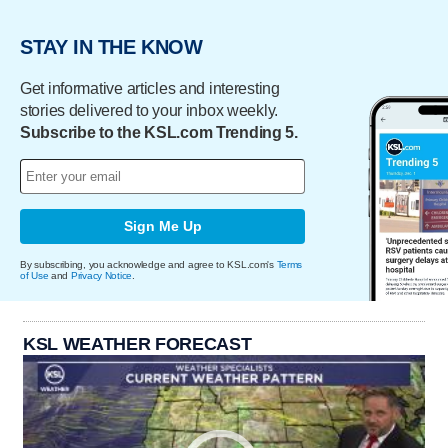
STAY IN THE KNOW
Get informative articles and interesting
stories delivered to your inbox weekly.
Subscribe to the KSL.com Trending 5.
Sign Me Up
By subscribing, you acknowledge and agree to KSL.com's
Terms
of Use
and
Privacy Notice
.
KSL WEATHER FORECAST