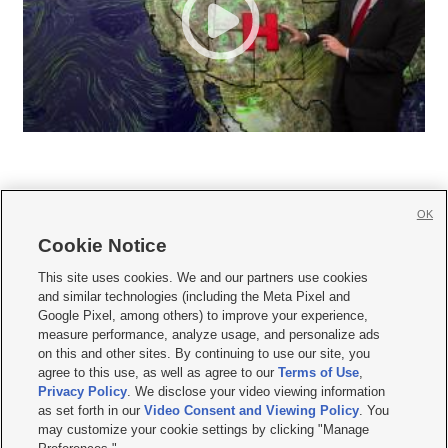
OK
Cookie Notice







This site uses cookies. We and our partners use cookies
and similar technologies (including the Meta Pixel and
Mobile Apps
|
Newsletter
|
Advertise
|
Contact Us
|
Careers with KSL.com
|
Google Pixel, among others) to improve your experience,
measure performance, analyze usage, and personalize ads
Terms of use
|
Privacy Statement
|
Video Consent Viewing Policy
|
DMCA Notice
|
on this and other sites. By continuing to use our site, you
Do Not Sell or Share My Data
|
EEO Public File Report
|
KSL-TV FCC Public File
|
agree to this use, as well as agree to our
Terms of Use
,
KSL FM Radio FCC Public File
|
KSL AM Radio FCC Public File
|
FCC Applications
|
Closed Captioning Assistance
Privacy Policy
. We disclose your video viewing information
as set forth in our
Video Consent and Viewing Policy
. You
© 2026
KSL Media
| KSL Broadcasting Salt Lake City UT | Site hosted & managed
may customize your cookie settings by clicking "Manage
by KSL Media - a Deseret Media Company