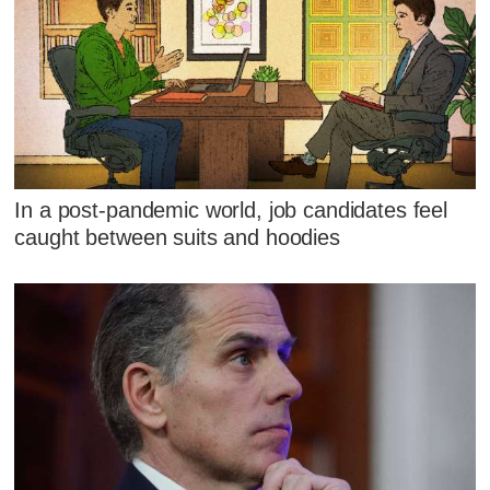
In a post-pandemic world, job candidates feel
caught between suits and hoodies