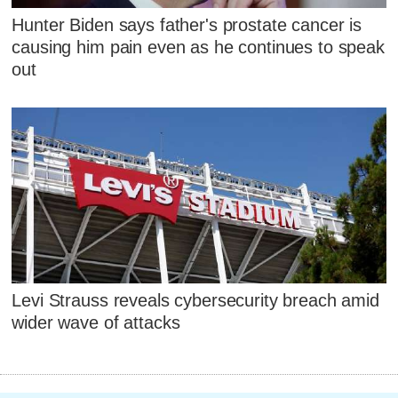
Hunter Biden says father's prostate cancer is
causing him pain even as he continues to speak
out
Levi Strauss reveals cybersecurity breach amid
wider wave of attacks