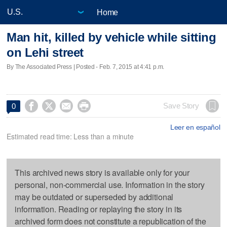
Home
Man hit, killed by vehicle while sitting
on Lehi street
By The Associated Press | Posted - Feb. 7, 2015 at 4:41 p.m.




Save Story
0
Leer en español
Estimated read time: Less than a minute
This archived news story is available only for your
personal, non-commercial use. Information in the story
may be outdated or superseded by additional
information. Reading or replaying the story in its
archived form does not constitute a republication of the