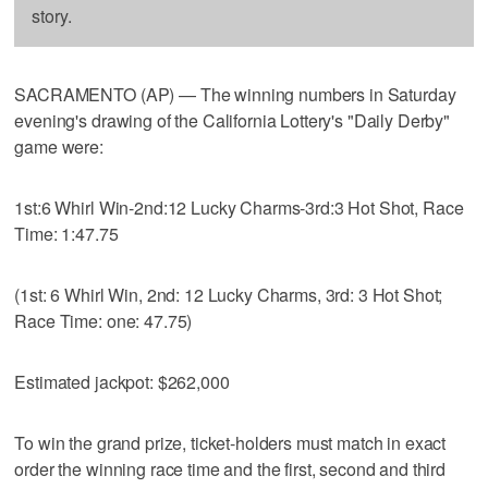
story.
SACRAMENTO (AP) — The winning numbers in Saturday
evening's drawing of the California Lottery's "Daily Derby"
game were:
1st:6 Whirl Win-2nd:12 Lucky Charms-3rd:3 Hot Shot, Race
Time: 1:47.75
(1st: 6 Whirl Win, 2nd: 12 Lucky Charms, 3rd: 3 Hot Shot;
Race Time: one: 47.75)
Estimated jackpot: $262,000
To win the grand prize, ticket-holders must match in exact
order the winning race time and the first, second and third