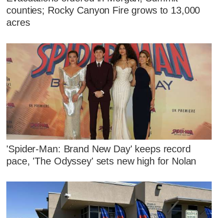
counties; Rocky Canyon Fire grows to 13,000
acres
'Spider-Man: Brand New Day' keeps record
pace, 'The Odyssey' sets new high for Nolan