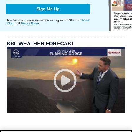
Sign Me Up
By subscribing, you acknowledge and agree to KSL.com's
Terms
of Use
and
Privacy Notice
.
KSL WEATHER FORECAST