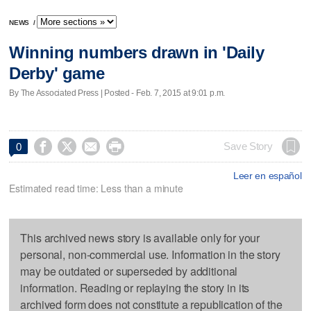
NEWS
/
Winning numbers drawn in 'Daily
Derby' game
By The Associated Press | Posted - Feb. 7, 2015 at 9:01 p.m.




Save Story
0
Leer en español
Estimated read time: Less than a minute
This archived news story is available only for your
personal, non-commercial use. Information in the story
may be outdated or superseded by additional
information. Reading or replaying the story in its
archived form does not constitute a republication of the