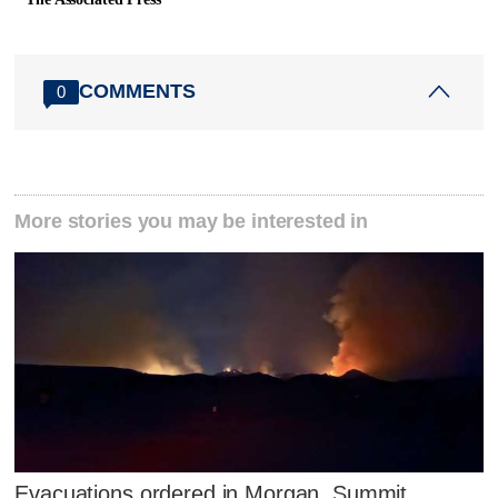
COMMENTS
0
More stories you may be interested in
Evacuations ordered in Morgan, Summit