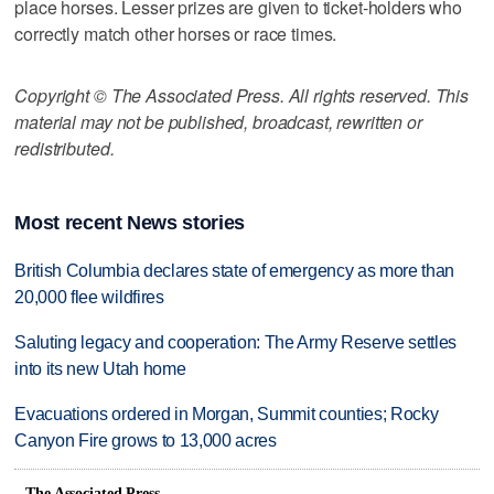
place horses. Lesser prizes are given to ticket-holders who
correctly match other horses or race times.
Copyright © The Associated Press. All rights reserved. This
material may not be published, broadcast, rewritten or
redistributed.
Most recent News stories
British Columbia declares state of emergency as more than
20,000 flee wildfires
Saluting legacy and cooperation: The Army Reserve settles
into its new Utah home
Evacuations ordered in Morgan, Summit counties; Rocky
Canyon Fire grows to 13,000 acres
The Associated Press