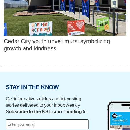
Cedar City youth unveil mural symbolizing
growth and kindness
STAY IN THE KNOW
Get informative articles and interesting
stories delivered to your inbox weekly.
Subscribe to the KSL.com Trending 5.