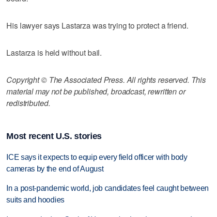
His lawyer says Lastarza was trying to protect a friend.
Lastarza is held without bail.
Copyright © The Associated Press. All rights reserved. This
material may not be published, broadcast, rewritten or
redistributed.
Most recent U.S. stories
ICE says it expects to equip every field officer with body
cameras by the end of August
In a post-pandemic world, job candidates feel caught between
suits and hoodies