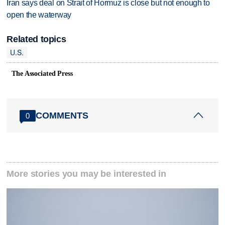
Iran says deal on Strait of Hormuz is close but not enough to
open the waterway
Related topics
U.S.
The Associated Press
COMMENTS
0
More stories you may be interested in