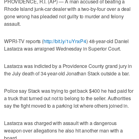
PROVIDENCE, R.I. (AP) — A man accused of beating a
Rhode Island junk-car dealer with a two-by-four over a deal
gone wrong has pleaded not guilty to murder and felony
assault.
WPRI-TV reports (
http://bit.ly/1uYnxP4
) 48-year-old Daniel
Lastarza was arraigned Wednesday in Superior Court.
Lastarza was indicted by a Providence County grand jury in
the July death of 34-year-old Jonathan Stack outside a bar.
Police say Stack was trying to get back $400 he had paid for
a truck that turned out not to belong to the seller. Authorities
say the fight moved to a parking lot where others joined in.
Lastarza was charged with assault with a dangerous
weapon over allegations he also hit another man with a
board.