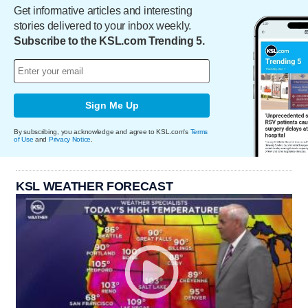
Get informative articles and interesting
stories delivered to your inbox weekly.
Subscribe to the KSL.com Trending 5.
Sign Me Up
By subscribing, you acknowledge and agree to KSL.com's
Terms
of Use
and
Privacy Notice
.
KSL WEATHER FORECAST