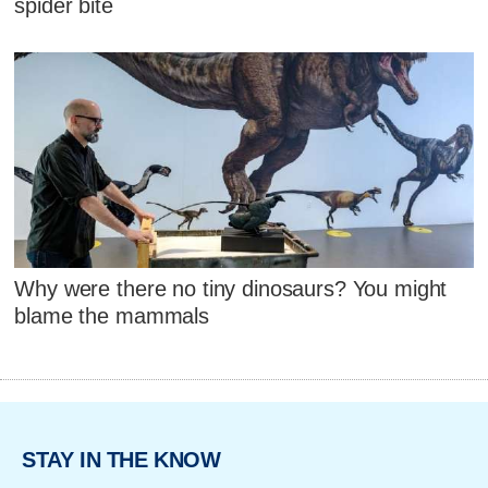
spider bite
Why were there no tiny dinosaurs? You might
blame the mammals
STAY IN THE KNOW