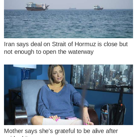
Iran says deal on Strait of Hormuz is close but
not enough to open the waterway
Mother says she's grateful to be alive after