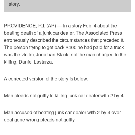
story.
PROVIDENCE, R.I. (AP) — In a story Feb. 4 about the
beating death of a junk car dealer, The Associated Press
erroneously described the circumstances that preceded it.
The person trying to get back $400 he had paid for a truck
was the victim, Jonathan Stack, not the man charged in the
killing, Daniel Lastarza.
A corrected version of the story is below:
Man pleads not guilty to killing junk-car dealer with 2-by-4
Man accused of beating junk-car dealer with 2-by-4 over
deal gone wrong pleads not guilty