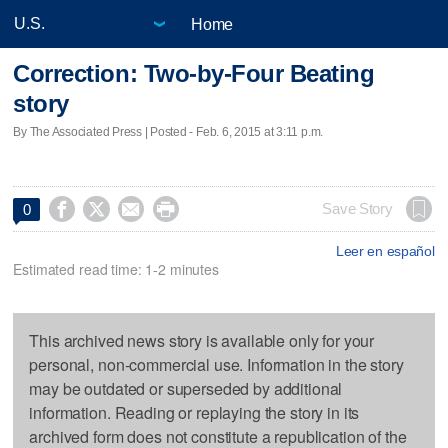
Home
Correction: Two-by-Four Beating
story
By The Associated Press | Posted - Feb. 6, 2015 at 3:11 p.m.




Save Story
0
Leer en español
Estimated read time: 1-2 minutes
This archived news story is available only for your
personal, non-commercial use. Information in the story
may be outdated or superseded by additional
information. Reading or replaying the story in its
archived form does not constitute a republication of the