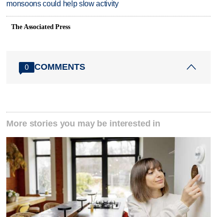
monsoons could help slow activity
The Associated Press
COMMENTS
0
More stories you may be interested in