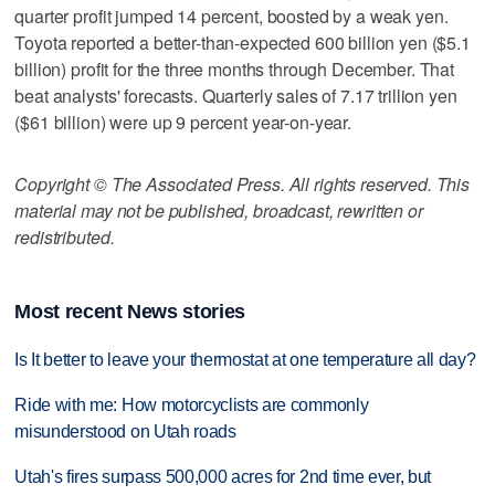
quarter profit jumped 14 percent, boosted by a weak yen.
Toyota reported a better-than-expected 600 billion yen ($5.1
billion) profit for the three months through December. That
beat analysts' forecasts. Quarterly sales of 7.17 trillion yen
($61 billion) were up 9 percent year-on-year.
Copyright © The Associated Press. All rights reserved. This
material may not be published, broadcast, rewritten or
redistributed.
Most recent News stories
Is It better to leave your thermostat at one temperature all day?
Ride with me: How motorcyclists are commonly
misunderstood on Utah roads
Utah's fires surpass 500,000 acres for 2nd time ever, but