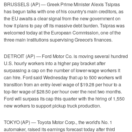
BRUSSELS (AP) — Greek Prime Minister Alexis Tsipras
has begun talks with one of his country's main creditors, as
the EU awaits a clear signal from the new government on
how it plans to pay off its massive debt burden. Tsipras was
welcomed today at the European Commission, one of the
three main institutions supervising Greece's finances.
DETROIT (AP) — Ford Motor Co. is moving several hundred
U.S. hourly workers into a higher pay bracket after
surpassing a cap on the number of lower-wage workers it
can hire. Ford said Wednesday that up to 500 workers will
transition from an entry-level wage of $19.28 per hour to a
top-tier wage of $28.50 per hour over the next two months.
Ford will surpass its cap this quarter with the hiring of 1,550
new workers to support pickup truck production.
TOKYO (AP) — Toyota Motor Corp., the world's No. 1
automaker, raised its earnings forecast today after third