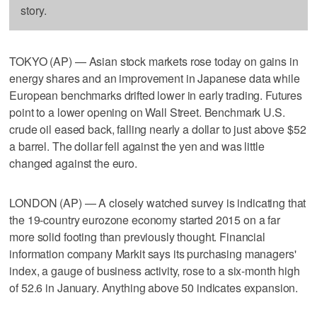
story.
TOKYO (AP) — Asian stock markets rose today on gains in
energy shares and an improvement in Japanese data while
European benchmarks drifted lower in early trading. Futures
point to a lower opening on Wall Street. Benchmark U.S.
crude oil eased back, falling nearly a dollar to just above $52
a barrel. The dollar fell against the yen and was little
changed against the euro.
LONDON (AP) — A closely watched survey is indicating that
the 19-country eurozone economy started 2015 on a far
more solid footing than previously thought. Financial
information company Markit says its purchasing managers'
index, a gauge of business activity, rose to a six-month high
of 52.6 in January. Anything above 50 indicates expansion.