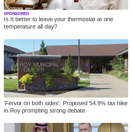
SPONSORED
Is It better to leave your thermostat at one
temperature all day?
'Fervor on both sides': Proposed 54.9% tax hike
in Roy prompting strong debate