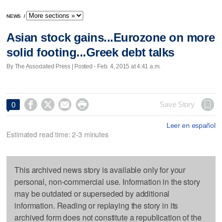
NEWS
/
Asian stock gains...Eurozone on more
solid footing...Greek debt talks
By The Associated Press | Posted - Feb. 4, 2015 at 4:41 a.m.




Save Story
0
Leer en español
Estimated read time: 2-3 minutes
This archived news story is available only for your
personal, non-commercial use. Information in the story
may be outdated or superseded by additional
information. Reading or replaying the story in its
archived form does not constitute a republication of the