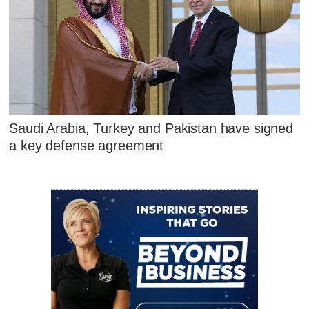
Saudi Arabia, Turkey and Pakistan have signed
a key defense agreement