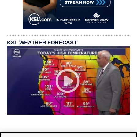
KSL WEATHER FORECAST