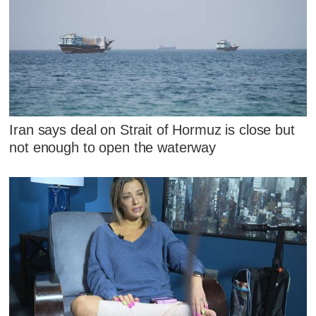
Iran says deal on Strait of Hormuz is close but
not enough to open the waterway