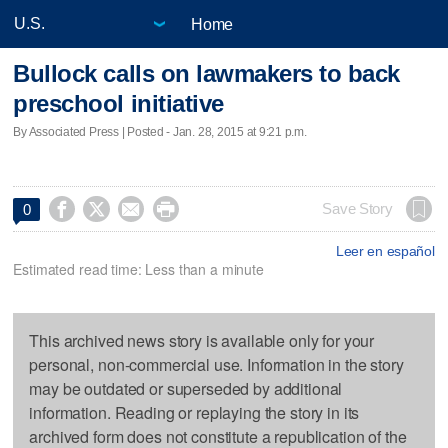
Home
Bullock calls on lawmakers to back
preschool initiative
By Associated Press | Posted - Jan. 28, 2015 at 9:21 p.m.




Save Story
0
Leer en español
Estimated read time: Less than a minute
This archived news story is available only for your
personal, non-commercial use. Information in the story
may be outdated or superseded by additional
information. Reading or replaying the story in its
archived form does not constitute a republication of the