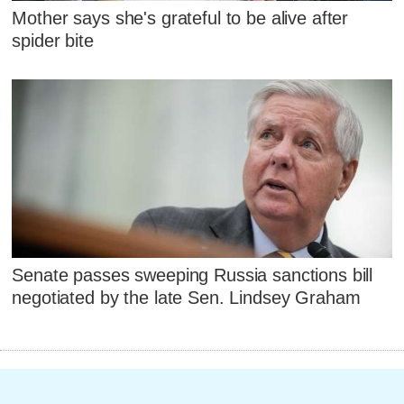
Mother says she's grateful to be alive after
spider bite
Senate passes sweeping Russia sanctions bill
negotiated by the late Sen. Lindsey Graham