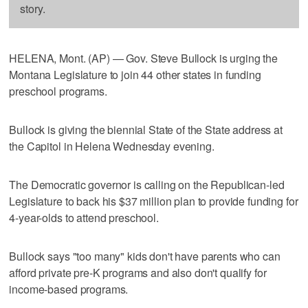
story.
HELENA, Mont. (AP) — Gov. Steve Bullock is urging the
Montana Legislature to join 44 other states in funding
preschool programs.
Bullock is giving the biennial State of the State address at
the Capitol in Helena Wednesday evening.
The Democratic governor is calling on the Republican-led
Legislature to back his $37 million plan to provide funding for
4-year-olds to attend preschool.
Bullock says "too many" kids don't have parents who can
afford private pre-K programs and also don't qualify for
income-based programs.