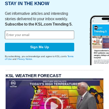
STAY IN THE KNOW
Get informative articles and interesting
stories delivered to your inbox weekly.
Subscribe to the KSL.com Trending 5.
Sign Me Up
By subscribing, you acknowledge and agree to KSL.com's
Terms
of Use
and
Privacy Notice
.
KSL WEATHER FORECAST