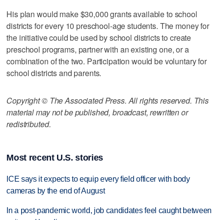
His plan would make $30,000 grants available to school
districts for every 10 preschool-age students. The money for
the initiative could be used by school districts to create
preschool programs, partner with an existing one, or a
combination of the two. Participation would be voluntary for
school districts and parents.
Copyright © The Associated Press. All rights reserved. This
material may not be published, broadcast, rewritten or
redistributed.
Most recent U.S. stories
ICE says it expects to equip every field officer with body
cameras by the end of August
In a post-pandemic world, job candidates feel caught between