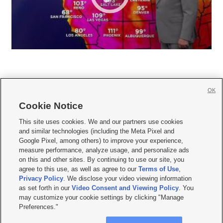
OK
Cookie Notice







This site uses cookies. We and our partners use cookies
and similar technologies (including the Meta Pixel and
Mobile Apps
|
Newsletter
|
Advertise
|
Contact Us
|
Careers with KSL.com
|
Google Pixel, among others) to improve your experience,
measure performance, analyze usage, and personalize ads
Terms of use
|
Privacy Statement
|
Video Consent Viewing Policy
|
DMCA Notice
|
on this and other sites. By continuing to use our site, you
Do Not Sell or Share My Data
|
EEO Public File Report
|
KSL-TV FCC Public File
|
agree to this use, as well as agree to our
Terms of Use
,
KSL FM Radio FCC Public File
|
KSL AM Radio FCC Public File
|
FCC Applications
|
Closed Captioning Assistance
Privacy Policy
. We disclose your video viewing information
as set forth in our
Video Consent and Viewing Policy
. You
© 2026
KSL Media
| KSL Broadcasting Salt Lake City UT | Site hosted & managed
may customize your cookie settings by clicking "Manage
by KSL Media - a Deseret Media Company
Preferences."