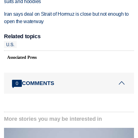
suits and hoodies
Iran says deal on Strait of Hormuz is close but not enough to
open the waterway
Related topics
U.S.
Associated Press
COMMENTS
0
More stories you may be interested in