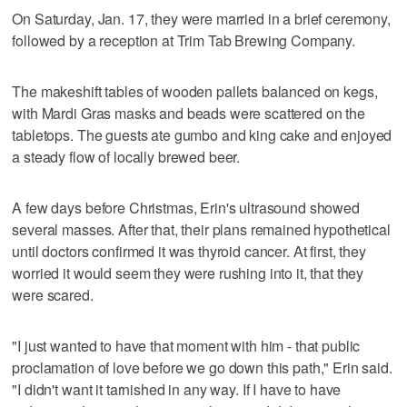
On Saturday, Jan. 17, they were married in a brief ceremony,
followed by a reception at Trim Tab Brewing Company.
The makeshift tables of wooden pallets balanced on kegs,
with Mardi Gras masks and beads were scattered on the
tabletops. The guests ate gumbo and king cake and enjoyed
a steady flow of locally brewed beer.
A few days before Christmas, Erin's ultrasound showed
several masses. After that, their plans remained hypothetical
until doctors confirmed it was thyroid cancer. At first, they
worried it would seem they were rushing into it, that they
were scared.
"I just wanted to have that moment with him - that public
proclamation of love before we go down this path," Erin said.
"I didn't want it tarnished in any way. If I have to have