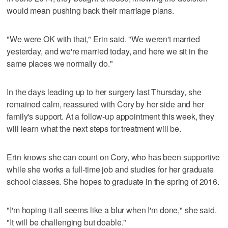
would mean pushing back their marriage plans.
"We were OK with that," Erin said. "We weren't married
yesterday, and we're married today, and here we sit in the
same places we normally do."
In the days leading up to her surgery last Thursday, she
remained calm, reassured with Cory by her side and her
family's support. At a follow-up appointment this week, they
will learn what the next steps for treatment will be.
Erin knows she can count on Cory, who has been supportive
while she works a full-time job and studies for her graduate
school classes. She hopes to graduate in the spring of 2016.
"I'm hoping it all seems like a blur when I'm done," she said.
"It will be challenging but doable."