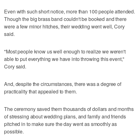
Even with such short notice, more than 100 people attended.
Though the big brass band couldn't be booked and there
were a few minor hitches, their wedding went well, Cory
said.
"Most people know us well enough to realize we weren't
able to put everything we have into throwing this event,"
Cory said.
And, despite the circumstances, there was a degree of
practicality that appealed to them.
The ceremony saved them thousands of dollars and months
of stressing about wedding plans, and family and friends
pitched in to make sure the day went as smoothly as
possible.