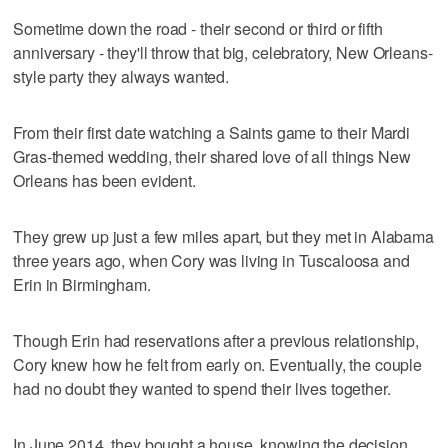
Sometime down the road - their second or third or fifth
anniversary - they'll throw that big, celebratory, New Orleans-
style party they always wanted.
From their first date watching a Saints game to their Mardi
Gras-themed wedding, their shared love of all things New
Orleans has been evident.
They grew up just a few miles apart, but they met in Alabama
three years ago, when Cory was living in Tuscaloosa and
Erin in Birmingham.
Though Erin had reservations after a previous relationship,
Cory knew how he felt from early on. Eventually, the couple
had no doubt they wanted to spend their lives together.
In June 2014, they bought a house, knowing the decision