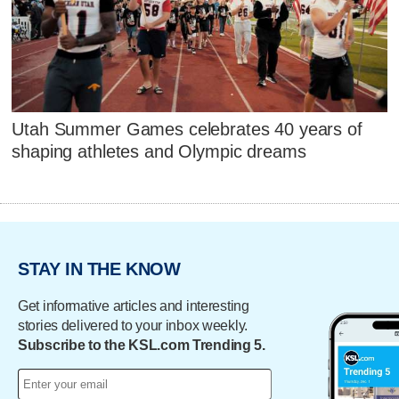
Utah Summer Games celebrates 40 years of
shaping athletes and Olympic dreams
STAY IN THE KNOW
Get informative articles and interesting
stories delivered to your inbox weekly.
Subscribe to the KSL.com Trending 5.