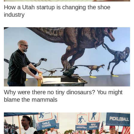
How a Utah startup is changing the shoe
industry
Why were there no tiny dinosaurs? You might
blame the mammals