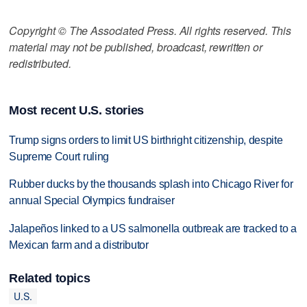
Copyright © The Associated Press. All rights reserved. This
material may not be published, broadcast, rewritten or
redistributed.
Most recent U.S. stories
Trump signs orders to limit US birthright citizenship, despite
Supreme Court ruling
Rubber ducks by the thousands splash into Chicago River for
annual Special Olympics fundraiser
Jalapeños linked to a US salmonella outbreak are tracked to a
Mexican farm and a distributor
Related topics
U.S.