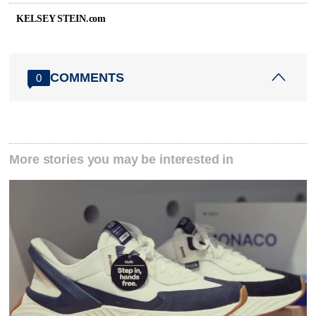
KELSEY STEIN.com
COMMENTS
0
More stories you may be interested in