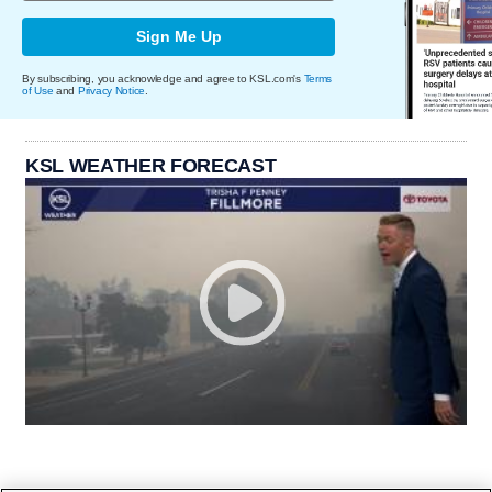
Sign Me Up
By subscribing, you acknowledge and agree to KSL.com's
Terms
of Use
and
Privacy Notice
.
KSL WEATHER FORECAST