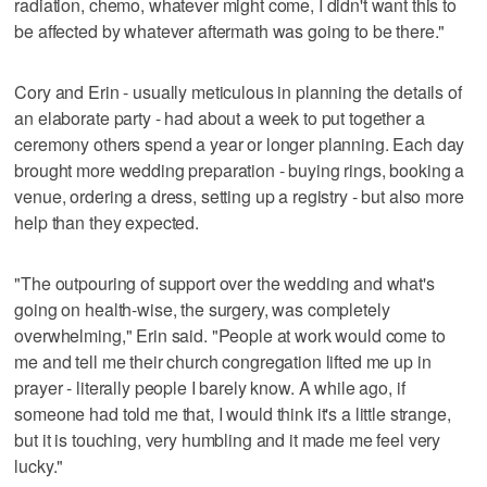
radiation, chemo, whatever might come, I didn't want this to
be affected by whatever aftermath was going to be there."
Cory and Erin - usually meticulous in planning the details of
an elaborate party - had about a week to put together a
ceremony others spend a year or longer planning. Each day
brought more wedding preparation - buying rings, booking a
venue, ordering a dress, setting up a registry - but also more
help than they expected.
"The outpouring of support over the wedding and what's
going on health-wise, the surgery, was completely
overwhelming," Erin said. "People at work would come to
me and tell me their church congregation lifted me up in
prayer - literally people I barely know. A while ago, if
someone had told me that, I would think it's a little strange,
but it is touching, very humbling and it made me feel very
lucky."