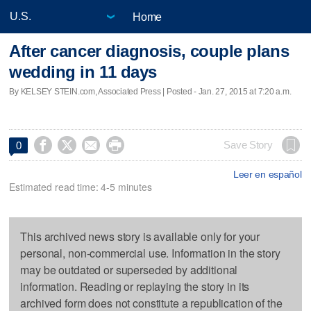
Home
After cancer diagnosis, couple plans
wedding in 11 days
By KELSEY STEIN.com, Associated Press | Posted - Jan. 27, 2015 at 7:20 a.m.




Save Story
0
Leer en español
Estimated read time: 4-5 minutes
This archived news story is available only for your
personal, non-commercial use. Information in the story
may be outdated or superseded by additional
information. Reading or replaying the story in its
archived form does not constitute a republication of the