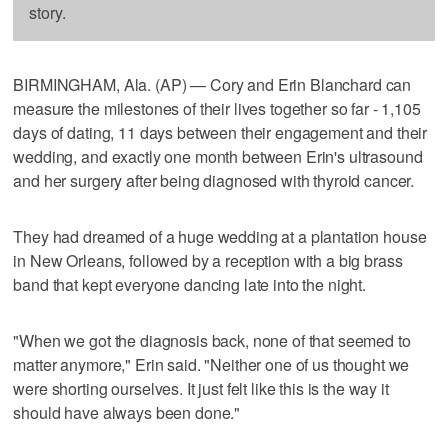
story.
BIRMINGHAM, Ala. (AP) — Cory and Erin Blanchard can
measure the milestones of their lives together so far - 1,105
days of dating, 11 days between their engagement and their
wedding, and exactly one month between Erin's ultrasound
and her surgery after being diagnosed with thyroid cancer.
They had dreamed of a huge wedding at a plantation house
in New Orleans, followed by a reception with a big brass
band that kept everyone dancing late into the night.
"When we got the diagnosis back, none of that seemed to
matter anymore," Erin said. "Neither one of us thought we
were shorting ourselves. It just felt like this is the way it
should have always been done."