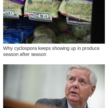
Why cyclospora keeps showing up in produce
season after season