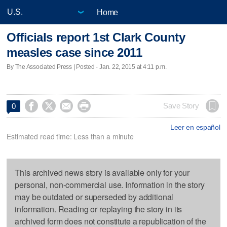
Home
Officials report 1st Clark County
measles case since 2011
By The Associated Press | Posted - Jan. 22, 2015 at 4:11 p.m.




Save Story
0
Leer en español
Estimated read time: Less than a minute
This archived news story is available only for your
personal, non-commercial use. Information in the story
may be outdated or superseded by additional
information. Reading or replaying the story in its
archived form does not constitute a republication of the