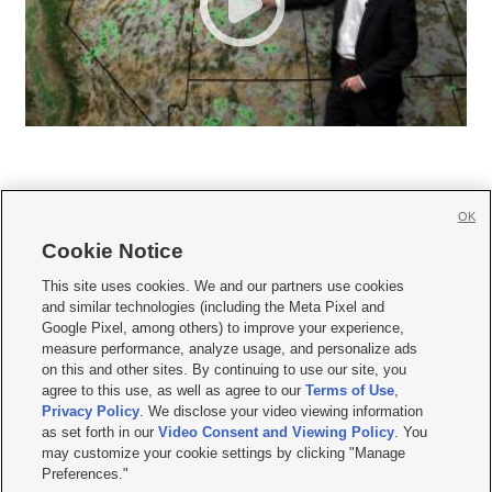
OK
Cookie Notice







This site uses cookies. We and our partners use cookies
and similar technologies (including the Meta Pixel and
Mobile Apps
|
Newsletter
|
Advertise
|
Contact Us
|
Careers with KSL.com
|
Google Pixel, among others) to improve your experience,
measure performance, analyze usage, and personalize ads
Terms of use
|
Privacy Statement
|
Video Consent Viewing Policy
|
DMCA Notice
|
on this and other sites. By continuing to use our site, you
Do Not Sell or Share My Data
|
EEO Public File Report
|
KSL-TV FCC Public File
|
agree to this use, as well as agree to our
Terms of Use
,
KSL FM Radio FCC Public File
|
KSL AM Radio FCC Public File
|
FCC Applications
|
Closed Captioning Assistance
Privacy Policy
. We disclose your video viewing information
as set forth in our
Video Consent and Viewing Policy
. You
© 2026
KSL Media
| KSL Broadcasting Salt Lake City UT | Site hosted & managed
may customize your cookie settings by clicking "Manage
by KSL Media - a Deseret Media Company
Preferences."