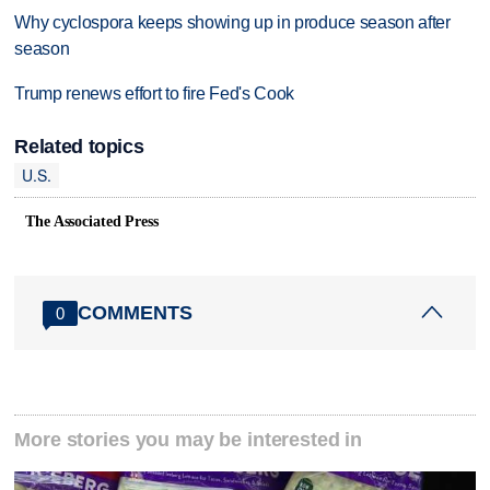
Why cyclospora keeps showing up in produce season after
season
Trump renews effort to fire Fed's Cook
Related topics
U.S.
The Associated Press
COMMENTS
0
More stories you may be interested in