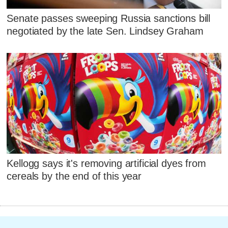
Senate passes sweeping Russia sanctions bill
negotiated by the late Sen. Lindsey Graham
Kellogg says it's removing artificial dyes from
cereals by the end of this year