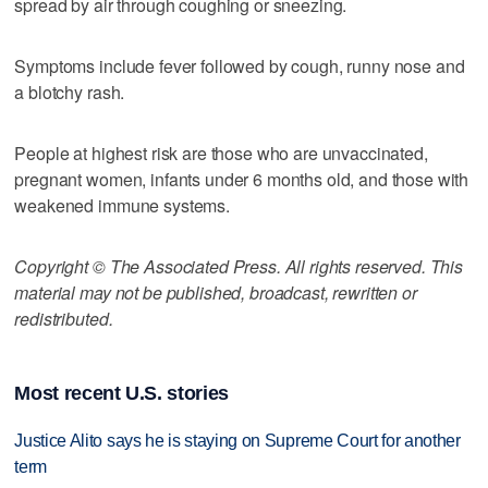
spread by air through coughing or sneezing.
Symptoms include fever followed by cough, runny nose and
a blotchy rash.
People at highest risk are those who are unvaccinated,
pregnant women, infants under 6 months old, and those with
weakened immune systems.
Copyright © The Associated Press. All rights reserved. This
material may not be published, broadcast, rewritten or
redistributed.
Most recent U.S. stories
Justice Alito says he is staying on Supreme Court for another
term