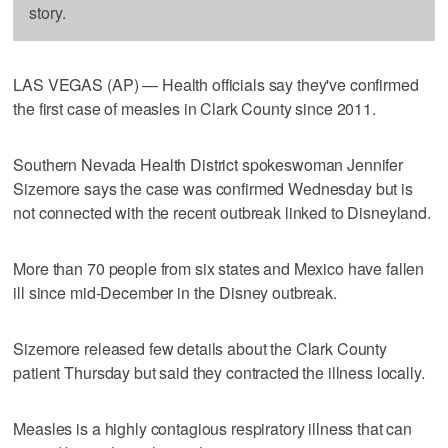
story.
LAS VEGAS (AP) — Health officials say they've confirmed
the first case of measles in Clark County since 2011.
Southern Nevada Health District spokeswoman Jennifer
Sizemore says the case was confirmed Wednesday but is
not connected with the recent outbreak linked to Disneyland.
More than 70 people from six states and Mexico have fallen
ill since mid-December in the Disney outbreak.
Sizemore released few details about the Clark County
patient Thursday but said they contracted the illness locally.
Measles is a highly contagious respiratory illness that can