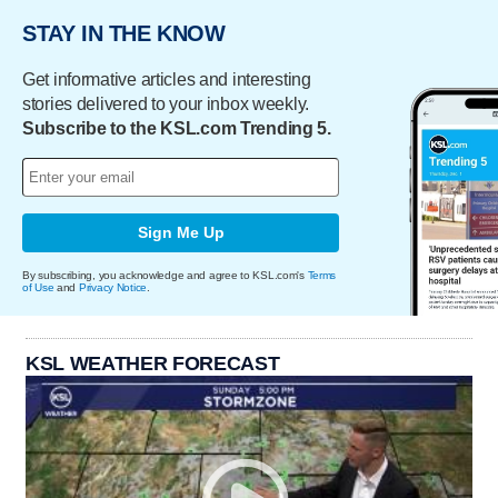
STAY IN THE KNOW
Get informative articles and interesting
stories delivered to your inbox weekly.
Subscribe to the KSL.com Trending 5.
Sign Me Up
By subscribing, you acknowledge and agree to KSL.com's
Terms
of Use
and
Privacy Notice
.
KSL WEATHER FORECAST