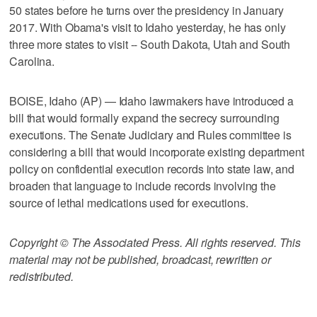
50 states before he turns over the presidency in January
2017. With Obama's visit to Idaho yesterday, he has only
three more states to visit -- South Dakota, Utah and South
Carolina.
BOISE, Idaho (AP) — Idaho lawmakers have introduced a
bill that would formally expand the secrecy surrounding
executions. The Senate Judiciary and Rules committee is
considering a bill that would incorporate existing department
policy on confidential execution records into state law, and
broaden that language to include records involving the
source of lethal medications used for executions.
Copyright © The Associated Press. All rights reserved. This
material may not be published, broadcast, rewritten or
redistributed.