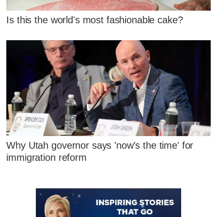
Is this the world's most fashionable cake?
Why Utah governor says 'now's the time' for
immigration reform