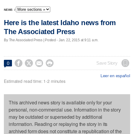
NEWS
/
Here is the latest Idaho news from
The Associated Press
By The Associated Press | Posted - Jan. 22, 2015 at 9:11 a.m.




Save Story
0
Leer en español
Estimated read time: 1-2 minutes
This archived news story is available only for your
personal, non-commercial use. Information in the story
may be outdated or superseded by additional
information. Reading or replaying the story in its
archived form does not constitute a republication of the