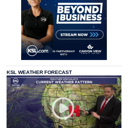
KSL WEATHER FORECAST