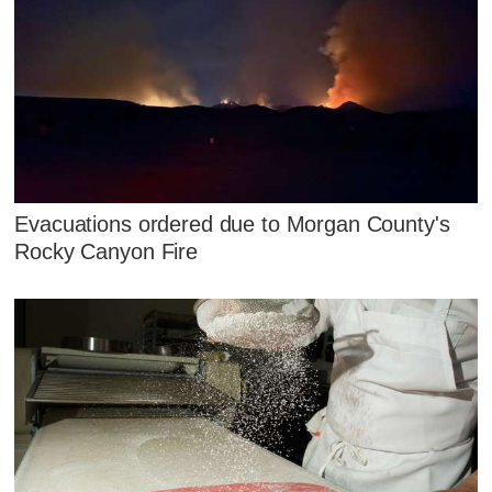
Evacuations ordered due to Morgan County's
Rocky Canyon Fire