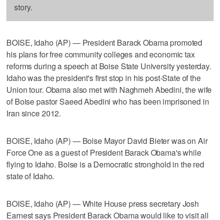
story.
BOISE, Idaho (AP) — President Barack Obama promoted
his plans for free community colleges and economic tax
reforms during a speech at Boise State University yesterday.
Idaho was the president's first stop in his post-State of the
Union tour. Obama also met with Naghmeh Abedini, the wife
of Boise pastor Saeed Abedini who has been imprisoned in
Iran since 2012.
BOISE, Idaho (AP) — Boise Mayor David Bieter was on Air
Force One as a guest of President Barack Obama's while
flying to Idaho. Boise is a Democratic stronghold in the red
state of Idaho.
BOISE, Idaho (AP) — White House press secretary Josh
Earnest says President Barack Obama would like to visit all