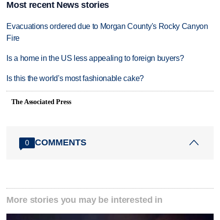
Most recent News stories
Evacuations ordered due to Morgan County's Rocky Canyon
Fire
Is a home in the US less appealing to foreign buyers?
Is this the world's most fashionable cake?
The Associated Press
COMMENTS
0
More stories you may be interested in