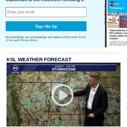
Sign Me Up
By subscribing, you acknowledge and agree to KSL.com's
Terms
of Use
and
Privacy Notice
.
KSL WEATHER FORECAST