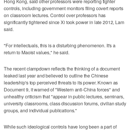
Hong Kong, said other professors were reporting tighter
controls, including government monitors filing covert reports
on classroom lectures. Control over professors has
significantly tightened since Xi took power in late 2012, Lam
said.
"For intellectuals, this is a disturbing phenomenon. It's a
return to Maoist values," he said.
The recent clampdown reflects the thinking of a document
leaked last year and believed to outline the Chinese
leadership's top perceived threats to its power. Known as
Document 9, it warned of "Western anti-China forces" and
unhealthy criticism that "appear in public lectures, seminars,
university classrooms, class discussion forums, civilian study
groups, and individual publications."
While such ideological controls have long been a part of