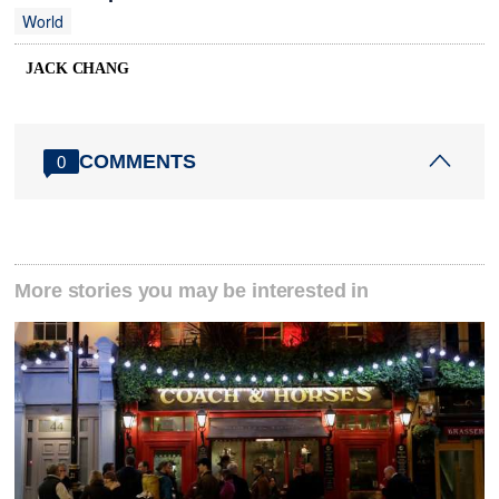
World
JACK CHANG
COMMENTS
0
More stories you may be interested in