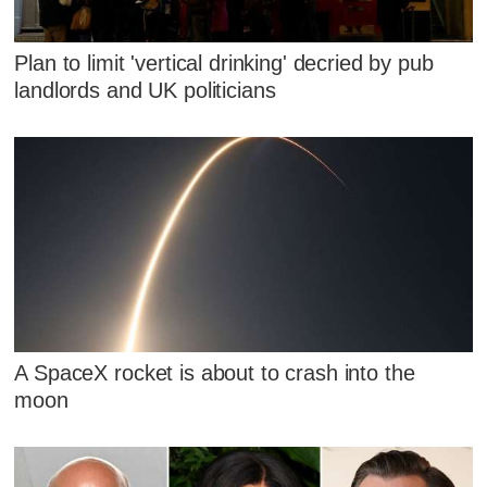
Plan to limit 'vertical drinking' decried by pub
landlords and UK politicians
A SpaceX rocket is about to crash into the
moon