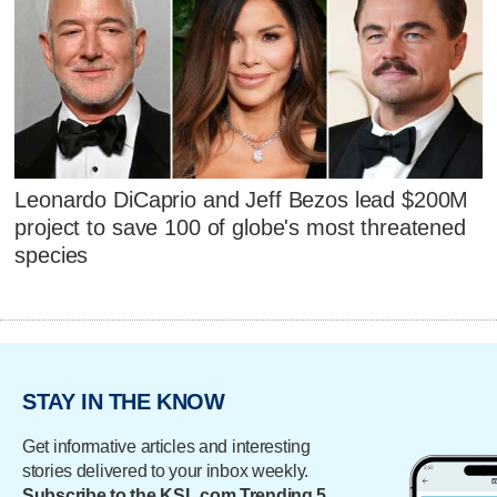
Leonardo DiCaprio and Jeff Bezos lead $200M
project to save 100 of globe's most threatened
species
STAY IN THE KNOW
Get informative articles and interesting
stories delivered to your inbox weekly.
Subscribe to the KSL.com Trending 5.