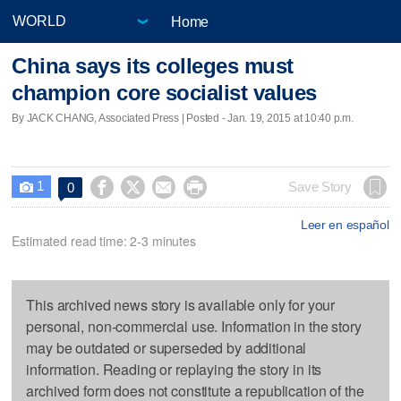
Home
China says its colleges must
champion core socialist values
By JACK CHANG, Associated Press | Posted - Jan. 19, 2015 at 10:40 p.m.
1




Save Story
0

Leer en español
Estimated read time: 2-3 minutes
This archived news story is available only for your
personal, non-commercial use. Information in the story
may be outdated or superseded by additional
information. Reading or replaying the story in its
archived form does not constitute a republication of the