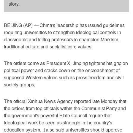
story.
BEIJING (AP) — China's leadership has issued guidelines
requiring universities to strengthen ideological controls in
classrooms and telling professors to champion Marxism,
traditional culture and socialist core values.
The orders come as President Xi Jinping tightens his grip on
political power and cracks down on the encroachment of
supposed Western values such as press freedom and civil
society groups.
The official Xinhua News Agency reported late Monday that
the orders from top officials within the Communist Party and
the government's powerful State Council require that
ideological work be seen as strategic in the country's
education system. It also said universities should approve