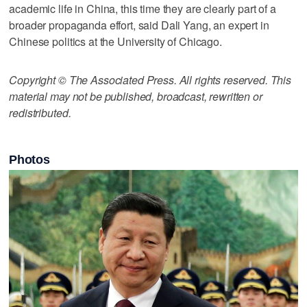
academic life in China, this time they are clearly part of a
broader propaganda effort, said Dali Yang, an expert in
Chinese politics at the University of Chicago.
Copyright © The Associated Press. All rights reserved. This
material may not be published, broadcast, rewritten or
redistributed.
Photos