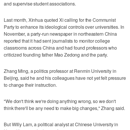
and supervise student associations.
Last month, Xinhua quoted Xi calling for the Communist
Party to enhance its ideological controls over universities. In
November, a party-run newspaper in northeastern China
reported that it had sent journalists to monitor college
classrooms across China and had found professors who
criticized founding father Mao Zedong and the party.
Zhang Ming, a politics professor at Renmin University in
Beijing, said he and his colleagues have not yet felt pressure
to change their instruction.
"We don't think we're doing anything wrong, so we don't
think there'll be any need to make big changes," Zhang said.
But Willy Lam, a political analyst at Chinese University in