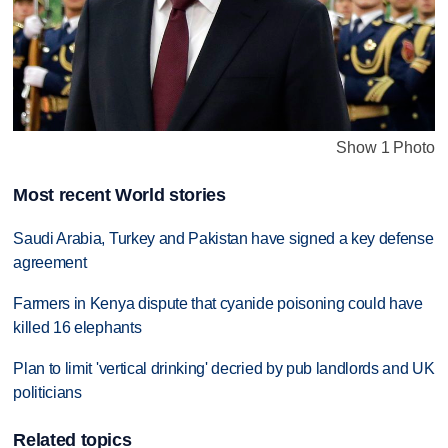
Show 1 Photo
Most recent World stories
Saudi Arabia, Turkey and Pakistan have signed a key defense
agreement
Farmers in Kenya dispute that cyanide poisoning could have
killed 16 elephants
Plan to limit 'vertical drinking' decried by pub landlords and UK
politicians
Related topics