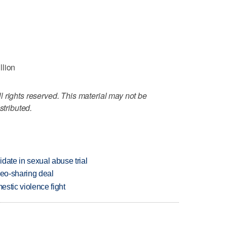
llion
 rights reserved. This material may not be
stributed.
date in sexual abuse trial
deo-sharing deal
estic violence fight