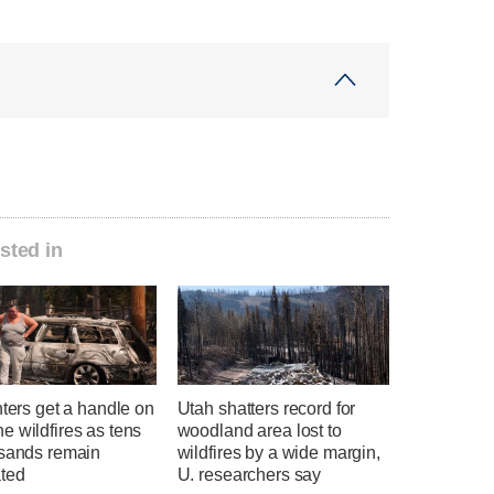
sted in
hters get a handle on
Utah shatters record for
 wildfires as tens
woodland area lost to
usands remain
wildfires by a wide margin,
ted
U. researchers say