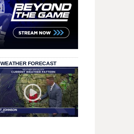
 WEATHER FORECAST