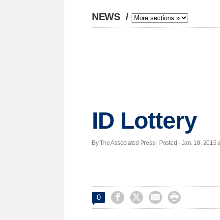
NEWS
/
ID Lottery
By The Associated Press | Posted - Jan. 18, 2015 a




0