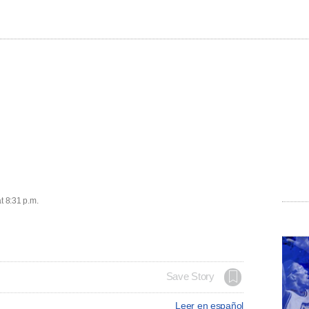
t 8:31 p.m.
Save Story
Leer en español