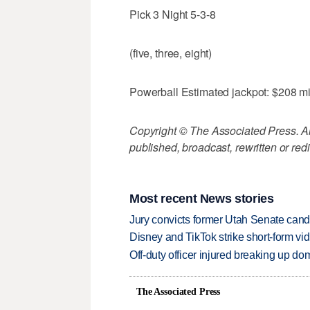
Pick 3 Night 5-3-8
(five, three, eight)
Powerball Estimated jackpot: $208 mi
Copyright © The Associated Press. All
published, broadcast, rewritten or redi
Most recent News stories
Jury convicts former Utah Senate candi
Disney and TikTok strike short-form vi
Off-duty officer injured breaking up dom
The Associated Press