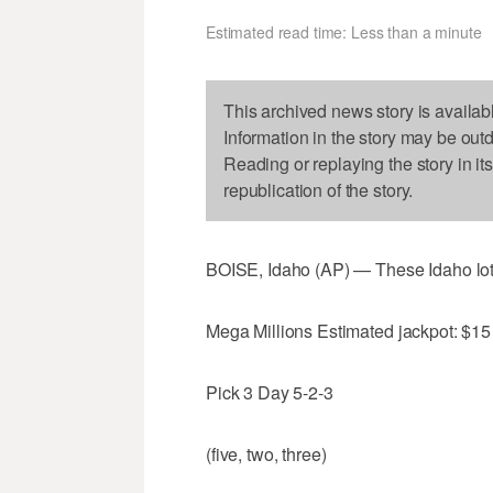
Estimated read time: Less than a minute
This archived news story is availab
Information in the story may be out
Reading or replaying the story in it
republication of the story.
BOISE, Idaho (AP) — These Idaho lo
Mega Millions Estimated jackpot: $15 
Pick 3 Day 5-2-3
(five, two, three)