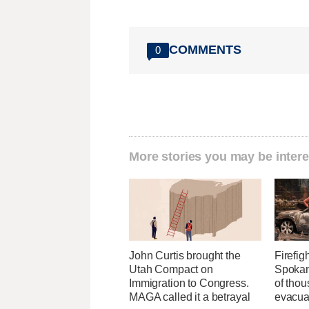
COMMENTS
0
More stories you may be intere
John Curtis brought the
Firefig
Utah Compact on
Spokane
Immigration to Congress.
of tho
MAGA called it a betrayal
evacua