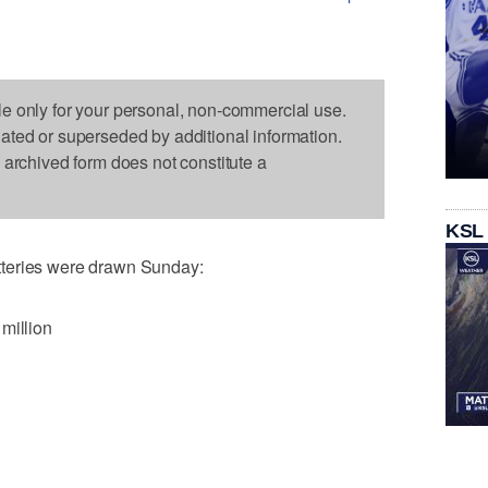
le only for your personal, non-commercial use.
dated or superseded by additional information.
s archived form does not constitute a
KSL
tteries were drawn Sunday:
million