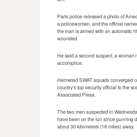
Paris police released a photo of Amed
a policewoman, and the official name
the man is armed with an automatic r
wounded.
He said a second suspect, a woman 
accomplice.
Helmeted SWAT squads converged on t
country's top security official to the s
Associated Press.
The two men suspected in Wednesday'
have been on the run since gunning 
about 30 kilometers (18 miles) away.