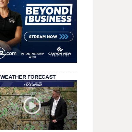
 WEATHER FORECAST