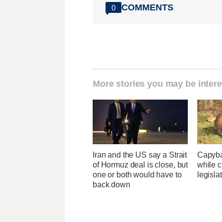
COMMENTS
0
More stories you may be intere
Iran and the US say a Strait
Capybar
of Hormuz deal is close, but
while c
one or both would have to
legisla
back down