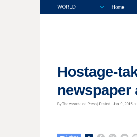
Home
Hostage-tak
newspaper 
By The Associated Press | Posted - Jan. 9, 2015 at