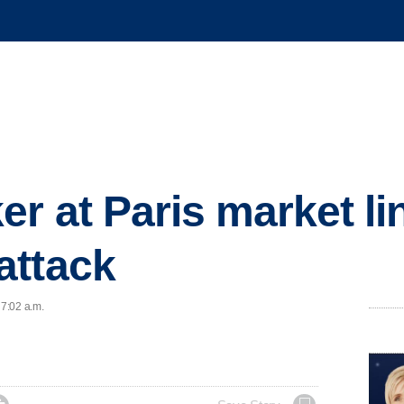
er at Paris market li
attack
 7:02 a.m.