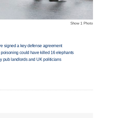
Show 1 Photo
ve signed a key defense agreement
 poisoning could have killed 16 elephants
d by pub landlords and UK politicians