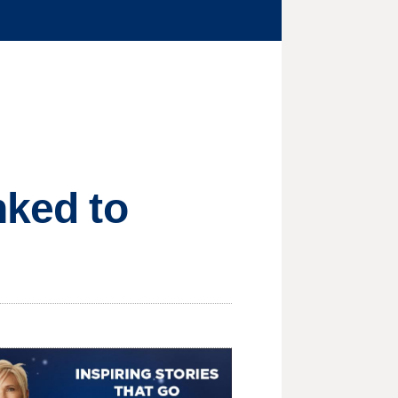
nked to