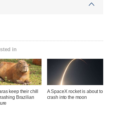
sted in
as keep their chill
A SpaceX rocket is about to
rashing Brazilian
crash into the moon
ture