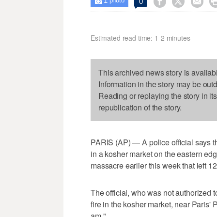
1



0

photo
Estimated read time: 1-2 minutes
This archived news story is availab
Information in the story may be out
Reading or replaying the story in it
republication of the story.
PARIS (AP) — A police official says 
in a kosher market on the eastern ed
massacre earlier this week that left 1
The official, who was not authorized 
fire in the kosher market, near Paris
am."