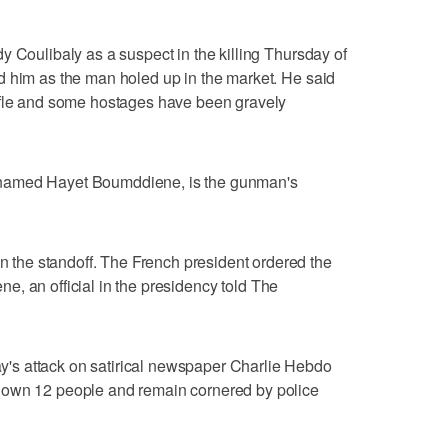
y Coulibaly as a suspect in the killing Thursday of
d him as the man holed up in the market. He said
ifle and some hostages have been gravely
named Hayet Boumddiene, is the gunman's
he standoff. The French president ordered the
cene, an official in the presidency told The
s attack on satirical newspaper Charlie Hebdo
down 12 people and remain cornered by police