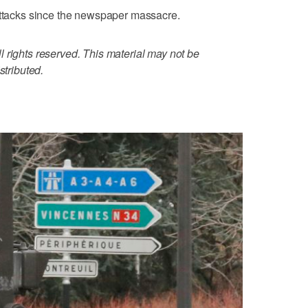
 attacks since the newspaper massacre.
 rights reserved. This material may not be
stributed.