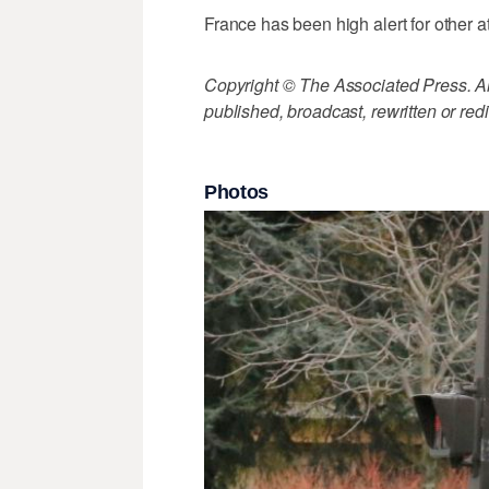
France has been high alert for other
Copyright © The Associated Press. All
published, broadcast, rewritten or redi
Photos