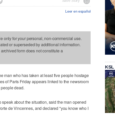

Save Story
Leer en español
le only for your personal, non-commercial use.
dated or superseded by additional information.
s archived form does not constitute a
KSL
the man who has taken at least five people hostage
ges of Paris Friday appears linked to the newsroom
2 people dead.
to speak about the situation, said the man opened
' Porte de Vincennes, and declared "you know who I