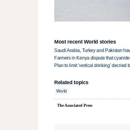
Most recent World stories
Saudi Arabia, Turkey and Pakistan ha
Farmers in Kenya dispute that cyanide
Plan to limit 'vertical drinking' decrie
Related topics
World
The Associated Press