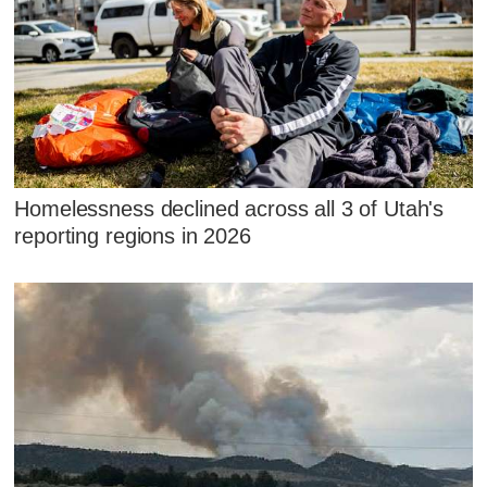
Homelessness declined across all 3 of Utah's
reporting regions in 2026