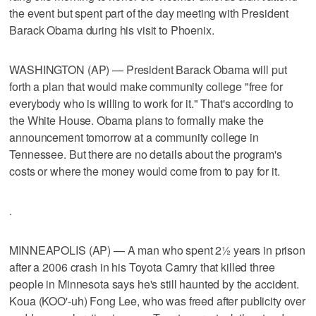
the event but spent part of the day meeting with President
Barack Obama during his visit to Phoenix.
WASHINGTON (AP) — President Barack Obama will put
forth a plan that would make community college "free for
everybody who is willing to work for it." That's according to
the White House. Obama plans to formally make the
announcement tomorrow at a community college in
Tennessee. But there are no details about the program's
costs or where the money would come from to pay for it.
.
MINNEAPOLIS (AP) — A man who spent 2½ years in prison
after a 2006 crash in his Toyota Camry that killed three
people in Minnesota says he's still haunted by the accident.
Koua (KOO'-uh) Fong Lee, who was freed after publicity over