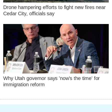
Drone hampering efforts to fight new fires near
Cedar City, officials say
Why Utah governor says 'now's the time' for
immigration reform