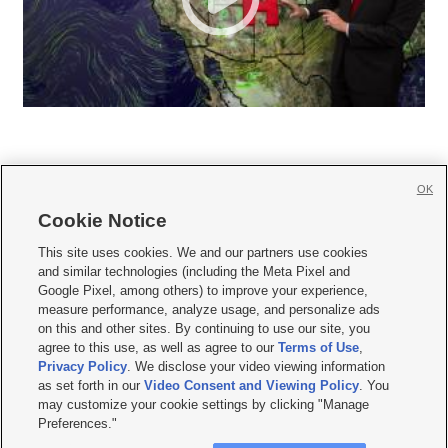
OK
Cookie Notice







This site uses cookies. We and our partners use cookies
and similar technologies (including the Meta Pixel and
Mobile Apps
|
Newsletter
|
Advertise
|
Contact Us
|
Careers with KSL.com
|
Google Pixel, among others) to improve your experience,
measure performance, analyze usage, and personalize ads
Terms of use
|
Privacy Statement
|
Video Consent Viewing Policy
|
DMCA Notice
|
on this and other sites. By continuing to use our site, you
Do Not Sell or Share My Data
|
EEO Public File Report
|
KSL-TV FCC Public File
|
agree to this use, as well as agree to our
Terms of Use
,
KSL FM Radio FCC Public File
|
KSL AM Radio FCC Public File
|
FCC Applications
|
Closed Captioning Assistance
Privacy Policy
. We disclose your video viewing information
as set forth in our
Video Consent and Viewing Policy
. You
© 2026
KSL Media
| KSL Broadcasting Salt Lake City UT | Site hosted & managed
may customize your cookie settings by clicking "Manage
by KSL Media - a Deseret Media Company
Preferences."