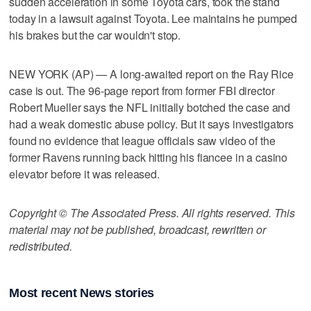
sudden acceleration in some Toyota cars, took the stand
today in a lawsuit against Toyota. Lee maintains he pumped
his brakes but the car wouldn't stop.
NEW YORK (AP) — A long-awaited report on the Ray Rice
case is out. The 96-page report from former FBI director
Robert Mueller says the NFL initially botched the case and
had a weak domestic abuse policy. But it says investigators
found no evidence that league officials saw video of the
former Ravens running back hitting his fiancee in a casino
elevator before it was released.
Copyright © The Associated Press. All rights reserved. This
material may not be published, broadcast, rewritten or
redistributed.
Most recent News stories