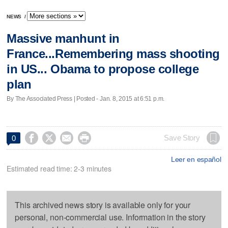
NEWS
/
Massive manhunt in
France...Remembering mass shooting
in US... Obama to propose college
plan
By The Associated Press | Posted - Jan. 8, 2015 at 6:51 p.m.




Save Story
0
Leer en español
Estimated read time: 2-3 minutes
This archived news story is available only for your
personal, non-commercial use. Information in the story