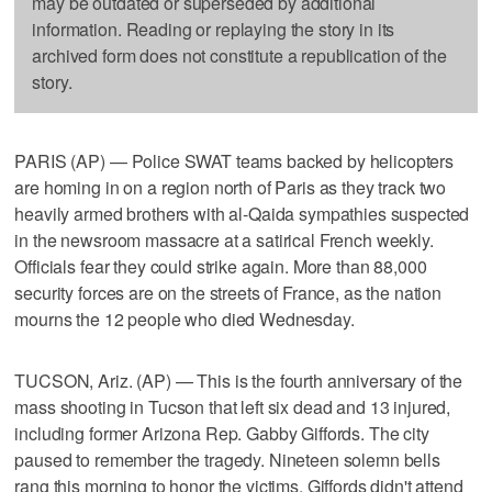
may be outdated or superseded by additional
information. Reading or replaying the story in its
archived form does not constitute a republication of the
story.
PARIS (AP) — Police SWAT teams backed by helicopters
are homing in on a region north of Paris as they track two
heavily armed brothers with al-Qaida sympathies suspected
in the newsroom massacre at a satirical French weekly.
Officials fear they could strike again. More than 88,000
security forces are on the streets of France, as the nation
mourns the 12 people who died Wednesday.
TUCSON, Ariz. (AP) — This is the fourth anniversary of the
mass shooting in Tucson that left six dead and 13 injured,
including former Arizona Rep. Gabby Giffords. The city
paused to remember the tragedy. Nineteen solemn bells
rang this morning to honor the victims. Giffords didn't attend