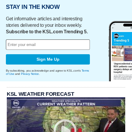
STAY IN THE KNOW
Get informative articles and interesting
stories delivered to your inbox weekly.
Subscribe to the KSL.com Trending 5.
Sign Me Up
By subscribing, you acknowledge and agree to KSL.com's
Terms
of Use
and
Privacy Notice
.
KSL WEATHER FORECAST