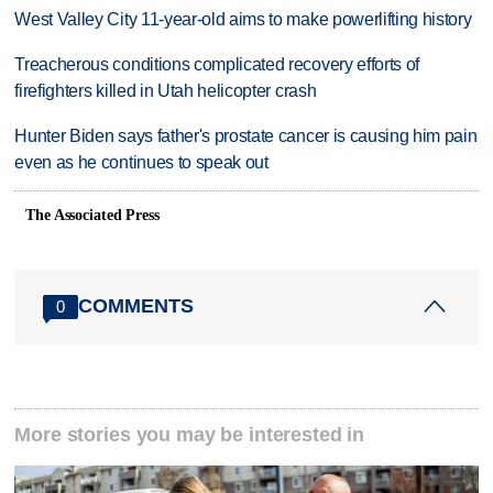
West Valley City 11-year-old aims to make powerlifting history
Treacherous conditions complicated recovery efforts of
firefighters killed in Utah helicopter crash
Hunter Biden says father's prostate cancer is causing him pain
even as he continues to speak out
The Associated Press
COMMENTS
0
More stories you may be interested in