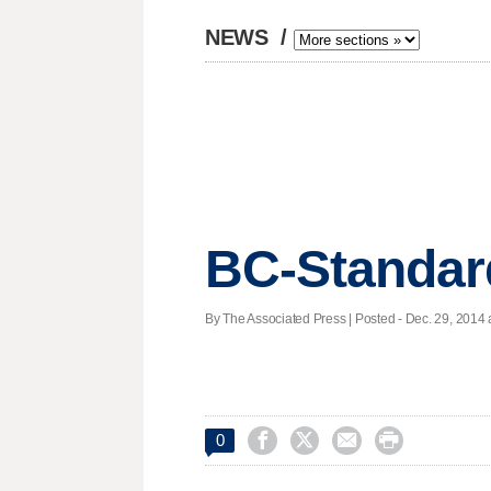
NEWS
/
BC-Standar
By The Associated Press | Posted - Dec. 29, 2014 




0