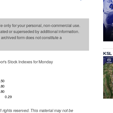
le only for your personal, non-commercial use.
dated or superseded by additional information.
s archived form does not constitute a
KSL
's Stock Indexes for Monday
.50
.80
.80
0.29
 rights reserved. This material may not be