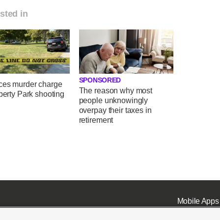
sted in
SPONSORED
ces murder charge
The reason why most
iberty Park shooting
people unknowingly
overpay their taxes in
retirement
Mobile Apps