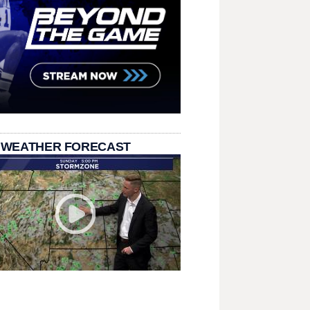
 WEATHER FORECAST