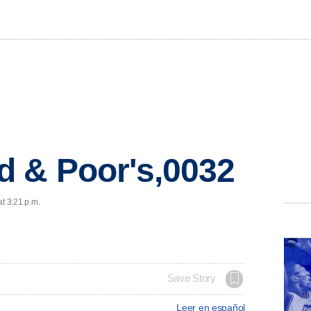
d & Poor's,0032
at 3:21 p.m.
Save Story
Leer en español