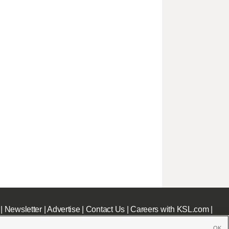
|
Newsletter
|
Advertise
|
Contact Us
|
Careers with KSL.com
|
OK