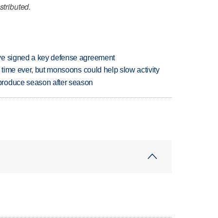
stributed.
ve signed a key defense agreement
 time ever, but monsoons could help slow activity
produce season after season