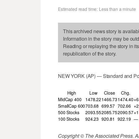
Estimated read time: Less than a minute
This archived news story is availab
Information in the story may be out
Reading or replaying the story in it
republication of the story.
NEW YORK (AP) — Standard and Poor
High
Low
Close
Chg.
MidCap 400
1478.22
1466.73
1474.40
+6
SmallCap 600
703.68
699.57
702.66
+2
500 Stocks
2093.55
2085.75
2090.57
+1
100 Stocks
924.23
920.81
922.19
—
Copyright © The Associated Press. All