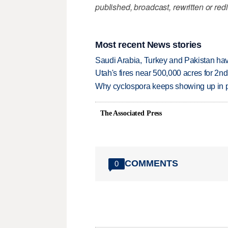
published, broadcast, rewritten or redi
Most recent News stories
Saudi Arabia, Turkey and Pakistan ha
Utah's fires near 500,000 acres for 2nd
Why cyclospora keeps showing up in 
The Associated Press
COMMENTS
0