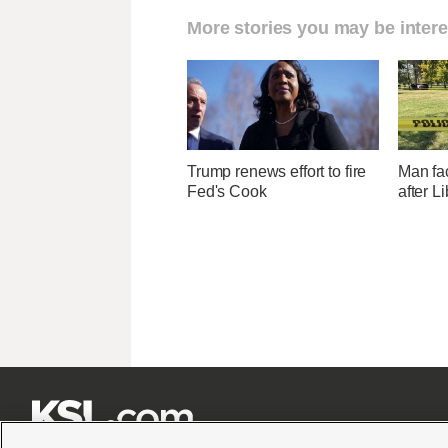
More stories you may be intere
Trump renews effort to fire
Man fa
Fed's Cook
after L