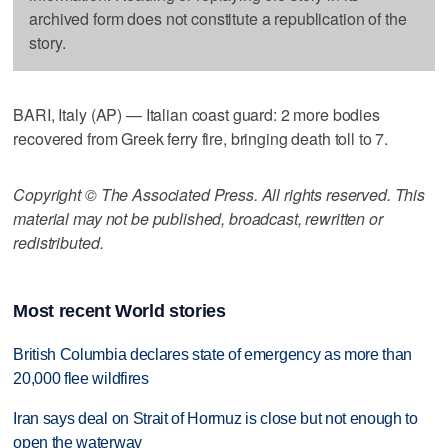
archived form does not constitute a republication of the
story.
BARI, Italy (AP) — Italian coast guard: 2 more bodies
recovered from Greek ferry fire, bringing death toll to 7.
Copyright © The Associated Press. All rights reserved. This
material may not be published, broadcast, rewritten or
redistributed.
Most recent World stories
British Columbia declares state of emergency as more than
20,000 flee wildfires
Iran says deal on Strait of Hormuz is close but not enough to
open the waterway