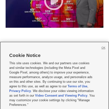
OK
Cookie Notice







This site uses cookies. We and our partners use cookies
and similar technologies (including the Meta Pixel and
Mobile Apps
|
Newsletter
|
Advertise
|
Contact Us
|
Careers with KSL.com
|
Google Pixel, among others) to improve your experience,
measure performance, analyze usage, and personalize ads
Terms of use
|
Privacy Statement
|
Video Consent Viewing Policy
|
DMCA Notice
|
on this and other sites. By continuing to use our site, you
Do Not Sell or Share My Data
|
EEO Public File Report
|
KSL-TV FCC Public File
|
agree to this use, as well as agree to our
Terms of Use
,
KSL FM Radio FCC Public File
|
KSL AM Radio FCC Public File
|
FCC Applications
|
Closed Captioning Assistance
Privacy Policy
. We disclose your video viewing information
as set forth in our
Video Consent and Viewing Policy
. You
© 2026
KSL Media
| KSL Broadcasting Salt Lake City UT | Site hosted & managed
may customize your cookie settings by clicking "Manage
by KSL Media - a Deseret Media Company
Preferences."