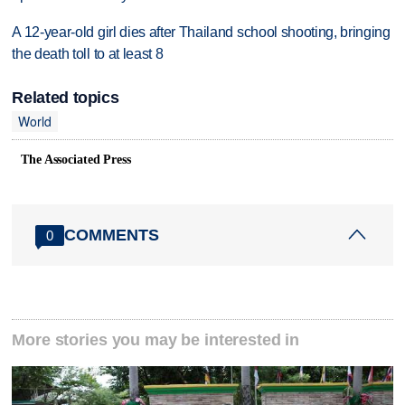
A 12-year-old girl dies after Thailand school shooting, bringing
the death toll to at least 8
Related topics
World
The Associated Press
COMMENTS
0
More stories you may be interested in