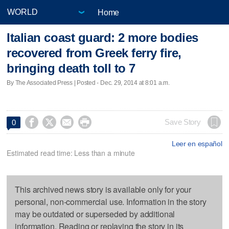
Home
Italian coast guard: 2 more bodies
recovered from Greek ferry fire,
bringing death toll to 7
By The Associated Press | Posted - Dec. 29, 2014 at 8:01 a.m.




Save Story
0
Leer en español
Estimated read time: Less than a minute
This archived news story is available only for your
personal, non-commercial use. Information in the story
may be outdated or superseded by additional
information. Reading or replaying the story in its