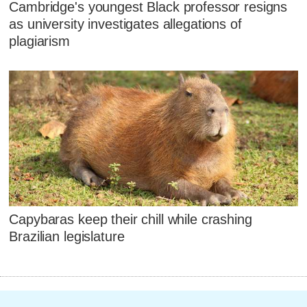
Cambridge's youngest Black professor resigns
as university investigates allegations of
plagiarism
Capybaras keep their chill while crashing
Brazilian legislature