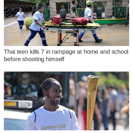
Thai teen kills 7 in rampage at home and school
before shooting himself