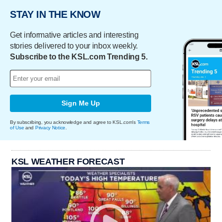
STAY IN THE KNOW
Get informative articles and interesting
stories delivered to your inbox weekly.
Subscribe to the KSL.com Trending 5.
Sign Me Up
By subscribing, you acknowledge and agree to KSL.com's
Terms
of Use
and
Privacy Notice
.
KSL WEATHER FORECAST