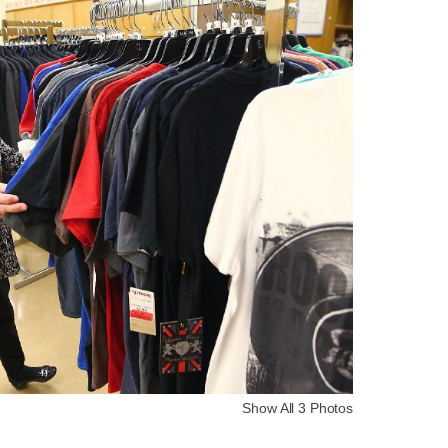
Show All 3 Photos