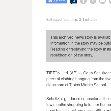
3



0

photos
Estimated read time: 3-4 minutes
This archived news story is availab
Information in the story may be out
Reading or replaying the story in it
republication of the story.
TIPTON, Ind. (AP) — Gena Schultz can 
piece of clothing hanging from the five
classroom at Tipton Middle School.
Schultz, a guidance counselor at the 
few months shopping to further her pe
need has at least one new outfit to ge