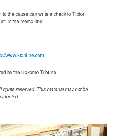
 to the cause can write a check to Tipton
t" in the memo line.
tp://www.ktonline.com
red by the Kokomo Tribune
 rights reserved. This material may not be
stributed.