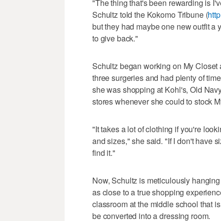
"The thing that's been rewarding is I'
Schultz told the Kokomo Tribune (
http
but they had maybe one new outfit a 
to give back."
Schultz began working on My Closet 
three surgeries and had plenty of time
she was shopping at Kohl's, Old Navy
stores whenever she could to stock M
"It takes a lot of clothing if you're loo
and sizes," she said. "If I don't have si
find it."
Now, Schultz is meticulously hangin
as close to a true shopping experience
classroom at the middle school that is
be converted into a dressing room.