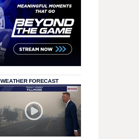
 WEATHER FORECAST