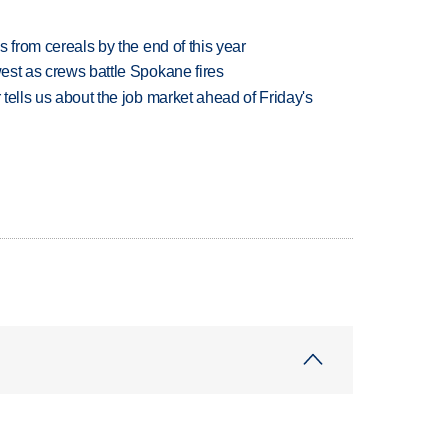
es from cereals by the end of this year
west as crews battle Spokane fires
 tells us about the job market ahead of Friday's