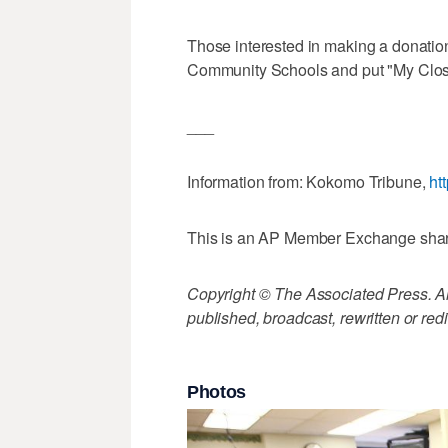
Those interested in making a donation
Community Schools and put "My Close
___
Information from: Kokomo Tribune,
ht
This is an AP Member Exchange sha
Copyright © The Associated Press. All
published, broadcast, rewritten or redi
Photos