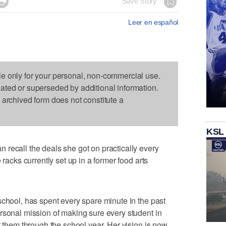

Save Story
Leer en español
le only for your personal, non-commercial use.
dated or superseded by additional information.
s archived form does not constitute a
KSL
recall the deals she got on practically every
 racks currently set up in a former food arts
school, has spent every spare minute in the past
rsonal mission of making sure every student in
t them through the school year. Her vision is now