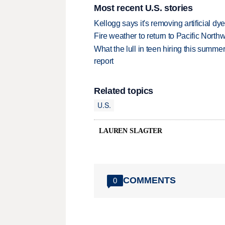
Most recent U.S. stories
Kellogg says it's removing artificial dy
Fire weather to return to Pacific North
What the lull in teen hiring this summer
report
Related topics
U.S.
LAUREN SLAGTER
COMMENTS
0