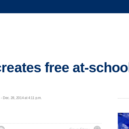
reates free at-schoo
 Dec. 28, 2014 at 4:11 p.m.