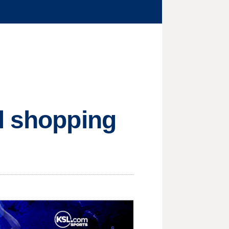
l shopping