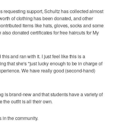
es requesting support, Schultz has collected almost
worth of clothing has been donated, and other
ntributed items like hats, gloves, socks and some
also donated certificates for free haircuts for My
 and ran with it. I just feel like this is a
ng that she's "just lucky enough to be in charge of
rent experience. We have really good (second-hand)
hing is brand-new and that students have a variety of
the outfit is all their own.
s in the community.