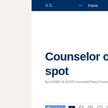
Home
Counselor c
spot
By LAUREN SLAGTER, Associated Press | Posted -