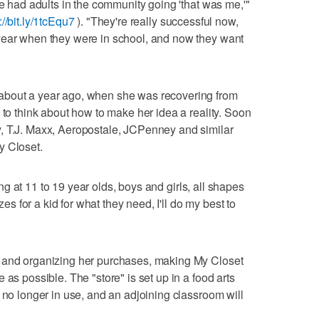
ve had adults in the community going 'that was me,'"
://bit.ly/1tcEqu7
). "They're really successful now,
year when they were in school, and now they want
about a year ago, when she was recovering from
 to think about how to make her idea a reality. Soon
, T.J. Maxx, Aeropostale, JCPenney and similar
y Closet.
king at 11 to 19 year olds, boys and girls, all shapes
zes for a kid for what they need, I'll do my best to
g and organizing her purchases, making My Closet
 as possible. The "store" is set up in a food arts
 no longer in use, and an adjoining classroom will