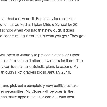
r had a new outfit. Especially for older kids,
 who has worked at Tipton Middle School for 20
 of school when you had that new outfit. It does
omeone telling them 'this is what you get.' They get
 will open in January to provide clothes for Tipton
hose families can't afford new outfits for them. The
ly confidential, and Schultz plans to expand My
en through sixth graders too in January 2016.
and pick out a completely new outfit, plus take
 necessities. My Closet will be open in the
can make appointments to come in with their