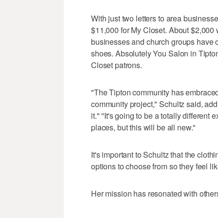
With just two letters to area business
$11,000 for My Closet. About $2,000 
businesses and church groups have co
shoes. Absolutely You Salon in Tipton 
Closet patrons.
"The Tipton community has embraced this
community project," Schultz said, addi
it." ''It's going to be a totally diffe
places, but this will be all new."
It's important to Schultz that the clot
options to choose from so they feel like 
Her mission has resonated with other