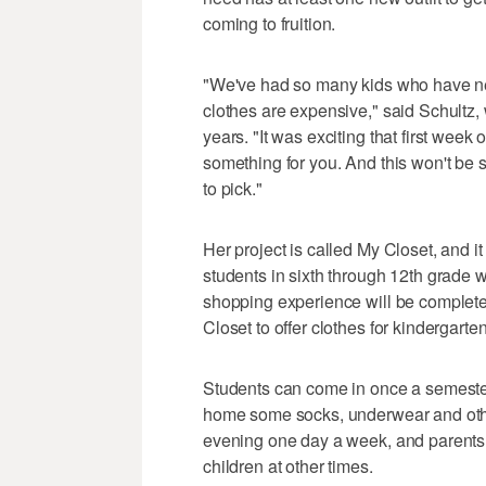
coming to fruition.
"We've had so many kids who have neve
clothes are expensive," said Schultz,
years. "It was exciting that first week
something for you. And this won't be s
to pick."
Her project is called My Closet, and it
students in sixth through 12th grade w
shopping experience will be complete
Closet to offer clothes for kindergart
Students can come in once a semester 
home some socks, underwear and other
evening one day a week, and parents 
children at other times.