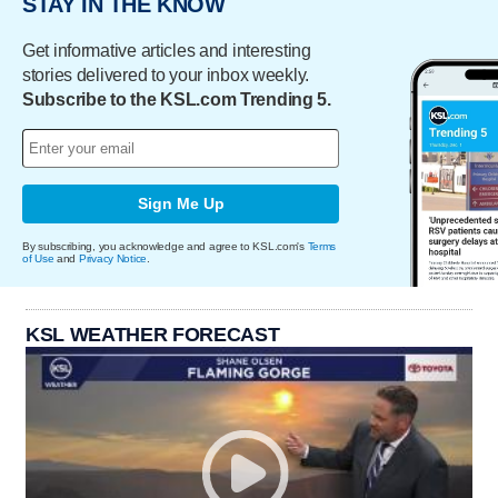
STAY IN THE KNOW
Get informative articles and interesting
stories delivered to your inbox weekly.
Subscribe to the KSL.com Trending 5.
Sign Me Up
By subscribing, you acknowledge and agree to KSL.com's
Terms
of Use
and
Privacy Notice
.
KSL WEATHER FORECAST