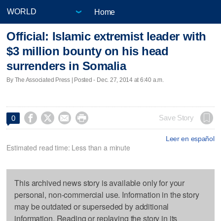
Home
Official: Islamic extremist leader with
$3 million bounty on his head
surrenders in Somalia
By The Associated Press | Posted - Dec. 27, 2014 at 6:40 a.m.




Save Story
0
Leer en español
Estimated read time: Less than a minute
This archived news story is available only for your
personal, non-commercial use. Information in the story
may be outdated or superseded by additional
information. Reading or replaying the story in its