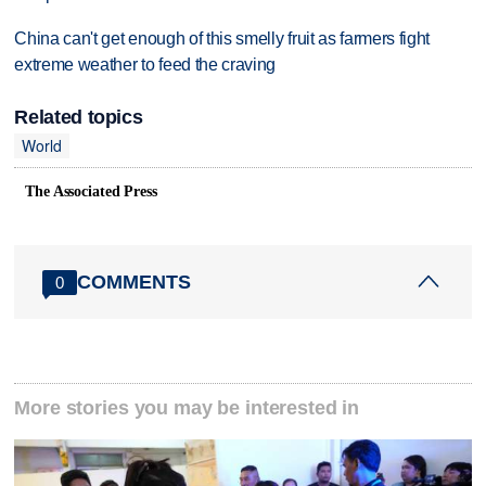
China can't get enough of this smelly fruit as farmers fight
extreme weather to feed the craving
Related topics
World
The Associated Press
COMMENTS
0
More stories you may be interested in