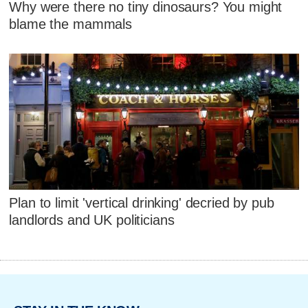
Why were there no tiny dinosaurs? You might
blame the mammals
Plan to limit 'vertical drinking' decried by pub
landlords and UK politicians