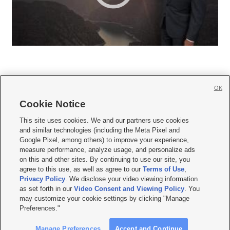
OK
Cookie Notice







This site uses cookies. We and our partners use cookies
and similar technologies (including the Meta Pixel and
Mobile Apps
|
Newsletter
|
Advertise
|
Contact Us
|
Careers with KSL.com
|
Google Pixel, among others) to improve your experience,
measure performance, analyze usage, and personalize ads
Terms of use
|
Privacy Statement
|
Video Consent Viewing Policy
|
DMCA Notice
|
on this and other sites. By continuing to use our site, you
Do Not Sell or Share My Data
|
EEO Public File Report
|
KSL-TV FCC Public File
|
agree to this use, as well as agree to our
Terms of Use
,
KSL FM Radio FCC Public File
|
KSL AM Radio FCC Public File
|
FCC Applications
|
Closed Captioning Assistance
Privacy Policy
. We disclose your video viewing information
as set forth in our
Video Consent and Viewing Policy
. You
© 2026
KSL Media
| KSL Broadcasting Salt Lake City UT | Site hosted & managed
may customize your cookie settings by clicking "Manage
by KSL Media - a Deseret Media Company
Preferences."
Manage Preferences
Accept and Continue