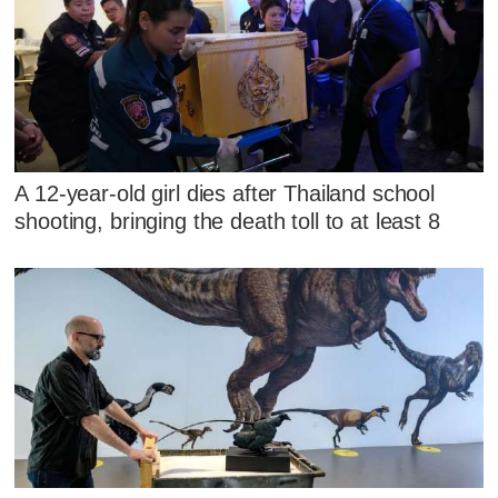
A 12-year-old girl dies after Thailand school
shooting, bringing the death toll to at least 8