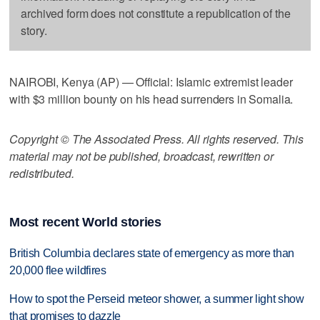
archived form does not constitute a republication of the
story.
NAIROBI, Kenya (AP) — Official: Islamic extremist leader
with $3 million bounty on his head surrenders in Somalia.
Copyright © The Associated Press. All rights reserved. This
material may not be published, broadcast, rewritten or
redistributed.
Most recent World stories
British Columbia declares state of emergency as more than
20,000 flee wildfires
How to spot the Perseid meteor shower, a summer light show
that promises to dazzle