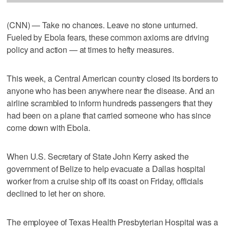
(CNN) — Take no chances. Leave no stone unturned.
Fueled by Ebola fears, these common axioms are driving
policy and action — at times to hefty measures.
This week, a Central American country closed its borders to
anyone who has been anywhere near the disease. And an
airline scrambled to inform hundreds passengers that they
had been on a plane that carried someone who has since
come down with Ebola.
When U.S. Secretary of State John Kerry asked the
government of Belize to help evacuate a Dallas hospital
worker from a cruise ship off its coast on Friday, officials
declined to let her on shore.
The employee of Texas Health Presbyterian Hospital was a