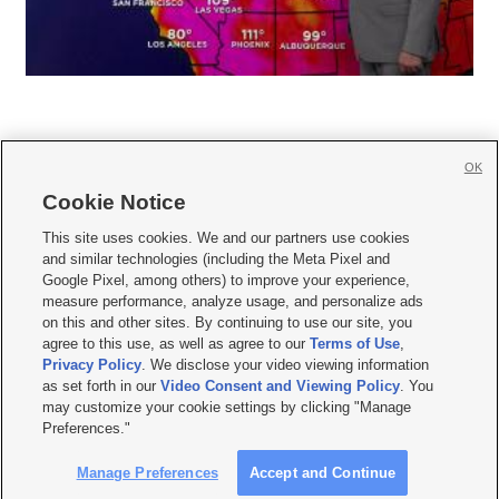
OK
Cookie Notice







This site uses cookies. We and our partners use cookies
and similar technologies (including the Meta Pixel and
Mobile Apps
|
Newsletter
|
Advertise
|
Contact Us
|
Careers with KSL.com
|
Google Pixel, among others) to improve your experience,
measure performance, analyze usage, and personalize ads
Terms of use
|
Privacy Statement
|
Video Consent Viewing Policy
|
DMCA Notice
|
on this and other sites. By continuing to use our site, you
Do Not Sell or Share My Data
|
EEO Public File Report
|
KSL-TV FCC Public File
|
agree to this use, as well as agree to our
Terms of Use
,
KSL FM Radio FCC Public File
|
KSL AM Radio FCC Public File
|
FCC Applications
|
Closed Captioning Assistance
Privacy Policy
. We disclose your video viewing information
as set forth in our
Video Consent and Viewing Policy
. You
© 2026
KSL Media
| KSL Broadcasting Salt Lake City UT | Site hosted & managed
may customize your cookie settings by clicking "Manage
by KSL Media - a Deseret Media Company
Preferences."
Manage Preferences
Accept and Continue