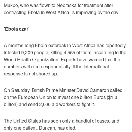
Mukpo, who was flown to Nebraska for treatment after
contracting Ebola in West Africa, is improving by the day.
'Ebola czar'
A months-long Ebola outbreak in West Africa has reportedly
infected 9,200 people, killing 4,555 of them, according to the
World Health Organization. Experts have warned that the
numbers will climb exponentially, if the international
response is not shored up.
On Saturday, British Prime Minister David Cameron called
on the European Union to invest one billion Euros ($1.3
billion) and send 2,000 aid workers to fight it.
The United States has seen only a handful of cases, and
only one patient, Duncan, has died.