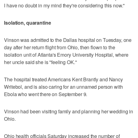
I have no doubt in my mind they're considering this now."
Isolation, quarantine
Vinson was admitted to the Dallas hospital on Tuesday, one
day after her return flight from Ohio, then flown to the
isolation unit of Atlanta's Emory University Hospital, where
her uncle said she is "feeling OK."
The hospital treated Americans Kent Brantly and Nancy
Writebol, and is also caring for an unnamed person with
Ebola who went there on September 9.
Vinson had been visiting family and planning her wedding in
Ohio.
Ohio health officials Saturday increased the number of