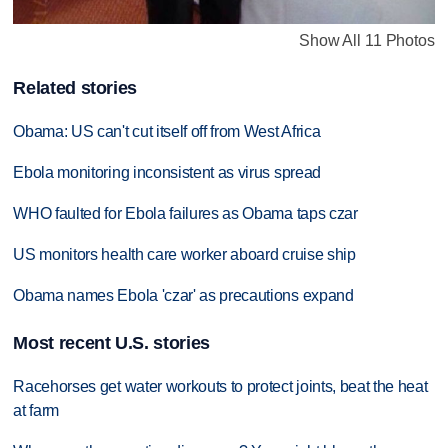
Show All 11 Photos
Related stories
Obama: US can't cut itself off from West Africa
Ebola monitoring inconsistent as virus spread
WHO faulted for Ebola failures as Obama taps czar
US monitors health care worker aboard cruise ship
Obama names Ebola 'czar' as precautions expand
Most recent U.S. stories
Racehorses get water workouts to protect joints, beat the heat
at farm