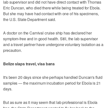
lab supervisor and did not have direct contact with Thomas
Eric Duncan, who died there while being treated for Ebola.
But she may have had contact with one of his specimens,
the U.S. State Department said.
A doctor on the Carnival cruise ship has declared her
symptom-free and in good health. Still, the lab supervisor
and a travel partner have undergone voluntary isolation as a
precaution.
Belize slaps travel, visa bans
It's been 20 days since she perhaps handled Duncan's fluid
samples — the maximum incubation period for Ebola is 21
days.
But as sure as it may seem that lab professional is Ebola