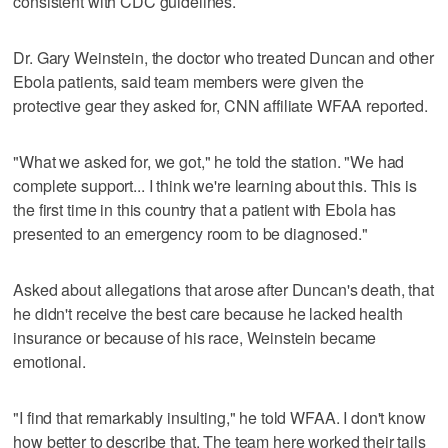
consistent with CDC guidelines.
Dr. Gary Weinstein, the doctor who treated Duncan and other
Ebola patients, said team members were given the
protective gear they asked for, CNN affiliate WFAA reported.
"What we asked for, we got," he told the station. "We had
complete support... I think we're learning about this. This is
the first time in this country that a patient with Ebola has
presented to an emergency room to be diagnosed."
Asked about allegations that arose after Duncan's death, that
he didn't receive the best care because he lacked health
insurance or because of his race, Weinstein became
emotional.
"I find that remarkably insulting," he told WFAA. I don't know
how better to describe that. The team here worked their tails