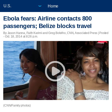
Home
Ebola fears: Airline contacts 800
passengers; Belize blocks travel
By Jason Hanna, Faith Karimi and Greg Botelho, CNN, Associated Press | Posted
- Oct. 18, 2014 at 8:26 p.m.
(CNN/Family photos)