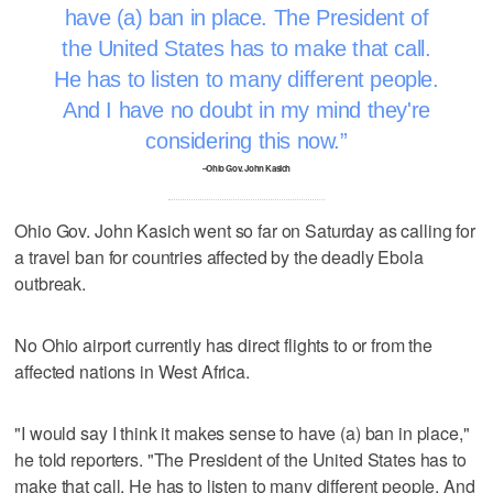
have (a) ban in place. The President of
the United States has to make that call.
He has to listen to many different people.
And I have no doubt in my mind they're
considering this now.
–Ohio Gov. John Kasich
Ohio Gov. John Kasich went so far on Saturday as calling for
a travel ban for countries affected by the deadly Ebola
outbreak.
No Ohio airport currently has direct flights to or from the
affected nations in West Africa.
"I would say I think it makes sense to have (a) ban in place,"
he told reporters. "The President of the United States has to
make that call. He has to listen to many different people. And