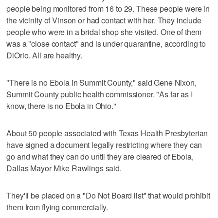
people being monitored from 16 to 29. These people were in
the vicinity of Vinson or had contact with her. They include
people who were in a bridal shop she visited. One of them
was a "close contact" and is under quarantine, according to
DiOrio. All are healthy.
"There is no Ebola in Summit County," said Gene Nixon,
Summit County public health commissioner. "As far as I
know, there is no Ebola in Ohio."
About 50 people associated with Texas Health Presbyterian
have signed a document legally restricting where they can
go and what they can do until they are cleared of Ebola,
Dallas Mayor Mike Rawlings said.
They'll be placed on a "Do Not Board list" that would prohibit
them from flying commercially.