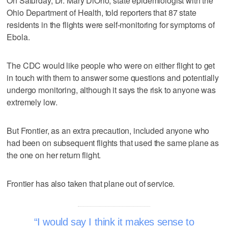
On Saturday, Dr. Mary DiOrio, state epidemiologist with the
Ohio Department of Health, told reporters that 87 state
residents in the flights were self-monitoring for symptoms of
Ebola.
The CDC would like people who were on either flight to get
in touch with them to answer some questions and potentially
undergo monitoring, although it says the risk to anyone was
extremely low.
But Frontier, as an extra precaution, included anyone who
had been on subsequent flights that used the same plane as
the one on her return flight.
Frontier has also taken that plane out of service.
I would say I think it makes sense to