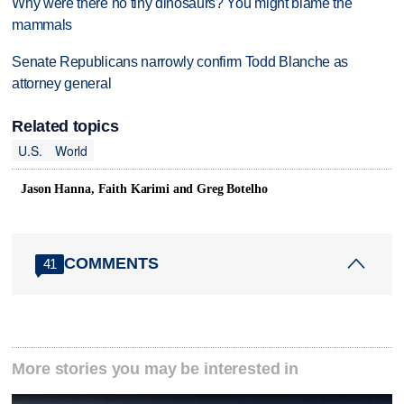
Why were there no tiny dinosaurs? You might blame the
mammals
Senate Republicans narrowly confirm Todd Blanche as
attorney general
Related topics
U.S.
World
Jason Hanna, Faith Karimi and Greg Botelho
COMMENTS
41
More stories you may be interested in