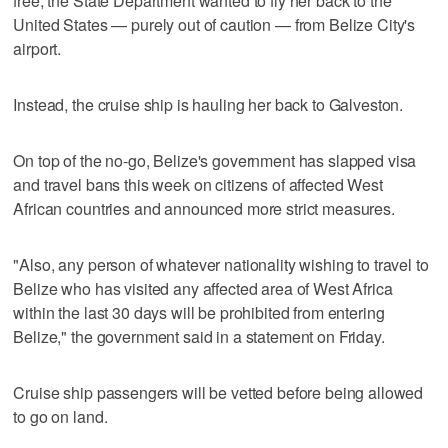
free, the State Department wanted to fly her back to the
United States — purely out of caution — from Belize City's
airport.
Instead, the cruise ship is hauling her back to Galveston.
On top of the no-go, Belize's government has slapped visa
and travel bans this week on citizens of affected West
African countries and announced more strict measures.
"Also, any person of whatever nationality wishing to travel to
Belize who has visited any affected area of West Africa
within the last 30 days will be prohibited from entering
Belize," the government said in a statement on Friday.
Cruise ship passengers will be vetted before being allowed
to go on land.