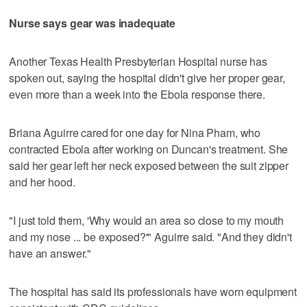
Nurse says gear was inadequate
Another Texas Health Presbyterian Hospital nurse has
spoken out, saying the hospital didn't give her proper gear,
even more than a week into the Ebola response there.
Briana Aguirre cared for one day for Nina Pham, who
contracted Ebola after working on Duncan's treatment. She
said her gear left her neck exposed between the suit zipper
and her hood.
"I just told them, 'Why would an area so close to my mouth
and my nose ... be exposed?'" Aguirre said. "And they didn't
have an answer."
The hospital has said its professionals have worn equipment