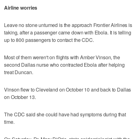
Airline worries
Leave no stone unturned is the approach Frontier Airlines is
taking, after a passenger came down with Ebola. It is telling
up to 800 passengers to contact the CDC.
Most of them weren't on flights with Amber Vinson, the
second Dallas nurse who contracted Ebola after helping
treat Duncan.
Vinson flew to Cleveland on October 10 and back to Dallas
on October 13.
The CDC said she could have had symptoms during that
time.