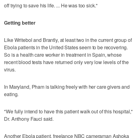
off trying to save his life. ... He was too sick."
Getting better
Like Writebol and Brantly, at least two in the current group of
Ebola patients in the United States seem to be recovering.
So is a health care worker in treatment in Spain, whose
recent blood tests have returned only very low levels of the
virus.
In Maryland, Pham is talking freely with her care givers and
eating.
"We fully intend to have this patient walk out of this hospital,"
Dr. Anthony Fauci said.
Another Ebola patient, freelance NBC cameraman Ashoka