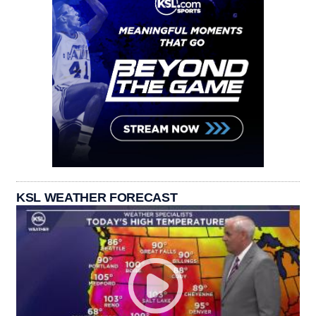
KSL WEATHER FORECAST