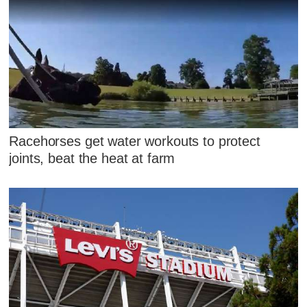
Racehorses get water workouts to protect
joints, beat the heat at farm