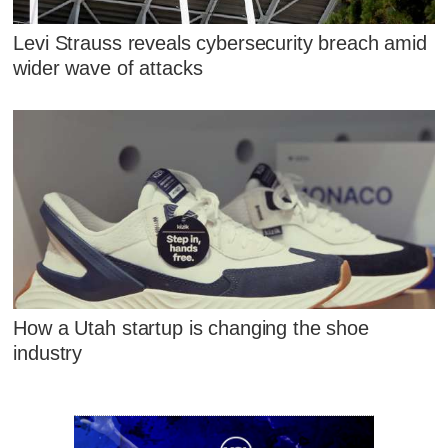
Levi Strauss reveals cybersecurity breach amid
wider wave of attacks
How a Utah startup is changing the shoe
industry