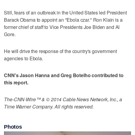
Still, fears of an outbreak in the United States led President
Barack Obama to appoint an "Ebola czar." Ron Klain is a
former chief of staff to Vice Presidents Joe Biden and Al
Gore.
He will drive the response of the country's government
agencies to Ebola.
CNN's Jason Hanna and Greg Botelho contributed to
this report.
The-CNN-Wire™ & © 2014 Cable News Network, Inc., a
Time Warner Company. All rights reserved.
Photos