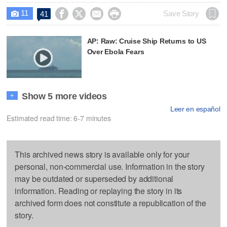
11




Save Story
41

AP: Raw: Cruise Ship Returns to US
Over Ebola Fears
Show 5 more videos
+
Leer en español
Estimated read time: 6-7 minutes
This archived news story is available only for your
personal, non-commercial use. Information in the story
may be outdated or superseded by additional
information. Reading or replaying the story in its
archived form does not constitute a republication of the
story.